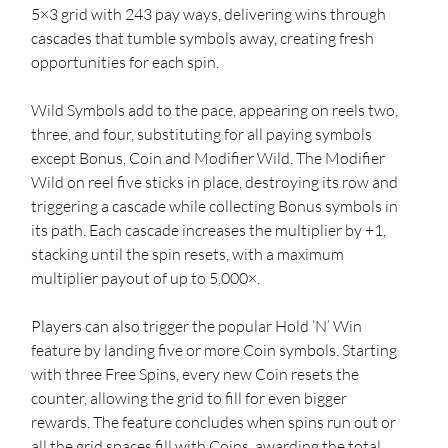
5×3 grid with 243 pay ways, delivering wins through 
cascades that tumble symbols away, creating fresh 
opportunities for each spin. 
Wild Symbols add to the pace, appearing on reels two, 
three, and four, substituting for all paying symbols 
except Bonus, Coin and Modifier Wild. The Modifier 
Wild on reel five sticks in place, destroying its row and 
triggering a cascade while collecting Bonus symbols in 
its path. Each cascade increases the multiplier by +1, 
stacking until the spin resets, with a maximum 
multiplier payout of up to 5,000×.
Players can also trigger the popular Hold ’N’ Win 
feature by landing five or more Coin symbols. Starting 
with three Free Spins, every new Coin resets the 
counter, allowing the grid to fill for even bigger 
rewards. The feature concludes when spins run out or 
all the grid spaces fill with Coins, awarding the total 