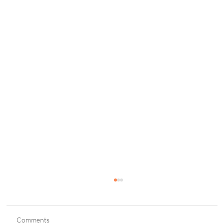
Comments