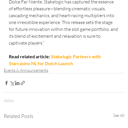
Dolce Far Niente, Stakelogic has captured the essence 
of effortless pleasure—blending cinematic visuals, 
cascading mechanics, and heart-racing multipliers into 
one irresistible experience. This release sets the stage 
for future innovation within the slot game portfolio, and 
its blend of excitement and relaxation is sure to 
captivate players.”
Read related article: 
Stakelogic Partners with 
Starcasino NL for Dutch Launch
Events & Announcements
Related Posts
See All