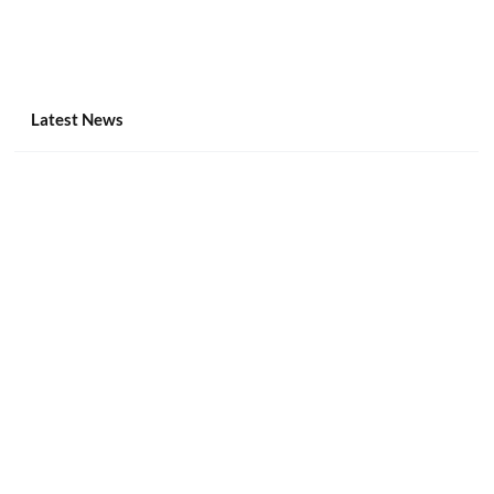
Latest News