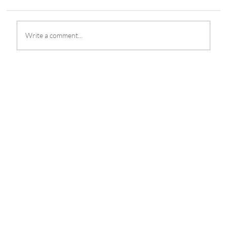
Write a comment...
Stakelogic Joins Forces with SEGA SAMMY
CREATION