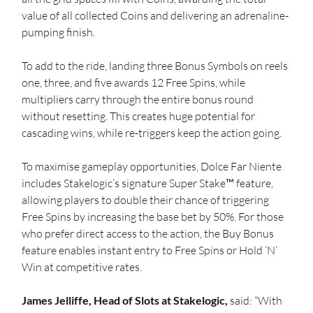
value of all collected Coins and delivering an adrenaline-
pumping finish.
To add to the ride, landing three Bonus Symbols on reels 
one, three, and five awards 12 Free Spins, while 
multipliers carry through the entire bonus round 
without resetting. This creates huge potential for 
cascading wins, while re-triggers keep the action going.
To maximise gameplay opportunities, Dolce Far Niente 
includes Stakelogic’s signature Super Stake™ feature, 
allowing players to double their chance of triggering 
Free Spins by increasing the base bet by 50%. For those 
who prefer direct access to the action, the Buy Bonus 
feature enables instant entry to Free Spins or Hold ’N’ 
Win at competitive rates.
James Jelliffe, Head of Slots at Stakelogic,
 said: “With 