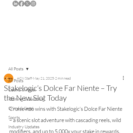
Subscribe
All Posts
ACN Staff
May 21, 2025
2 min read
All Posts
Stakelogic’s Dolce Far Niente – Try
Casino & Hotel
the New Slot Today
iGaming & Gambling
Cruise into wins with 
Stakelogic’s Dolce Far Niente
Crime & Legal
Sports
– a scenic slot adventure with cascading reels, wild 
Industry Updates
modifiers, and up to 5,000x your stake in rewards.