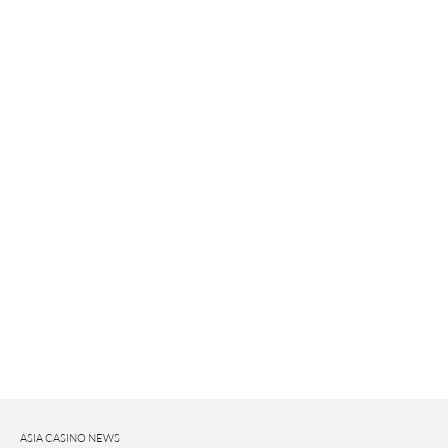
ASIA CASINO NEWS