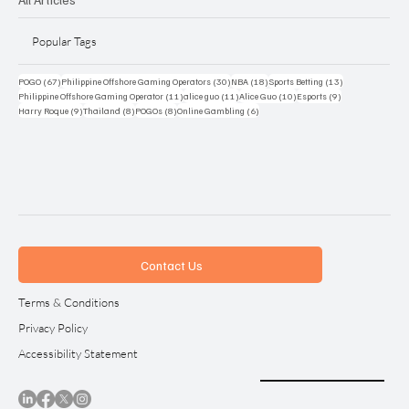
Popular Tags
67 posts
30 posts
18 posts
13 posts
POGO
(67)
Philippine Offshore Gaming Operators
(30)
NBA
(18)
Sports Betting
(13)
11 posts
11 posts
10 posts
9 posts
Philippine Offshore Gaming Operator
(11)
alice guo
(11)
Alice Guo
(10)
Esports
(9)
9 posts
8 posts
8 posts
6 posts
Harry Roque
(9)
Thailand
(8)
POGOs
(8)
Online Gambling
(6)
Contact Us
Terms & Conditions
Privacy Policy
Accessibility Statement