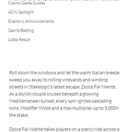
Casino Game Guides
ACN Spotlight
Events & Announcements
Sports Betting
Lotto Result
Roll down the windows and let the warm Italian breeze 
sweep you away to rolling vineyards and winding 
streets in Stakelogic’s latest escape, Dolce Far Niente. 
As a stylish couple cruises beneath a glowing 
Mediterranean sunset, every spin ignites cascading 
wins, Modifier Wilds and a max multiplier up to 5,000× 
the stake.
Dolce Far Niente takes players on a scenic ride across a 