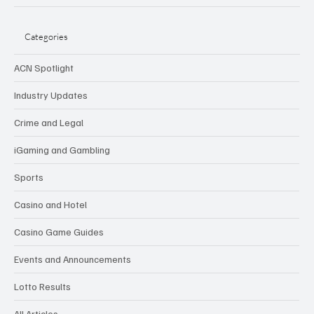
Categories
ACN Spotlight
Industry Updates
Crime and Legal
iGaming and Gambling
Sports
Casino and Hotel
Casino Game Guides
Events and Announcements
Lotto Results
All Articles