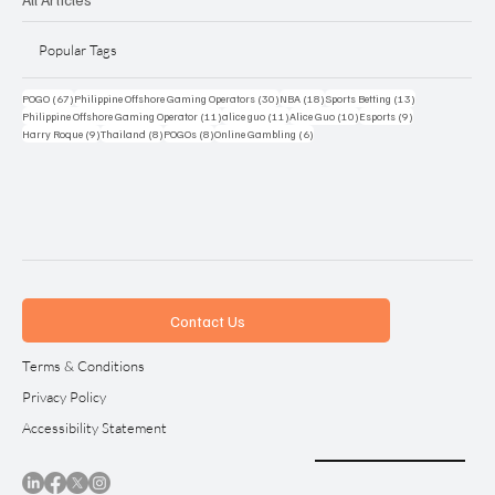
Popular Tags
67 posts
30 posts
18 posts
13 posts
POGO
(67)
Philippine Offshore Gaming Operators
(30)
NBA
(18)
Sports Betting
(13)
11 posts
11 posts
10 posts
9 posts
Philippine Offshore Gaming Operator
(11)
alice guo
(11)
Alice Guo
(10)
Esports
(9)
9 posts
8 posts
8 posts
6 posts
Harry Roque
(9)
Thailand
(8)
POGOs
(8)
Online Gambling
(6)
Contact Us
Terms & Conditions
Privacy Policy
Accessibility Statement