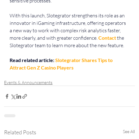
sensitive processes.
With this launch, Slotegrator strengthens its role as an 
innovator in iGaming infrastructure, offering operators 
a new way to work with complex risk analytics faster, 
more clearly, and with greater confidence. 
Contact
 the 
Slotegrator team to learn more about the new feature.
Read related article: 
Slotegrator Shares Tips to 
Attract Gen Z Casino Players
Events & Announcements
Related Posts
See All