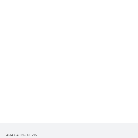
ASIA CASINO NEWS