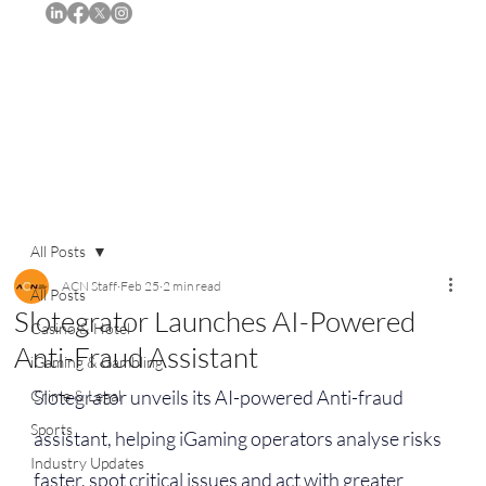
Subscribe
All Posts
ACN Staff
Feb 25
2 min read
All Posts
Slotegrator Launches AI-Powered
Casino & Hotel
Anti-Fraud Assistant
iGaming & Gambling
Slotegrator unveils its AI-powered Anti-fraud 
Crime & Legal
Sports
assistant, helping iGaming operators analyse risks 
Industry Updates
faster, spot critical issues and act with greater 