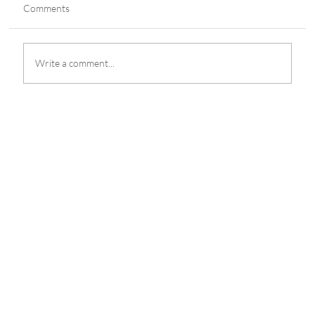
Comments
Write a comment...
Slotegrator Shines at SiGMA Euro-Med
Malta 2025