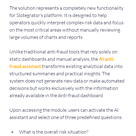
The solution represents a completely new functionality 
for Slotegrator’s platform. It is designed to help 
operators quickly interpret complex risk data and focus 
on the most critical areas without manually reviewing 
large volumes of charts and reports.
Unlike traditional anti-fraud tools that rely solely on 
static dashboards and manual analysis, the 
AI anti-
fraud assistant
 transforms existing analytical data into 
structured summaries and practical insights. The 
system does not generate new data or make automated 
decisions but works exclusively with the information 
already available in the Anti-fraud dashboard.
Upon accessing the module, users can activate the AI 
assistant and select one of three predefined questions:
What is the overall risk situation?