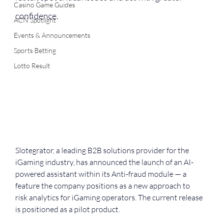
Casino Game Guides
confidence.
ACN Spotlight
Events & Announcements
Sports Betting
Lotto Result
Slotegrator, a leading B2B solutions provider for the 
iGaming industry, has announced the launch of an AI-
powered assistant within its Anti-fraud module — a 
feature the company positions as a new approach to 
risk analytics for iGaming operators. The current release 
is positioned as a pilot product.