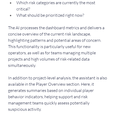
Which risk categories are currently the most 
critical?
What should be prioritized right now?
The AI processes the dashboard metrics and delivers a 
concise overview of the current risk landscape, 
highlighting patterns and potential areas of concern. 
This functionality is particularly useful for new 
operators, as well as for teams managing multiple 
projects and high volumes of risk-related data 
simultaneously.
In addition to project-level analysis, the assistant is also 
available in the Player Overview section. Here, it 
generates summaries based on individual player 
behavior indicators, helping support and risk 
management teams quickly assess potentially 
suspicious activity.