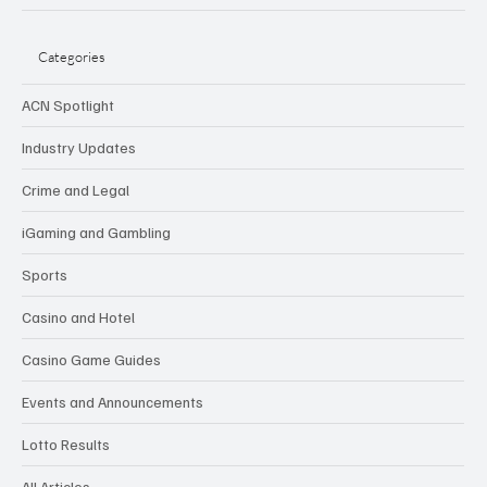
Categories
ACN Spotlight
Industry Updates
Crime and Legal
iGaming and Gambling
Sports
Casino and Hotel
Casino Game Guides
Events and Announcements
Lotto Results
All Articles