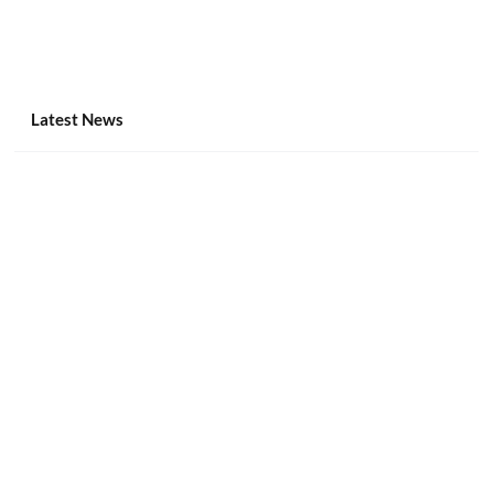
Latest News