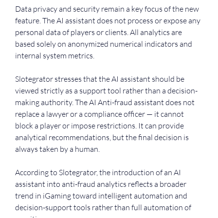
Data privacy and security remain a key focus of the new 
feature. The AI assistant does not process or expose any 
personal data of players or clients. All analytics are 
based solely on anonymized numerical indicators and 
internal system metrics.
Slotegrator stresses that the AI assistant should be 
viewed strictly as a support tool rather than a decision-
making authority. The AI ​​Anti-fraud assistant does not 
replace a lawyer or a compliance officer — it cannot 
block a player or impose restrictions. It can provide 
analytical recommendations, but the final decision is 
always taken by a human.
According to Slotegrator, the introduction of an AI 
assistant into anti-fraud analytics reflects a broader 
trend in iGaming toward intelligent automation and 
decision-support tools rather than full automation of 