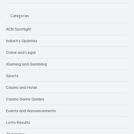
Categories
ACN Spotlight
Industry Updates
Crime and Legal
iGaming and Gambling
Sports
Casino and Hotel
Casino Game Guides
Events and Announcements
Lotto Results
All Articles