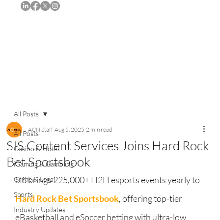
Subscribe
All Posts
ACN Staff
Aug 5, 2025
2 min read
All Posts
SIS Content Services Joins Hard Rock
Casino & Hotel
Bet Sportsbook
iGaming & Gambling
SIS brings 225,000+ H2H esports events yearly to 
Crime & Legal
Sports
Hard Rock Bet Sportsbook
, offering top-tier 
Industry Updates
eBasketball and eSoccer betting with ultra-low 