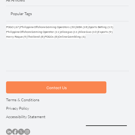
Popular Tags
67 posts
30 posts
18 posts
13 posts
POGO
(67)
Philippine Offshore Gaming Operators
(30)
NBA
(18)
Sports Betting
(13)
11 posts
11 posts
10 posts
9 posts
Philippine Offshore Gaming Operator
(11)
alice guo
(11)
Alice Guo
(10)
Esports
(9)
9 posts
8 posts
8 posts
6 posts
Harry Roque
(9)
Thailand
(8)
POGOs
(8)
Online Gambling
(6)
Contact Us
Terms & Conditions
Privacy Policy
Accessibility Statement