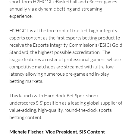
short-form H2HGGL eBasketball and eSoccer games 
annually via a dynamic betting and streaming 
experience.
H2HGGL is at the forefront of trusted, high-integrity 
esports content as the first esports betting product to 
receive the Esports Integrity Commission’s (ESIC) Gold 
Standard, the highest possible accreditation.  The 
league features a roster of professional gamers, whose 
competitive matchups are streamed with ultra-low 
latency allowing numerous pre-game and in-play 
betting markets.
This launch with Hard Rock Bet Sportsbook 
underscores SIS’ position as a leading global supplier of 
value-adding, high-quality, round-the-clock sports 
betting content.
Michele Fischer, Vice President, SIS Content 