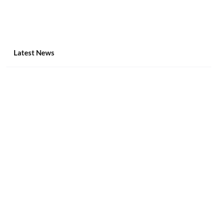
Latest News