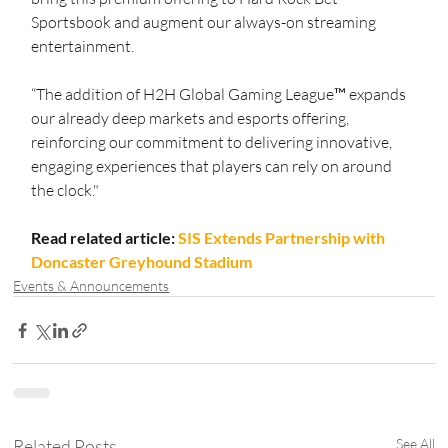
Sportsbook and augment our always-on streaming 
entertainment.
“The addition of H2H Global Gaming League™ expands 
our already deep markets and esports offering, 
reinforcing our commitment to delivering innovative, 
engaging experiences that players can rely on around 
the clock."
Read related article: 
SIS Extends Partnership with 
Doncaster Greyhound Stadium
Events & Announcements
Related Posts
See All