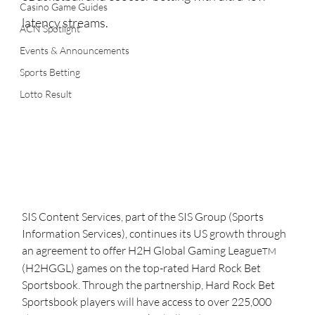
Casino Game Guides
latency streams.
ACN Spotlight
Events & Announcements
Sports Betting
Lotto Result
SIS Content Services, part of the SIS Group (Sports 
Information Services), continues its US growth through 
an agreement to offer H2H Global Gaming League
TM
(H2HGGL) games on the top-rated Hard Rock Bet 
Sportsbook. Through the partnership, Hard Rock Bet 
Sportsbook players will have access to over 225,000 