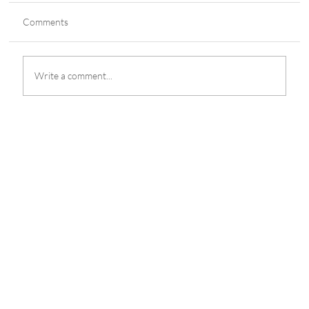
Comments
Write a comment...
SIS Launches Exclusive 49’s Live Draws with
Betway