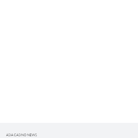
ASIA CASINO NEWS