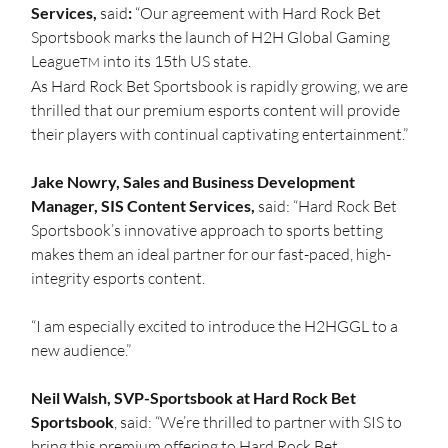
Services, 
said
: 
“Our agreement with Hard Rock Bet 
Sportsbook marks the launch of H2H Global Gaming 
League
 into its 15th US state. 
TM
As Hard Rock Bet Sportsbook is rapidly growing, we are 
thrilled that our premium esports content will provide 
their players with continual captivating entertainment.”
Jake Nowry, Sales and Business Development 
Manager, SIS Content Services,
 said: “Hard Rock Bet 
Sportsbook’s innovative approach to sports betting 
makes them an ideal partner for our fast-paced, high-
integrity esports content.
“I am especially excited to introduce the H2HGGL to a 
new audience.”
Neil Walsh, SVP-Sportsbook at Hard Rock Bet 
Sportsbook
,
said: “We’re thrilled to partner with SIS to 
bring this premium offering to Hard Rock Bet 