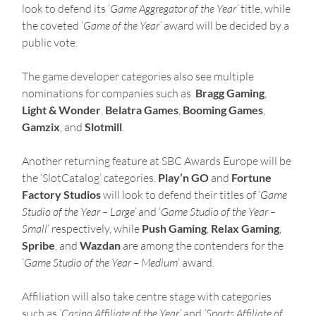
look to defend its ‘
Game Aggregator of the Year’
 title, while 
the coveted ‘
Game of the Year’
 award will be decided by a 
public vote. 
The game developer categories also see multiple 
nominations for companies such as  
Bragg Gaming
,
Light & Wonder
, 
Belatra Games
, 
Booming Games
,
Gamzix
, and
 Slotmill
.
Another returning feature at SBC Awards Europe will be 
the ‘SlotCatalog’ categories. 
Play’n GO
 and
 Fortune 
Factory Studios 
will look to defend their titles of ‘
Game 
Studio of the Year – Large’
 and ‘
Game Studio of the Year – 
Small
’ respectively, while 
Push Gaming
, 
Relax Gaming
, 
Spribe
, and 
Wazdan
 are among the contenders for the 
‘
Game Studio of the Year – Medium
’ award.
Affiliation will also take centre stage with categories 
such as
 ‘Casino Affiliate of the Year’
 and 
‘Sports Affiliate of 