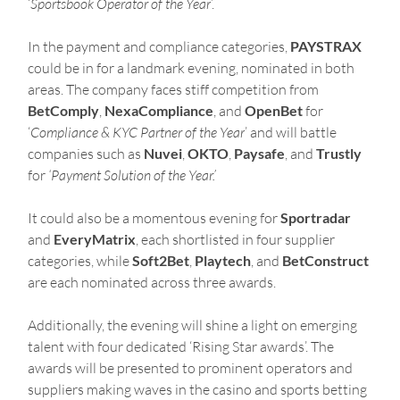
‘
Sportsbook Operator of the Year
’. 
In the payment and compliance categories, 
PAYSTRAX
could be in for a landmark evening, nominated in both 
areas. The company faces stiff competition from 
BetComply
, 
NexaCompliance
, and 
OpenBet
 for 
‘
Compliance & KYC Partner of the Year
’ and will battle 
companies such as 
Nuvei
, 
OKTO
, 
Paysafe
, and
 Trustly
for 
‘Payment Solution of the Year.’
It could also be a momentous evening for 
Sportradar
and 
EveryMatrix
, each shortlisted in four supplier 
categories, while 
Soft2Bet
, 
Playtech
, and 
BetConstruct
are each nominated across three awards.
Additionally, the evening will shine a light on emerging 
talent with four dedicated ‘Rising Star awards’. The 
awards will be presented to prominent operators and 
suppliers making waves in the casino and sports betting 