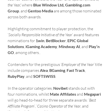
the Year,’
 where 
Blue Window Ltd,
Gambling.com
Group
, and 
Gentoo Media 
are among those nominated 
across both awards.
Highlighting commitment to player protection, the 
‘
Socially Responsible Initiative of the Year
’ award features 
nominations for 
1win
, 
BetBlocker
, 
EPIC
Global
Solutions
, 
iGaming
Academy
, 
Mindway
AI
, and 
Play’n 
GO
, among others.. 
Contenders for the prestigious ‘
Employer of the Year’ 
title
include companies 
Alea
, 
BGaming
, 
Fast
Track
, 
RubyPlay
, and 
SOFTSWISS
. 
In the operator categories, 
Novibet
 stands out with 
four nominations, whilst 
Mate Affiliates
 and 
Megapari 
will go head-to-head for three separate awards: ‘
Best 
Affiliate Program’
, ‘
Casino Operator of the Year
, and 