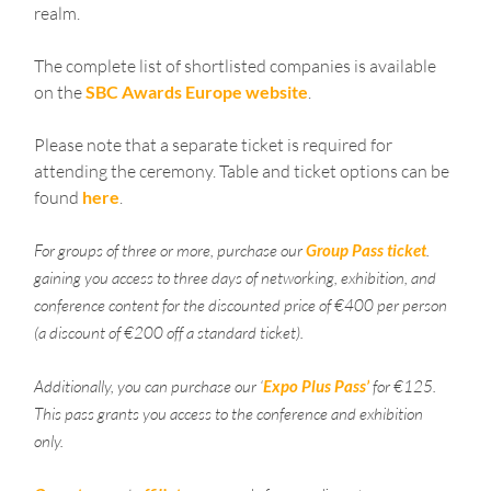
realm. 
The complete list of shortlisted companies is available 
on the 
SBC Awards Europe website
.
Please note that a separate ticket is required for 
attending the ceremony. Table and ticket options can be 
found 
here
.
For groups of three or more, purchase our 
Group Pass ticket
. 
gaining you access to three days of networking, exhibition, and 
conference content for the discounted price of €400 per person 
(a discount of €200 off a standard ticket).
Additionally, you can purchase our
 ‘
Expo Plus Pass’
for €125. 
This pass grants you access to the conference and exhibition 
only. 