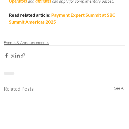
Operators
and 
affiliates
 can apply for complimentary passes.
Read related article: 
Payment Expert Summit at SBC 
Summit Americas 2025
Events & Announcements
Related Posts
See All