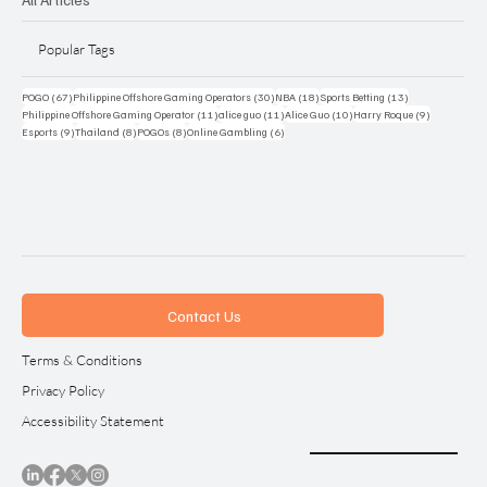
Popular Tags
67 posts
30 posts
18 posts
13 posts
POGO
(67)
Philippine Offshore Gaming Operators
(30)
NBA
(18)
Sports Betting
(13)
11 posts
11 posts
10 posts
9 posts
Philippine Offshore Gaming Operator
(11)
alice guo
(11)
Alice Guo
(10)
Harry Roque
(9)
9 posts
8 posts
8 posts
6 posts
Esports
(9)
Thailand
(8)
POGOs
(8)
Online Gambling
(6)
Contact Us
Terms & Conditions
Privacy Policy
Accessibility Statement