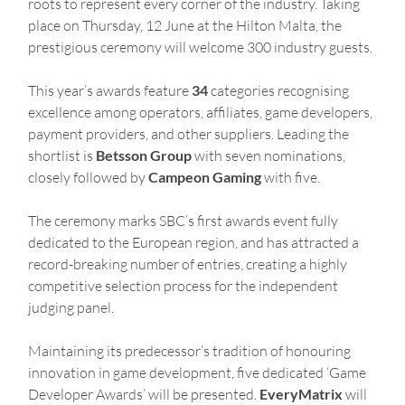
roots to represent every corner of the industry. Taking 
place on Thursday, 12 June at the Hilton Malta, the 
prestigious ceremony will welcome 300 industry guests.
This year’s awards feature 
34
 categories recognising 
excellence among operators, affiliates, game developers, 
payment providers, and other suppliers. Leading the 
shortlist is 
Betsson Group 
with seven nominations, 
closely followed by 
Campeon Gaming
 with five. 
The ceremony marks SBC’s first awards event fully 
dedicated to the European region, and has attracted a 
record-breaking number of entries, creating a highly 
competitive selection process for the independent 
judging panel.
Maintaining its predecessor’s tradition of honouring 
innovation in game development, five dedicated ‘Game 
Developer Awards’ will be presented. 
EveryMatrix
 will 