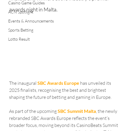
Casino Game Guides
awards night in Malta.
ACN Spotlight
Events & Announcements
Sports Betting
Lotto Result
The inaugural 
SBC Awards Europe
 has unveiled its 
2025 finalists, recognising the best and brightest 
shaping the future of betting and gaming in Europe.
As part of the upcoming 
SBC Summit Malta
, the newly 
rebranded SBC Awards Europe reflects the event’s 
broader focus, moving beyond its CasinoBeats Summit 