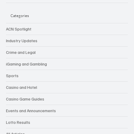
Categories
ACN Spotlight
Industry Updates
Crime and Legal
iGaming and Gambling
Sports
Casino and Hotel
Casino Game Guides
Events and Announcements
Lotto Results
All Articles