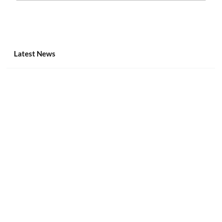
SBC Summit Malta 2025 to Host 17 In-Depth
Workshops
Latest News