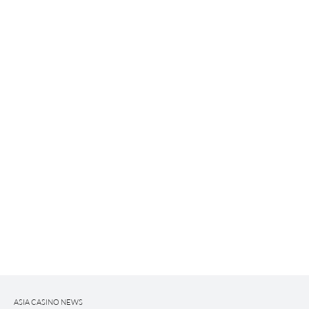
ASIA CASINO NEWS