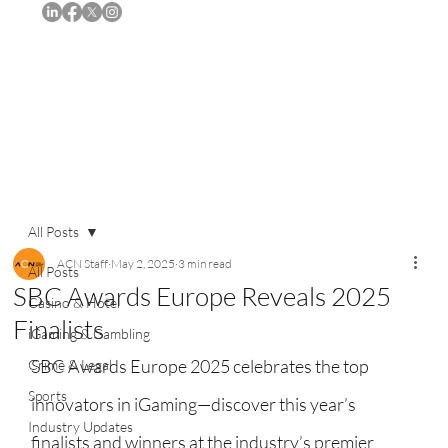
Subscribe
All Posts
ACN Staff
May 2, 2025
3 min read
All Posts
SBC Awards Europe Reveals 2025
Casino & Hotel
Finalists
iGaming & Gambling
SBC Awards Europe 2025 celebrates the top 
Crime & Legal
Sports
innovators in iGaming—discover this year’s 
Industry Updates
finalists and winners at the industry’s premier 