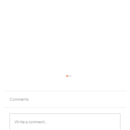
Comments
Write a comment...