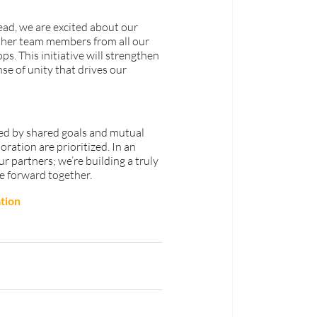
d, we are excited about our 
ther team members from all our 
s. This initiative will strengthen 
se of unity that drives our 
ied by shared goals and mutual 
ation are prioritized. In an 
r partners; we’re building a truly 
e forward together.
tion