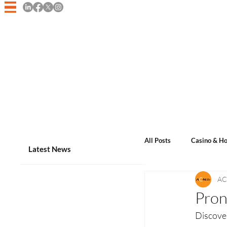
Home
Asian Casino Game
All Posts
Casino & Ho
Latest News
AC
Events & Announcem
Pron
Discove