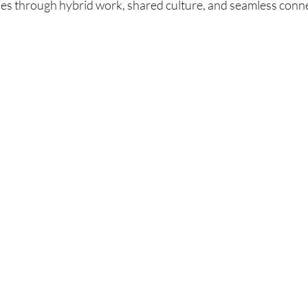
es through hybrid work, shared culture, and seamless conn