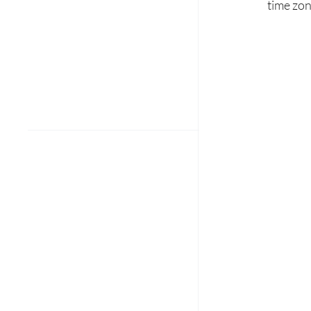
time zon