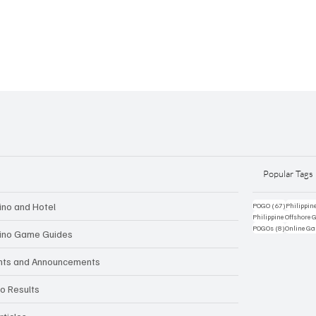
Popular Tags
ino and Hotel
67 posts
POGO
(67)
Philippin
Philippine Offshore
8 posts
POGOs
(8)
Online G
ino Game Guides
nts and Announcements
to Results