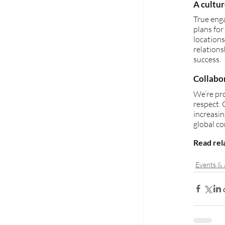
A cultu
True eng
plans for
locations
relations
success.
Collabo
We’re pro
respect. 
increasin
global c
Read rela
Events &