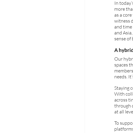
In today’
more tha
as a core
witness d
and time 
and Asia
sense of 
A hybri
Our hybri
spaces th
members t
needs. It
Staying 
With coll
across ti
through d
at all leve
To suppor
platforms