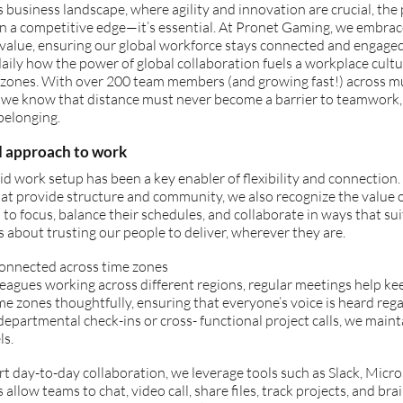
s business landscape, where agility and innovation are crucial, the 
n a competitive edge—it’s essential. At Pronet Gaming, we embrac
 value, ensuring our global workforce stays connected and engage
aily how the power of global collaboration fuels a workplace cult
zones. With over 200 team members (and growing fast!) across mult
, we know that distance must never become a barrier to teamwork,
belonging.
d approach to work
d work setup has been a key enabler of flexibility and connection.
at provide structure and community, we also recognize the value 
o focus, balance their schedules, and collaborate in ways that sui
’s about trusting our people to deliver, wherever they are.
connected across time zones
eagues working across different regions, regular meetings help ke
me zones thoughtfully, ensuring that everyone’s voice is heard rega
epartmental check-ins or cross- functional project calls, we main
ls.
t day-to-day collaboration, we leverage tools such as Slack, Micro
 allow teams to chat, video call, share files, track projects, and bra