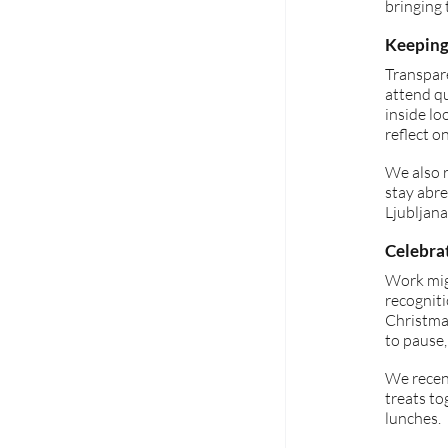
bringing 
Keeping
Transpare
attend q
inside lo
reflect o
We also r
stay abr
Ljubljana
Celebra
Work mig
recognit
Christmas
to pause,
We recent
treats to
lunches.