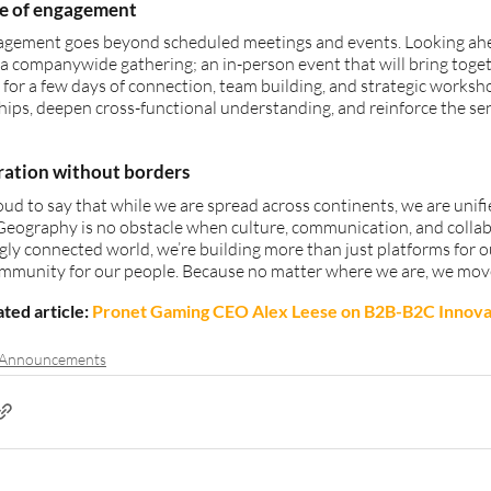
re of engagement
agement goes beyond scheduled meetings and events. Looking ahea
 a companywide gathering; an in-person event that will bring toge
 for a few days of connection, team building, and strategic workshop
hips, deepen cross-functional understanding, and reinforce the sen
ration without borders
ud to say that while we are spread across continents, we are unif
Geography is no obstacle when culture, communication, and collabor
gly connected world, we’re building more than just platforms for ou
ommunity for our people. Because no matter where we are, we mov
ted article: 
Pronet Gaming CEO Alex Leese on B2B-B2C Innova
 Announcements