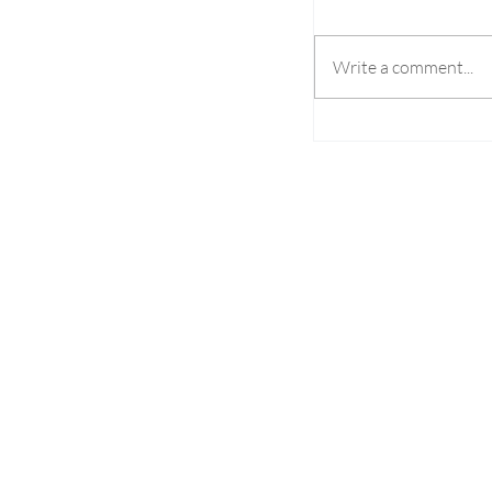
Write a comment...
Pronet Gaming Set
SPiCE South Asia