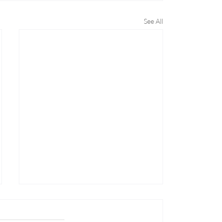
See All