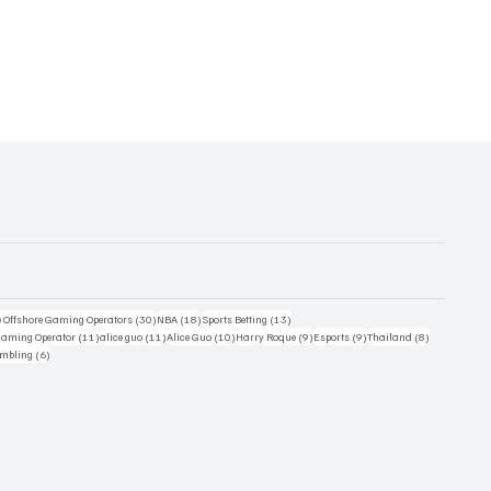
30 posts
18 posts
13 posts
e Offshore Gaming Operators
(30)
NBA
(18)
Sports Betting
(13)
11 posts
11 posts
10 posts
9 posts
9 posts
8 posts
 Gaming Operator
(11)
alice guo
(11)
Alice Guo
(10)
Harry Roque
(9)
Esports
(9)
Thailand
(8)
6 posts
ambling
(6)