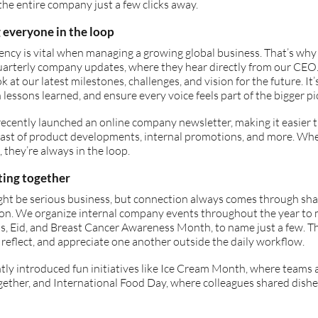
the entire company just a few clicks away.
 everyone in the loop
ncy is vital when managing a growing global business. That’s why
uarterly company updates, where they hear directly from our CEO.
ok at our latest milestones, challenges, and vision for the future. It’
n lessons learned, and ensure every voice feels part of the bigger pi
ecently launched an online company newsletter, making it easier 
east of product developments, internal promotions, and more. Whe
, they’re always in the loop.
ting together
ht be serious business, but connection always comes through sha
ion. We organize internal company events throughout the year to 
, Eid, and Breast Cancer Awareness Month, to name just a few. Th
 reflect, and appreciate one another outside the daily workflow.
ly introduced fun initiatives like Ice Cream Month, where teams 
gether, and International Food Day, where colleagues shared dishes 