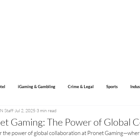
s
ACN Spotlight
Categories
Events Calendar
tel
iGaming & Gambling
Crime & Legal
Sports
Indus
N Staff
Jul 2, 2025
3 min read
ents
Sports Betting
Lotto Result
et Gaming: The Power of Global C
r the power of global collaboration at Pronet Gaming—wher