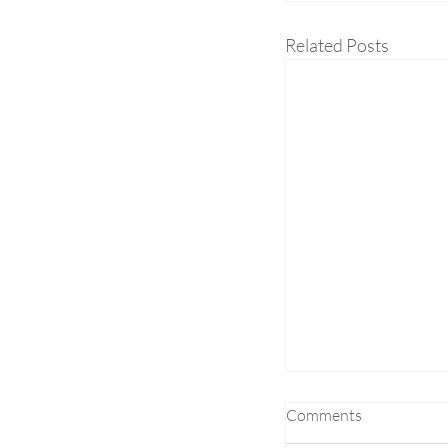
Related Posts
Comments