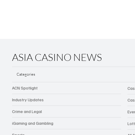
ASIA CASINO NEWS
Categories
ACN Spotlight
Cas
Industry Updates
Cas
Crime and Legal
Eve
iGaming and Gambling
Lot
Sports