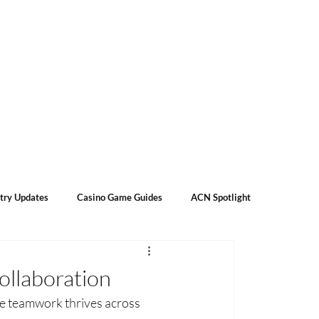
Subscribe
Contact Us
About Us
try Updates
Casino Game Guides
ACN Spotlight
ollaboration
e teamwork thrives across 