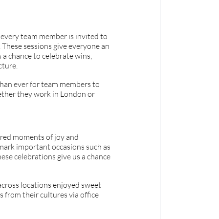
 every team member is invited to 
 These sessions give everyone an 
s a chance to celebrate wins, 
cture.
than ever for team members to 
ther they work in London or 
red moments of joy and 
mark important occasions such as 
ese celebrations give us a chance 
across locations enjoyed sweet 
from their cultures via office 