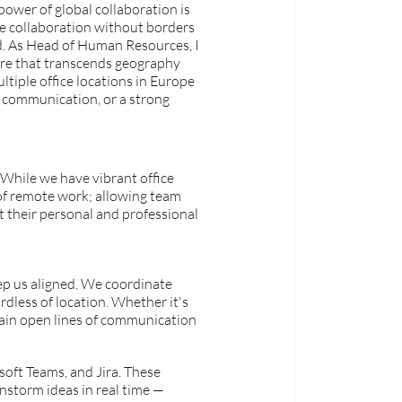
power of global collaboration is 
e collaboration without borders 
d. As Head of Human Resources, I 
ure that transcends geography 
iple office locations in Europe 
 communication, or a strong 
 While we have vibrant office 
of remote work; allowing team 
t their personal and professional 
ep us aligned. We coordinate 
rdless of location. Whether it's 
tain open lines of communication 
soft Teams, and Jira. These 
instorm ideas in real time — 