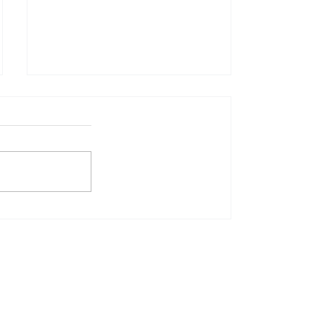
Pragmatic Play Unveils Waves
of Poseidon Slot Adventure