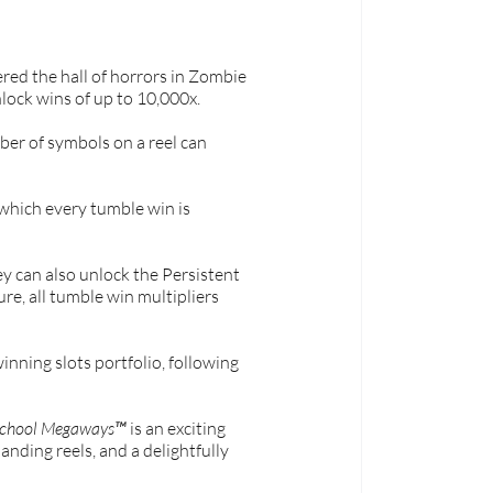
red the hall of horrors in Zombie 
ock wins of up to 10,000x.
ber of symbols on a reel can 
which every tumble win is 
y can also unlock the Persistent 
re, all tumble win multipliers 
inning slots portfolio, following 
chool Megaways™ 
is an exciting 
nding reels, and a delightfully 