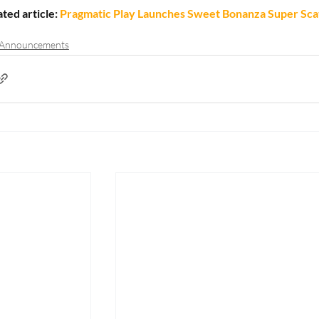
ted article: 
Pragmatic Play Launches Sweet Bonanza Super Scat
 Announcements