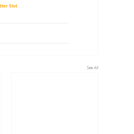
ter Slot
See All