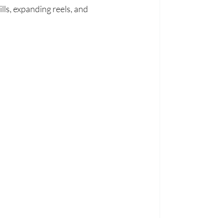
s, expanding reels, and 