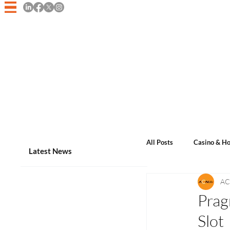
Home
Asian Casino Game
All Posts
Casino & Ho
Latest News
AC
Events & Announcem
Prag
Slot