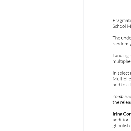
Pragmatic
School M
The undea
randomly
Landing 4
multiplie
In select
Multiplie
add to a 
Zombie S
the relea
Irina Cor
addition 
ghoulish