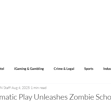
s
ACN Spotlight
Categories
Events Calendar
tel
iGaming & Gambling
Crime & Legal
Sports
Indus
N Staff
Aug 4, 2025
1 min read
ents
Sports Betting
Lotto Result
matic Play Unleashes Zombie Sc