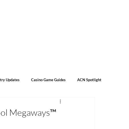
Subscribe
Contact Us
About Us
try Updates
Casino Game Guides
ACN Spotlight
hool Megaways™