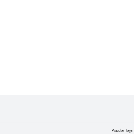
Popular Tags