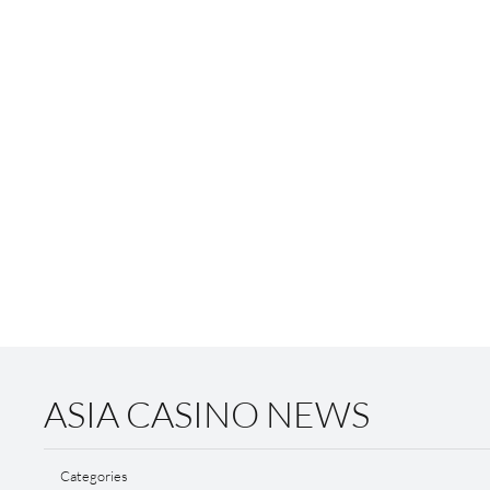
ASIA CASINO NEWS
Categories