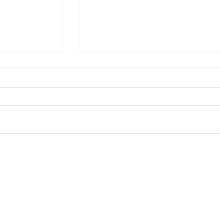
aunches
Pragmatic Play Launches Dice
ame
City Live Game Show