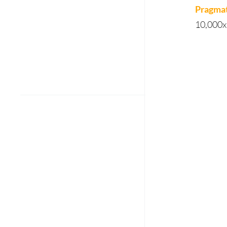
Pragmat
10,000x 