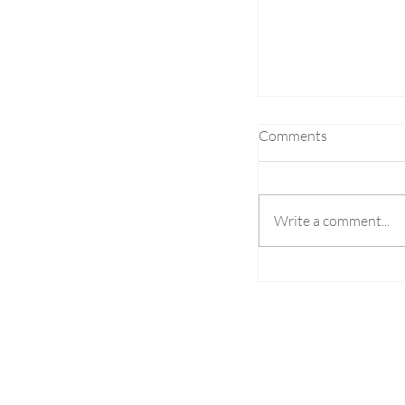
Comments
Write a comment...
Pragmatic Play L
Plinko+ Arcade G
Adventure