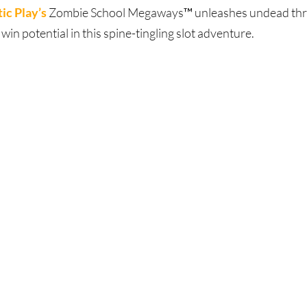
ic Play’s
 Zombie School Megaways™ unleashes undead thrill
win potential in this spine-tingling slot adventure.