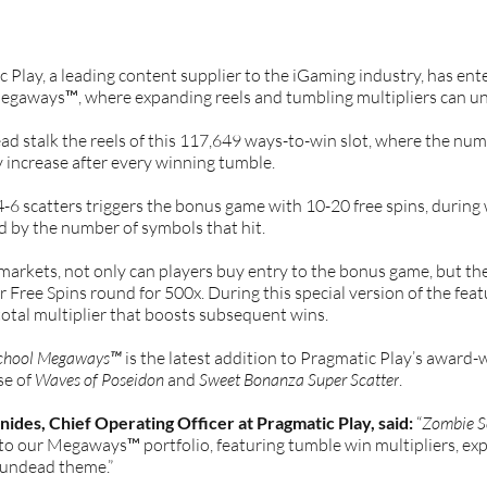
 Play, a leading content supplier to the iGaming industry, has ente
egaways™, where expanding reels and tumbling multipliers can unl
d stalk the reels of this 117,649 ways-to-win slot, where the num
 increase after every winning tumble.
-6 scatters triggers the bonus game with 10-20 free spins, during 
d by the number of symbols that hit.
 markets, not only can players buy entry to the bonus game, but the
r Free Spins round for 500x. During this special version of the featu
total multiplier that boosts subsequent wins.
chool Megaways™ 
is the latest addition to Pragmatic Play’s award-w
se of 
Waves of Poseidon 
and 
Sweet Bonanza Super Scatter
. 
nides, Chief Operating Officer at Pragmatic Play, said: 
“
Zombie S
to our Megaways™ portfolio, featuring tumble win multipliers, expa
 undead theme.”