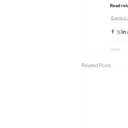
Read rela
Events &
Related Posts