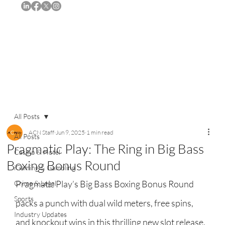
Subscribe
All Posts
ACN Staff
Jun 9, 2025
1 min read
All Posts
Pragmatic Play: The Ring in Big Bass
Casino & Hotel
Boxing Bonus Round
iGaming & Gambling
Pragmatic Play’s Big Bass Boxing Bonus Round 
Crime & Legal
Sports
packs a punch with dual wild meters, free spins, 
Industry Updates
and knockout wins in this thrilling new slot release.