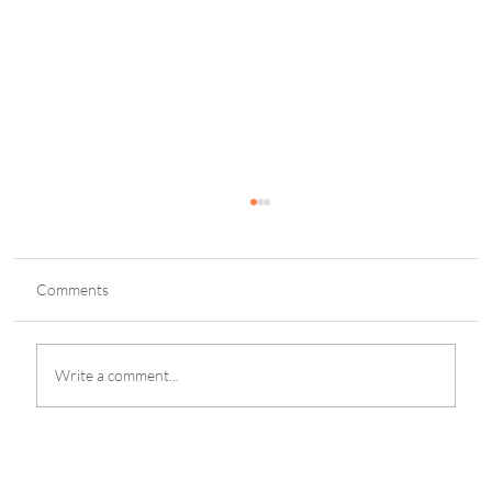
Comments
Write a comment...
Pragmatic Play Launches Wild West Gold
Blazing Bounty