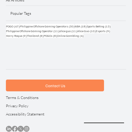
Popular Tags
67 posts
30 posts
18 posts
13 posts
POGO
(67)
Philippine Offshore Gaming Operators
(30)
NBA
(18)
Sports Betting
(13)
11 posts
11 posts
10 posts
9 posts
Philippine Offshore Gaming Operator
(11)
alice guo
(11)
Alice Guo
(10)
Esports
(9)
9 posts
8 posts
8 posts
6 posts
Harry Roque
(9)
Thailand
(8)
POGOs
(8)
Online Gambling
(6)
Contact Us
Terms & Conditions
Privacy Policy
Accessibility Statement