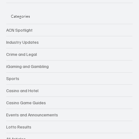
Categories
ACN Spotlight
Industry Updates
Crime and Legal
iGaming and Gambling
Sports
Casino and Hotel
Casino Game Guides
Events and Announcements
Lotto Results
All Articles