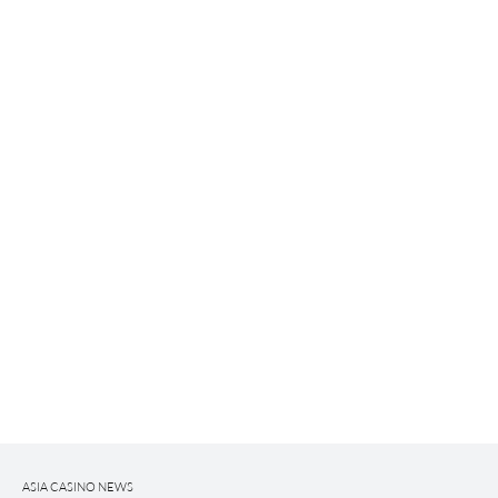
ASIA CASINO NEWS