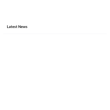
Latest News