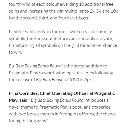
fourth wild of each colour awarding 10 additional free 
spins and increasing the win multiplier to 2x, 3x, and 10x 
for the second, third, and fourth retrigger.
If either wild lands on the reels with no visible money 
symbols, the knockout feature can randomly activate, 
transforming all symbols on the grid for another chance 
to win.
Big Bass Boxing Bonus Round
 is the latest addition to 
Pragmatic Play’s award-winning slots series following 
the release of 
Big Bass Bonanza 1000
 in April.
Irina Cornides, Chief Operating Officer at Pragmatic 
Play, said:
 “
Big Bass Boxing Bonus Round
 introduces a 
novel theme to Pragmatic Play’s popular slots series, 
with two bonus meters in free spins offering the chance 
for big-hitting wins.”