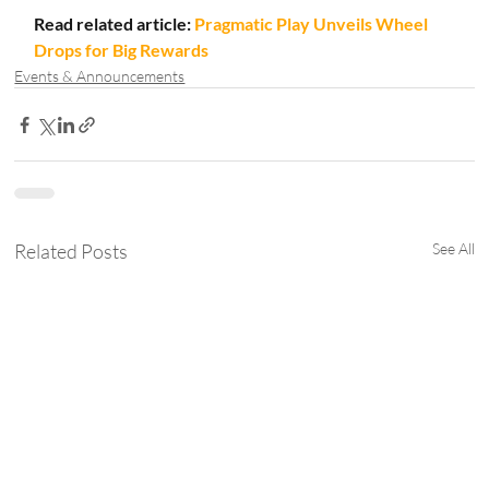
Read related article: 
Pragmatic Play Unveils Wheel 
Drops for Big Rewards 
Events & Announcements
Related Posts
See All