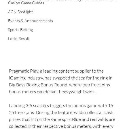
Casino Game Guides
ACN Spotlight
Events & Announcements
Sports Betting
Lotto Result
Pragmatic Play, a leading content supplier to the 
iGaming industry, has swapped the sea for the ring in 
Big Bass Boxing Bonus Round, where two free spins 
bonus meters can deliver heavyweight wins.
Landing 3-5 scatters triggers the bonus game with 15-
25 free spins. During the feature, wilds collect all cash 
prizes that hit on the same spin. Blue and red wilds are 
collected in their respective bonus meters, with every 