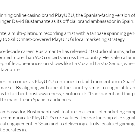
nning online casino brand PlayUZU, the Spanish-facing version of
inger David Bustamante as its official brand ambassador in Spain.
e, a multi-platinum recording artist with a fanbase spanning gene
ty to SkillOnNet-powered PlayUZU’s local marketing strategy.
o-decade career, Bustamante has released 10 studio albums, achie
rmed more than 900 concerts across the country. He is also a famili
-profile appearances on shows like La Voz and La Voz Senior, whe
 favourite.
nership comes as PlayUZU continues to build momentum in Spain’s
arket. By aligning with one of the country’s most recognizable an
s to further boost awareness, reinforce its “transparent and fair p
l to mainstream Spanish audiences.
ambassador, Bustamante will feature in a series of marketing campa
to communicate PlayUZU’s core values. The partnership also signa
cal engagement in Spain and to delivering a truly localized gaming 
t operates in.