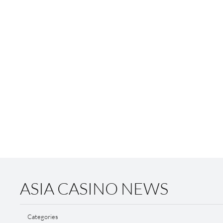
ASIA CASINO NEWS
Categories