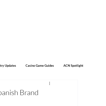
Subscribe
Contact Us
About Us
try Updates
Casino Game Guides
ACN Spotlight
panish Brand