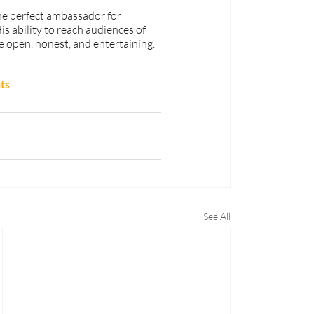
 the perfect ambassador for 
 ability to reach audiences of 
e open, honest, and entertaining. 
ts 
See All