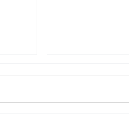
s with OCESA
SPRIBE names Yuzvendra
ents
Chahal as Aviator brand
ambassador