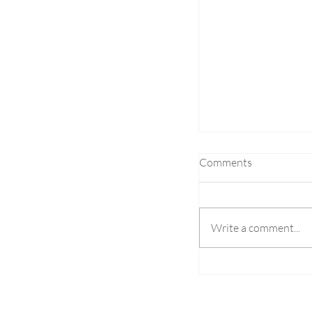
Comments
Write a comment...
PlayUZU Partner
for Live Music Ev