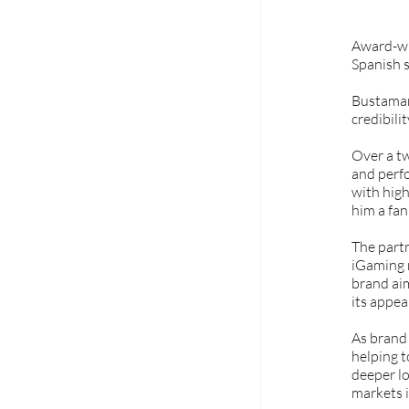
Award-wi
Spanish s
Bustamant
credibili
Over a tw
and perfo
with high
him a fan
The part
iGaming m
brand aim
its appea
As brand 
helping 
deeper lo
markets i