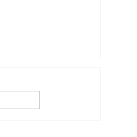
Valentina Shevchenko Joins
Stake as Global Brand
Ambassador