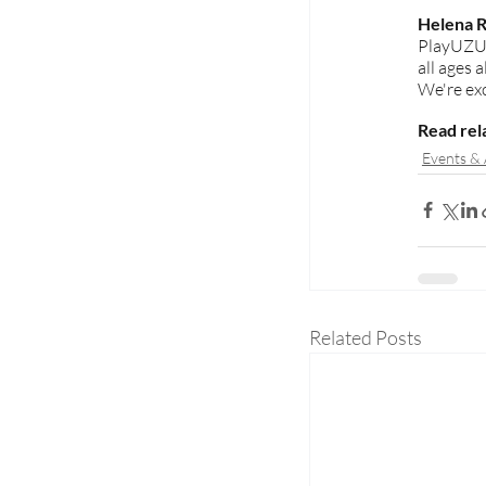
Helena R
PlayUZU –
all ages 
We're exc
Read rela
Events &
Related Posts