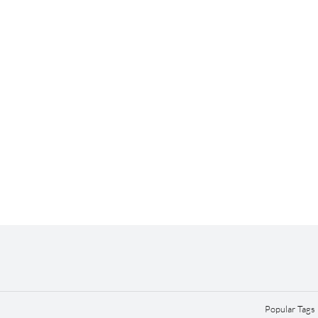
Popular Tags