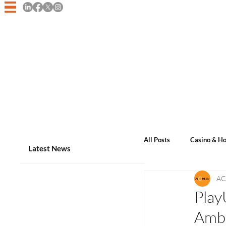
Home
Asian Casino Game
All Posts
Casino & Ho
Latest News
AC
Events & Announcem
Play
Amb