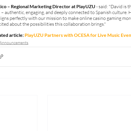
ico – Regional Marketing Director at PlayUZU
 - said: "David is
 authentic, engaging, and deeply connected to Spanish culture. His
aligns perfectly with our mission to make online casino gaming mor
ited about the possibilities this collaboration brings."
ted article: 
PlayUZU Partners with OCESA for Live Music Even
 Announcements