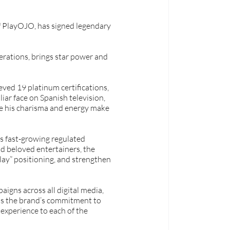
 PlayOJO, has signed legendary 
rations, brings star power and 
ved 19 platinum certifications, 
ar face on Spanish television, 
re his charisma and energy make 
 fast-growing regulated 
d beloved entertainers, the 
lay” positioning, and strengthen 
igns across all digital media, 
ls the brand’s commitment to 
experience to each of the 