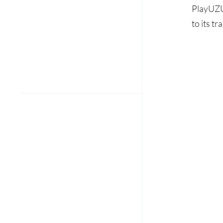
PlayUZU 
to its t