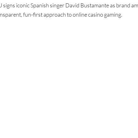
signs iconic Spanish singer David Bustamante as brand am
ransparent, fun-first approach to online casino gaming.