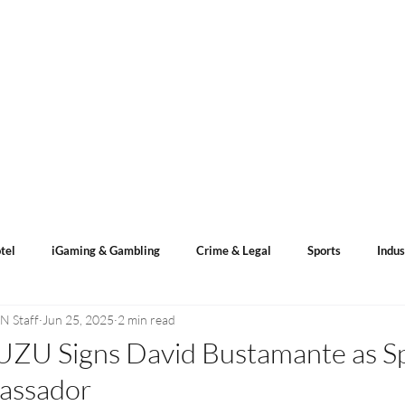
s
ACN Spotlight
Categories
Events Calendar
tel
iGaming & Gambling
Crime & Legal
Sports
Indus
N Staff
Jun 25, 2025
2 min read
ents
Sports Betting
Lotto Result
UZU Signs David Bustamante as S
assador