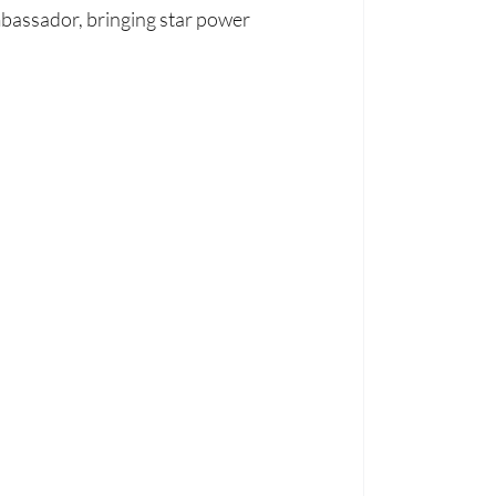
bassador, bringing star power 