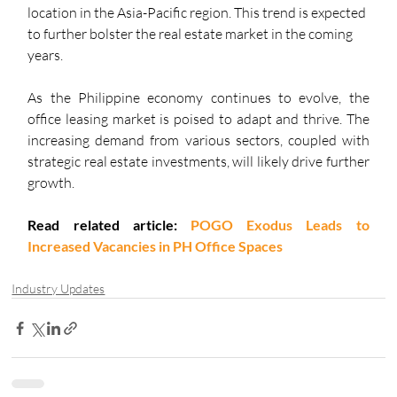
location in the Asia-Pacific region. This trend is expected 
to further bolster the real estate market in the coming 
years. 
As the Philippine economy continues to evolve, the 
office leasing market is poised to adapt and thrive. The 
increasing demand from various sectors, coupled with 
strategic real estate investments, will likely drive further 
growth.
Read related article: 
POGO Exodus Leads to 
Increased Vacancies in PH Office Spaces
Industry Updates