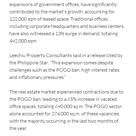
expansions of government offices, have significantly 
contributed to the market's growth, accounting for 
122,000 sqm of leased space. Traditional offices, 
including corporate headquarters and business centers, 
have also witnessed a 13% surge in demand, totaling 
492,000 sqm.
Leechiu Property Consultants said in a release cited by 
the Philippine Star: “This expansion comes despite 
challenges such as the POGO ban, high interest rates, 
and inflationary pressures.” 
The real estate market experienced contractions due to 
the POGO ban, leading to a 65% increase in vacated 
office spaces, totaling 690,000 sq.m. The POGO sector 
alone accounted for 274,000 sq.m. of these vacancies, 
with the majority occurring in the last two months of 
the year. 