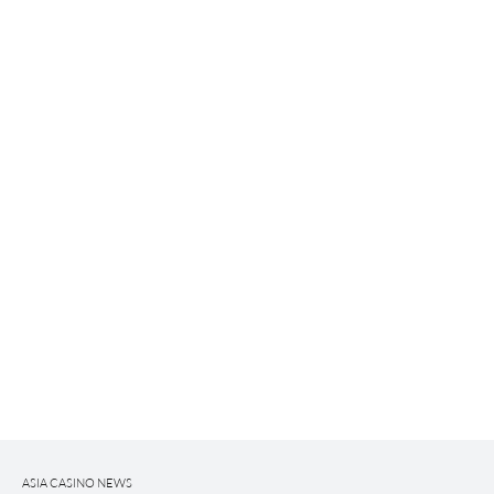
ASIA CASINO NEWS