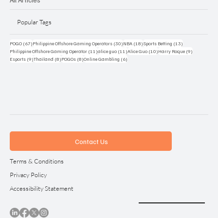
Popular Tags
67 posts
30 posts
18 posts
13 posts
POGO
(67)
Philippine Offshore Gaming Operators
(30)
NBA
(18)
Sports Betting
(13)
11 posts
11 posts
10 posts
9 posts
Philippine Offshore Gaming Operator
(11)
alice guo
(11)
Alice Guo
(10)
Harry Roque
(9)
9 posts
8 posts
8 posts
6 posts
Esports
(9)
Thailand
(8)
POGOs
(8)
Online Gambling
(6)
Contact Us
Terms & Conditions
Privacy Policy
Accessibility Statement