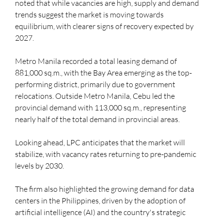
noted that while vacancies are high, supply and demand 
trends suggest the market is moving towards 
equilibrium, with clearer signs of recovery expected by 
2027. 
Metro Manila recorded a total leasing demand of 
881,000 sq.m., with the Bay Area emerging as the top-
performing district, primarily due to government 
relocations. Outside Metro Manila, Cebu led the 
provincial demand with 113,000 sq.m., representing 
nearly half of the total demand in provincial areas. 
Looking ahead, LPC anticipates that the market will 
stabilize, with vacancy rates returning to pre-pandemic 
levels by 2030. 
The firm also highlighted the growing demand for data 
centers in the Philippines, driven by the adoption of 
artificial intelligence (AI) and the country's strategic 