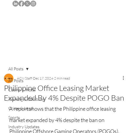
Subscribe
All Posts
ACN Staff
Dec 17, 2024
2 min read
All Posts
Philippine Office Leasing Market
Casino & Hotel
Expanded By 4% Despite POGO Ban
iGaming & Gambling
A report shows that the Philippine office leasing 
Crime & Legal
Sports
market expanded by 4% despite the ban on 
Industry Updates
Philippine Offshore Gaming Operators (POGOs). 