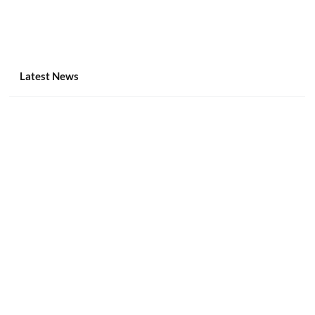
Latest News