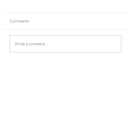
Comments
Write a comment...
POGOs Brought in P166.49 Billion
According to Department of Finance