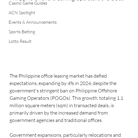
Casino Game Guides
ACN Spotlight
Events & Announcements
Sports Betting
Lotto Result
The Philippine office leasing market has defied 
expectations, expanding by 4% in 2024, despite the 
government's stringent ban on Philippine Offshore 
Gaming Operators (POGOs). This growth, totaling 1.1 
million square meters (sqm) in transacted deals, is 
primarily driven by the increased demand from 
government agencies and traditional offices.
Government expansions, particularly relocations and 