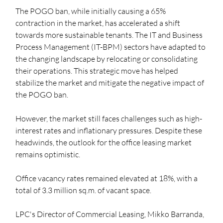
The POGO ban, while initially causing a 65% 
contraction in the market, has accelerated a shift 
towards more sustainable tenants. The IT and Business 
Process Management (IT-BPM) sectors have adapted to 
the changing landscape by relocating or consolidating 
their operations. This strategic move has helped 
stabilize the market and mitigate the negative impact of 
the POGO ban.
However, the market still faces challenges such as high-
interest rates and inflationary pressures. Despite these 
headwinds, the outlook for the office leasing market 
remains optimistic.
Office vacancy rates remained elevated at 18%, with a 
total of 3.3 million sq.m. of vacant space. 
LPC's Director of Commercial Leasing, Mikko Barranda, 