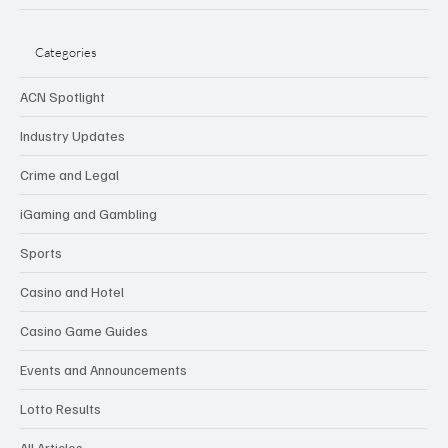
Categories
ACN Spotlight
Industry Updates
Crime and Legal
iGaming and Gambling
Sports
Casino and Hotel
Casino Game Guides
Events and Announcements
Lotto Results
All Articles