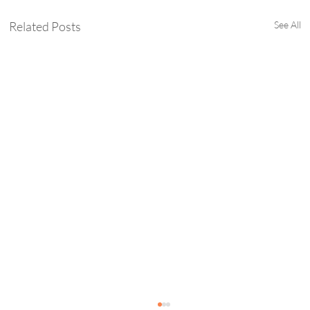
Related Posts
See All