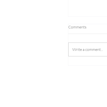
Comments
Write a comment...
PCSO Lotto Resul
27, 2025