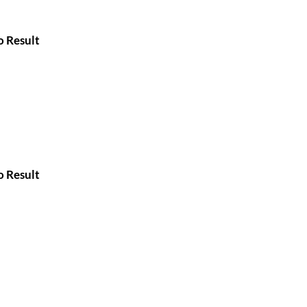
o Result
o Result