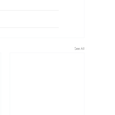
See All