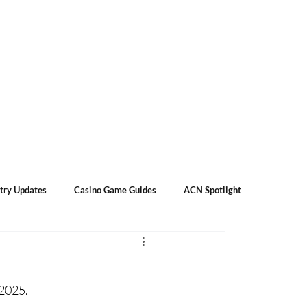
Subscribe
Contact Us
About Us
try Updates
Casino Game Guides
ACN Spotlight
 2025.