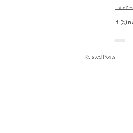
Lotto Res
Related Posts