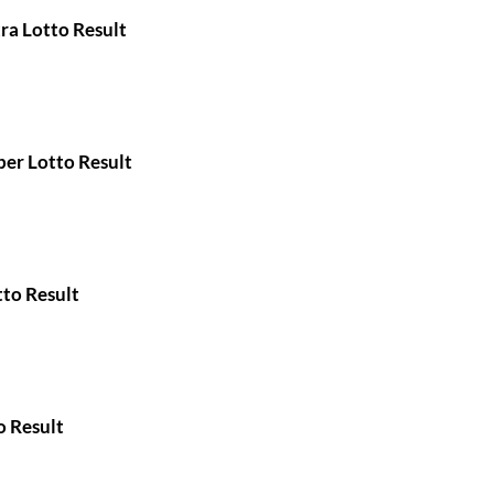
ra Lotto Result
per Lotto Result
tto Result
o Result