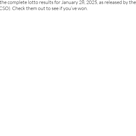
the complete lotto results for January 28, 2025, as released by th
CSO). Check them out to see if you’ve won.