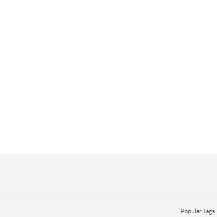
Popular Tags