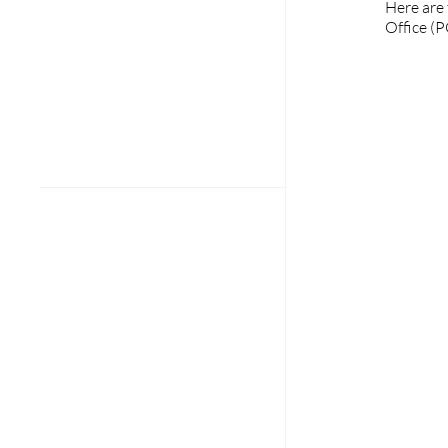
Here are 
Office (P