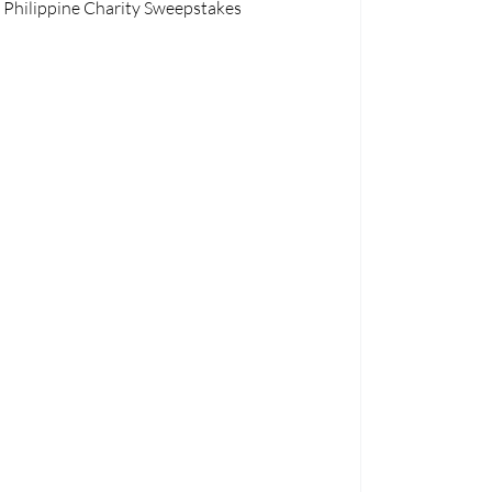
e Philippine Charity Sweepstakes 