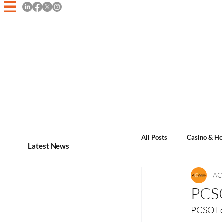
Home
Asian Casino Game
All Posts
Casino & Ho
Latest News
AC
Events & Announcem
PCSO
PCSO Lo