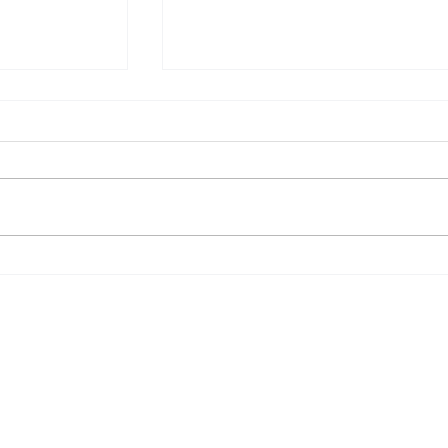
ts January
PCSO Lotto Results January
24, 2025