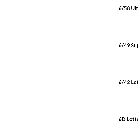
6/58 Ult
6/49 Su
6/42 Lo
6D Lott