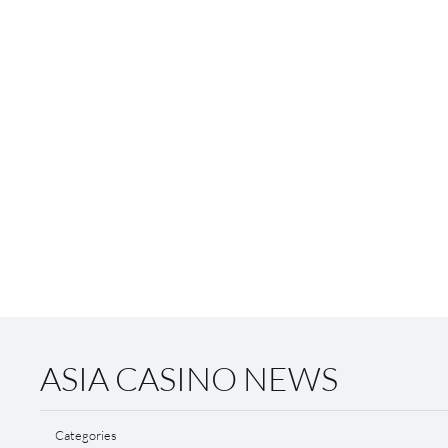
ASIA CASINO NEWS
Categories