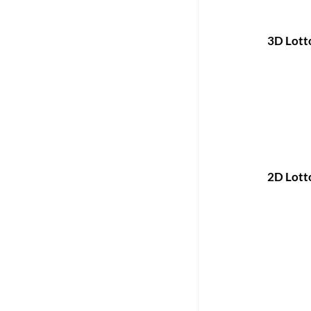
3D Lott
2D Lott