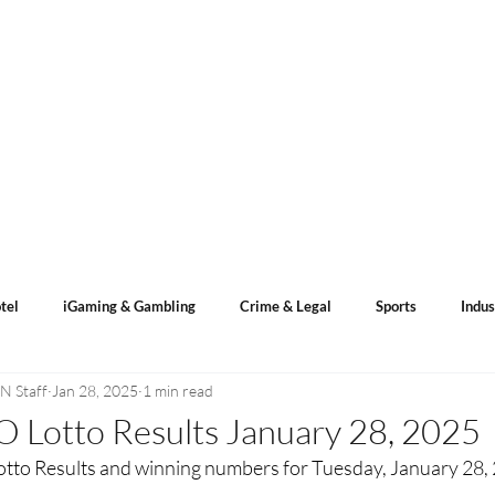
s
ACN Spotlight
Categories
Events Calendar
tel
iGaming & Gambling
Crime & Legal
Sports
Indus
N Staff
Jan 28, 2025
1 min read
ents
Sports Betting
Lotto Result
 Lotto Results January 28, 2025
tto Results and winning numbers for Tuesday, January 28,