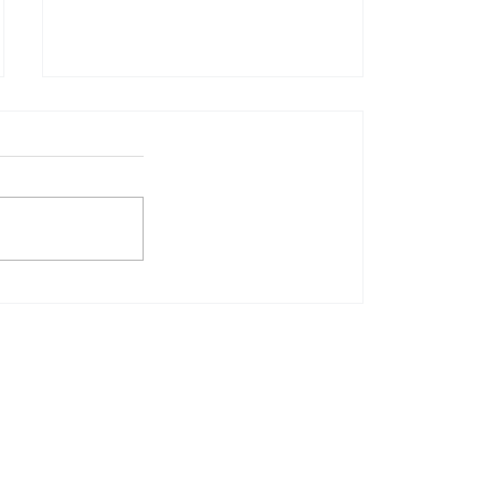
PCSO Lotto Results January
23, 2025