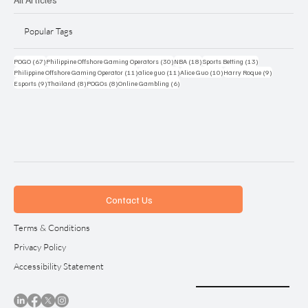
Popular Tags
67 posts
30 posts
18 posts
13 posts
POGO
(67)
Philippine Offshore Gaming Operators
(30)
NBA
(18)
Sports Betting
(13)
11 posts
11 posts
10 posts
9 posts
Philippine Offshore Gaming Operator
(11)
alice guo
(11)
Alice Guo
(10)
Harry Roque
(9)
9 posts
8 posts
8 posts
6 posts
Esports
(9)
Thailand
(8)
POGOs
(8)
Online Gambling
(6)
Contact Us
Terms & Conditions
Privacy Policy
Accessibility Statement