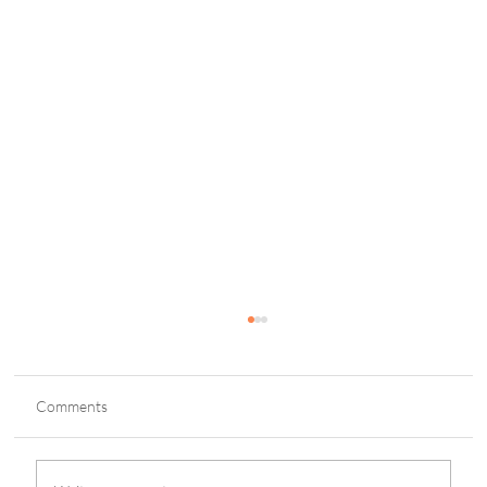
Comments