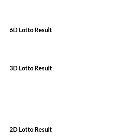
6D Lotto Result
3D Lotto Result
2D Lotto Result