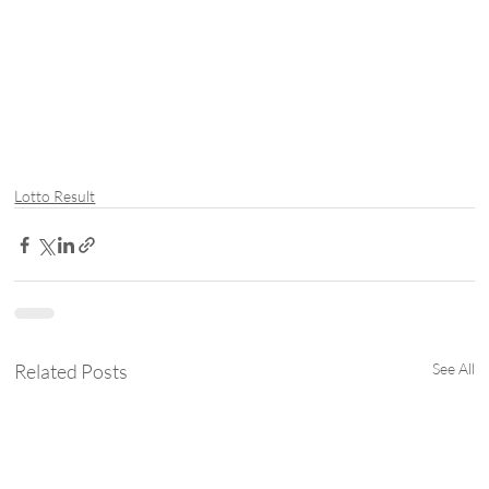
Lotto Result
Related Posts
See All