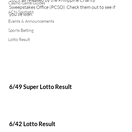
2025, as released by the Philippine Charity 
Casino Game Guides
Sweepstakes Office (PCSO). Check them out to see if 
ACN Spotlight
you’ve won.
Events & Announcements
Sports Betting
Lotto Result
6/49 Super Lotto Result
6/42 Lotto Result