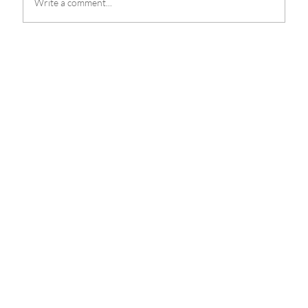
Write a comment...
PCSO Lotto Results February 11, 2025