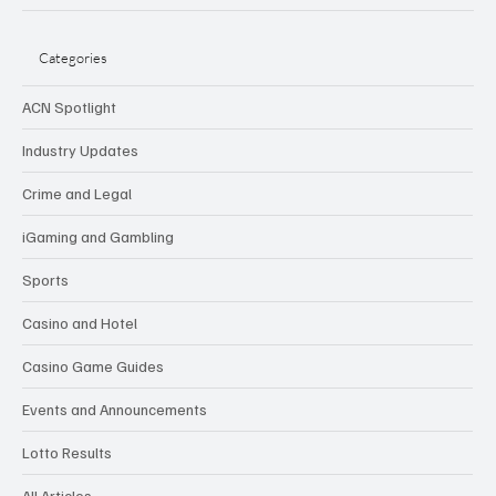
Categories
ACN Spotlight
Industry Updates
Crime and Legal
iGaming and Gambling
Sports
Casino and Hotel
Casino Game Guides
Events and Announcements
Lotto Results
All Articles