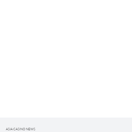
ASIA CASINO NEWS