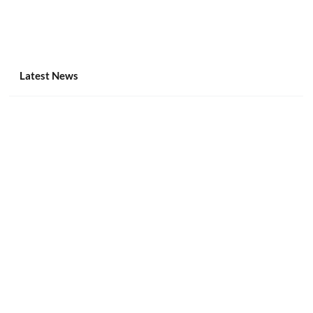
Latest News