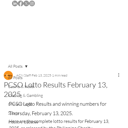
Subscribe
All Posts
ACN Staff
Feb 13, 2025
1 min read
All Posts
PCSO Lotto Results February 13,
Casino & Hotel
2025
iGaming & Gambling
PCSO Lotto Results and winning numbers for 
Crime & Legal
Thursday, February 13, 2025.
Sports
Here are the complete lotto results for February 13, 
Industry Updates