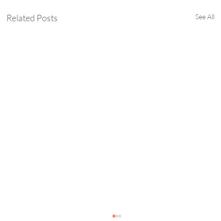
Related Posts
See All