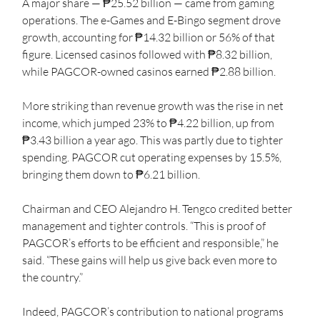
A major share — ₱25.52 billion — came from gaming 
operations. The e-Games and E-Bingo segment drove 
growth, accounting for ₱14.32 billion or 56% of that 
figure. Licensed casinos followed with ₱8.32 billion, 
while PAGCOR-owned casinos earned ₱2.88 billion.
More striking than revenue growth was the rise in net 
income, which jumped 23% to ₱4.22 billion, up from 
₱3.43 billion a year ago. This was partly due to tighter 
spending. PAGCOR cut operating expenses by 15.5%, 
bringing them down to ₱6.21 billion.
Chairman and CEO Alejandro H. Tengco credited better 
management and tighter controls. “This is proof of 
PAGCOR’s efforts to be efficient and responsible,” he 
said. “These gains will help us give back even more to 
the country.”
Indeed, PAGCOR’s contribution to national programs 