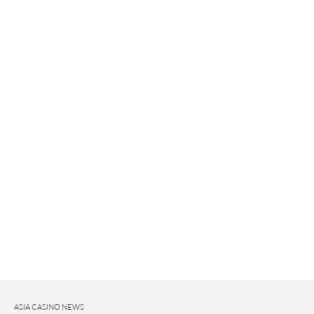
ASIA CASINO NEWS