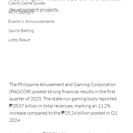
Casino Game Guides
development projects.
ACN Spotlight
Events & Announcements
Sports Betting
Lotto Result
The Philippine Amusement and Gaming Corporation 
(PAGCOR) posted strong financial results in the first 
quarter of 2025. The state-run gaming body reported 
₱28.07 billion in total revenues, marking an 11.2% 
increase compared to the ₱25.24 billion posted in Q1 
2024.