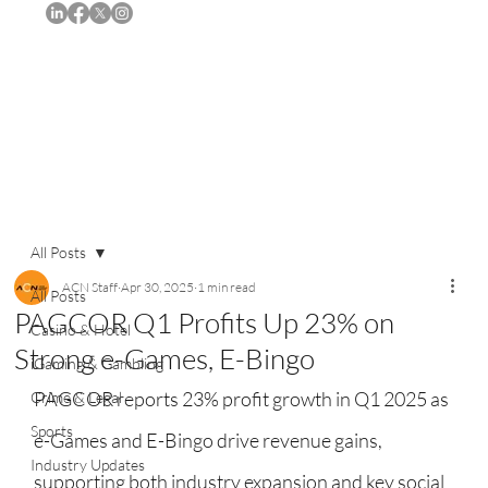
Subscribe
All Posts
ACN Staff
Apr 30, 2025
1 min read
All Posts
PAGCOR Q1 Profits Up 23% on
Casino & Hotel
Strong e-Games, E-Bingo
iGaming & Gambling
PAGCOR reports 23% profit growth in Q1 2025 as 
Crime & Legal
Sports
e-Games and E-Bingo drive revenue gains, 
Industry Updates
supporting both industry expansion and key social 