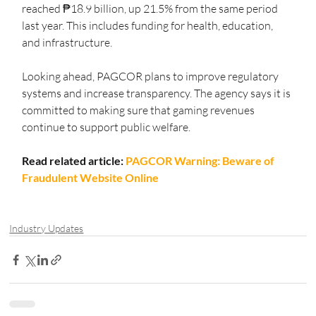
reached ₱18.9 billion, up 21.5% from the same period 
last year. This includes funding for health, education, 
and infrastructure.
Looking ahead, PAGCOR plans to improve regulatory 
systems and increase transparency. The agency says it is 
committed to making sure that gaming revenues 
continue to support public welfare.
Read related article: 
PAGCOR Warning: Beware of 
Fraudulent Website Online
Industry Updates