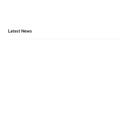
Latest News