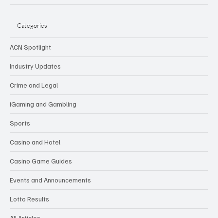
Categories
ACN Spotlight
Industry Updates
Crime and Legal
iGaming and Gambling
Sports
Casino and Hotel
Casino Game Guides
Events and Announcements
Lotto Results
All Articles