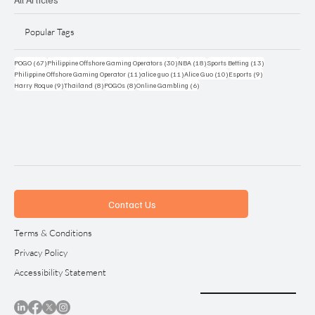
Popular Tags
67 posts
30 posts
18 posts
13 posts
POGO
(67)
Philippine Offshore Gaming Operators
(30)
NBA
(18)
Sports Betting
(13)
11 posts
11 posts
10 posts
9 posts
Philippine Offshore Gaming Operator
(11)
alice guo
(11)
Alice Guo
(10)
Esports
(9)
9 posts
8 posts
8 posts
6 posts
Harry Roque
(9)
Thailand
(8)
POGOs
(8)
Online Gambling
(6)
Contact Us
Terms & Conditions
Privacy Policy
Accessibility Statement