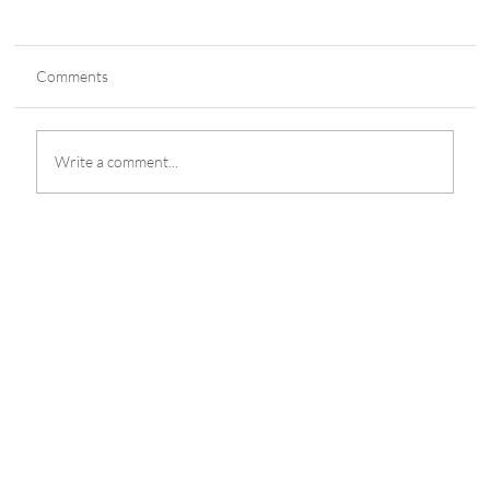
Comments
Write a comment...
PAGCOR Slashes E-Games Fees By 30
Percent