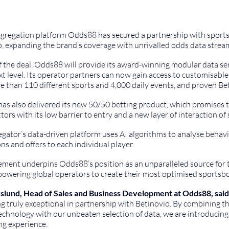
ggregation platform Odds88 has secured a partnership with sport
, expanding the brand’s coverage with unrivalled odds data strea
f the deal, Odds88 will provide its award-winning modular data serv
xt level. Its operator partners can now gain access to customisable
 than 110 different sports and 4,000 daily events, and proven Be
s also delivered its new 50/50 betting product, which promises to
tors with its low barrier to entry and a new layer of interaction of 
gator’s data-driven platform uses AI algorithms to analyse behavio
s and offers to each individual player.
ement underpins Odds88’s position as an unparalleled source for
owering global operators to create their most optimised sportsbo
slund, Head of Sales and Business Development at Odds88, said:
 truly exceptional in partnership with Betinovio. By combining the
echnology with our unbeaten selection of data, we are introducing 
ng experience.