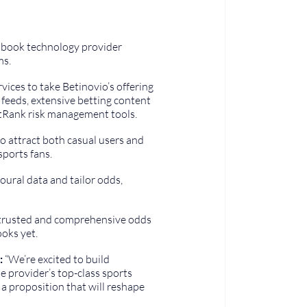
sbook technology provider 
ms.
ices to take Betinovio’s offering 
 feeds, extensive betting content 
tRank risk management tools. 
 attract both casual users and 
sports fans.
ural data and tailor odds, 
 trusted and comprehensive odds 
oks yet.
 
“We’re excited to build 
 provider’s top-class sports 
a proposition that will reshape 