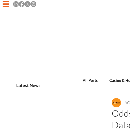
Home
Asian Casino Game
All Posts
Casino & Ho
Latest News
AC
Events & Announcem
Odds
Dat