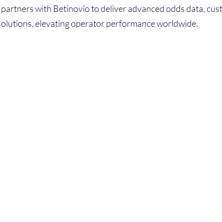
artners with Betinovio to deliver advanced odds data, cust
solutions, elevating operator performance worldwide.