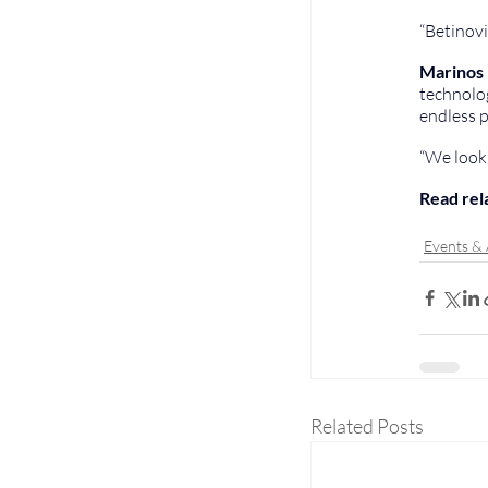
“Betinovi
Marinos E
technolog
endless p
“We look 
Read rela
Events &
Related Posts