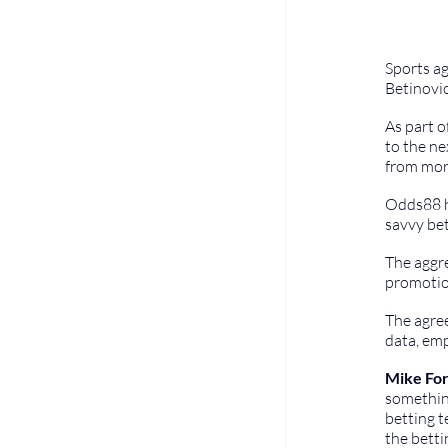
Sports a
Betinovio
As part o
to the ne
from more
Odds88 ha
savvy bet
The aggre
promotion
The agre
data, emp
Mike For
something
betting t
the betti