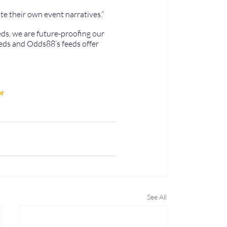
te their own event narratives.”
ds, we are future-proofing our 
eeds and Odds88’s feeds offer 
or
See All