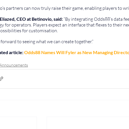
o’s partners can now truly raise their game, enabling players to wri
liazed, CEO at Betinovio, said: 
“By integrating Odds88’s data fee
y for operators. Players expect an interface that flexes to their n
ossibilities for customisation.
forward to seeing what we can create together.”
ted article: 
O
dds88 Names Will Fyler as New Managing Direct
 Announcements