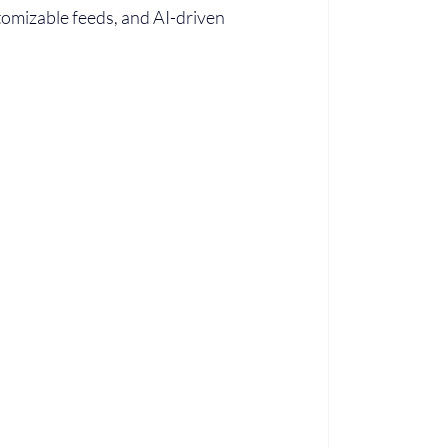
omizable feeds, and AI-driven 