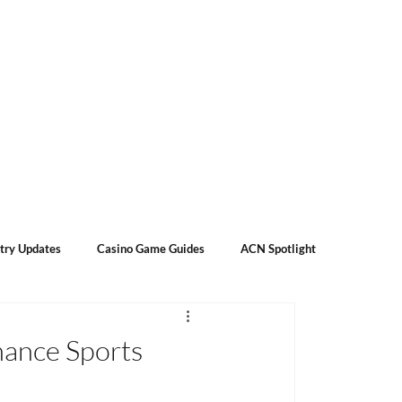
Subscribe
Contact Us
About Us
try Updates
Casino Game Guides
ACN Spotlight
hance Sports