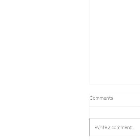
Comments
Write a comment...