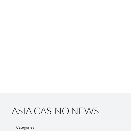
ASIA CASINO NEWS
Categories