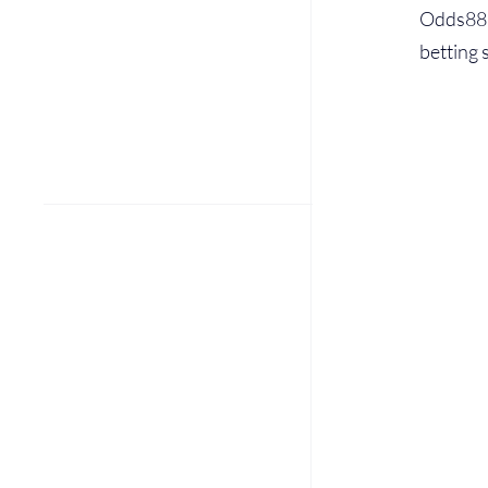
Odds88 p
betting 