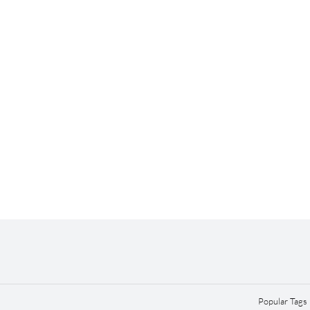
Popular Tags