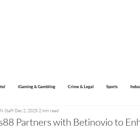
s
ACN Spotlight
Categories
Events Calendar
tel
iGaming & Gambling
Crime & Legal
Sports
Indus
N Staff
Dec 2, 2025
2 min read
ents
Sports Betting
Lotto Result
88 Partners with Betinovio to En
a