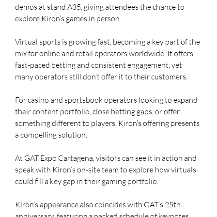
demos at stand A35, giving attendees the chance to 
explore Kiron’s games in person.
Virtual sports is growing fast, becoming a key part of the 
mix for online and retail operators worldwide. It offers 
fast-paced betting and consistent engagement, yet 
many operators still don’t offer it to their customers.
For casino and sportsbook operators looking to expand 
their content portfolio, close betting gaps, or offer 
something different to players, Kiron’s offering presents 
a compelling solution.
At GAT Expo Cartagena, visitors can see it in action and 
speak with Kiron’s on-site team to explore how virtuals 
could fill a key gap in their gaming portfolio.
Kiron’s appearance also coincides with GAT’s 25th 
anniversary, featuring a packed schedule of keynotes, 