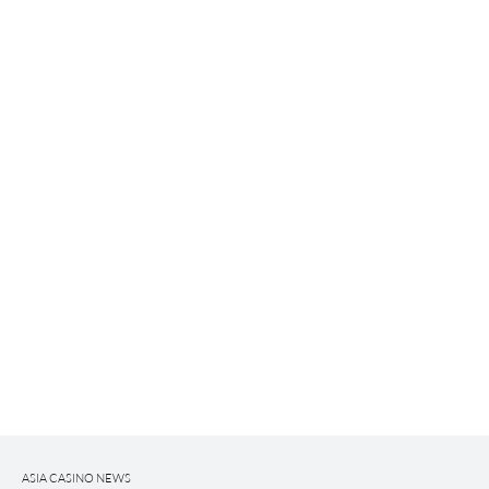
ASIA CASINO NEWS