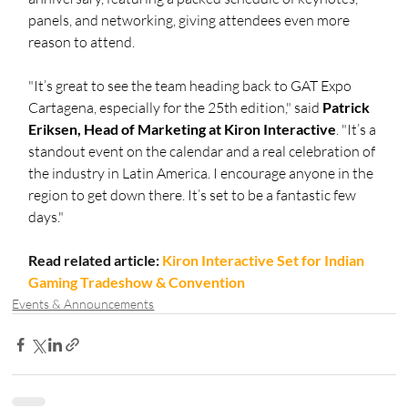
panels, and networking, giving attendees even more 
reason to attend.
"It’s great to see the team heading back to GAT Expo 
Cartagena, especially for the 25th edition," said 
Patrick 
Eriksen, Head of Marketing at Kiron Interactive
. "It’s a 
standout event on the calendar and a real celebration of 
the industry in Latin America. I encourage anyone in the 
region to get down there. It’s set to be a fantastic few 
days."
Read related article: 
Kiron Interactive Set for Indian 
Gaming Tradeshow & Convention
Events & Announcements