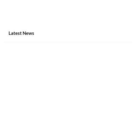
Latest News