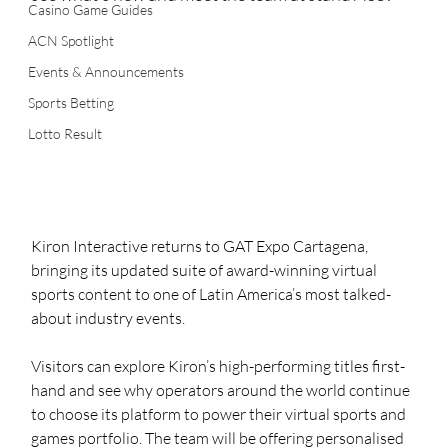
Casino Game Guides
ACN Spotlight
Events & Announcements
Sports Betting
Lotto Result
Kiron Interactive returns to GAT Expo Cartagena, 
bringing its updated suite of award-winning virtual 
sports content to one of Latin America’s most talked-
about industry events.
Visitors can explore Kiron’s high-performing titles first-
hand and see why operators around the world continue 
to choose its platform to power their virtual sports and 
games portfolio. The team will be offering personalised 