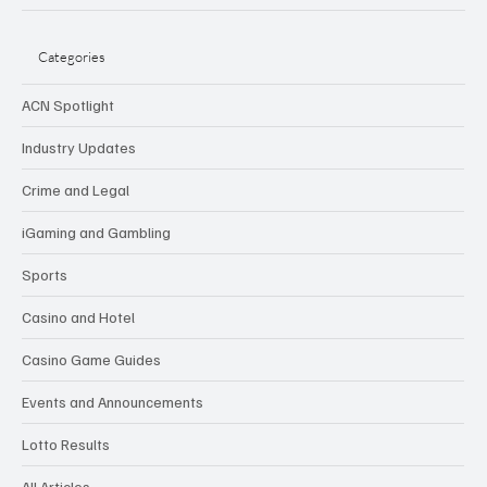
Categories
ACN Spotlight
Industry Updates
Crime and Legal
iGaming and Gambling
Sports
Casino and Hotel
Casino Game Guides
Events and Announcements
Lotto Results
All Articles