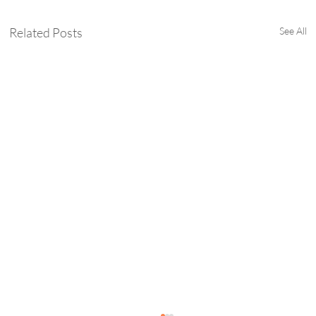
Related Posts
See All