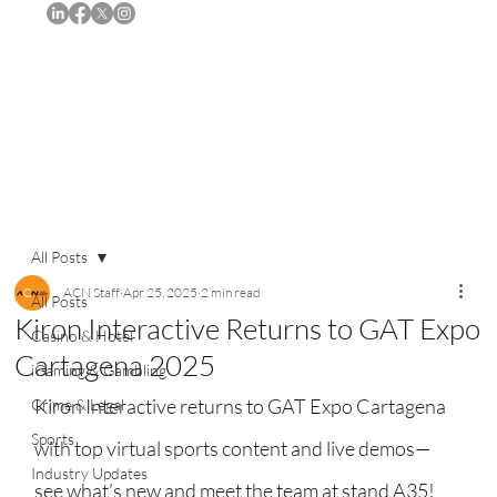
Subscribe
All Posts
ACN Staff
Apr 25, 2025
2 min read
All Posts
Kiron Interactive Returns to GAT Expo
Casino & Hotel
Cartagena 2025
iGaming & Gambling
Kiron Interactive returns to GAT Expo Cartagena 
Crime & Legal
Sports
with top virtual sports content and live demos—
Industry Updates
see what’s new and meet the team at stand A35!