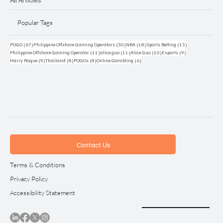
Popular Tags
67 posts
30 posts
18 posts
13 posts
POGO
(67)
Philippine Offshore Gaming Operators
(30)
NBA
(18)
Sports Betting
(13)
11 posts
11 posts
10 posts
9 posts
Philippine Offshore Gaming Operator
(11)
alice guo
(11)
Alice Guo
(10)
Esports
(9)
9 posts
8 posts
8 posts
6 posts
Harry Roque
(9)
Thailand
(8)
POGOs
(8)
Online Gambling
(6)
Contact Us
Terms & Conditions
Privacy Policy
Accessibility Statement