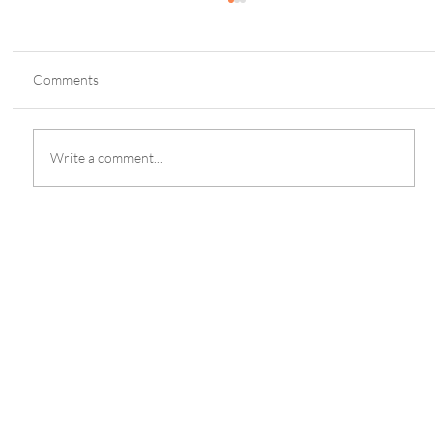
Comments
Write a comment...
Kiron Interactive Set for Indian Gaming
Tradeshow & Convention