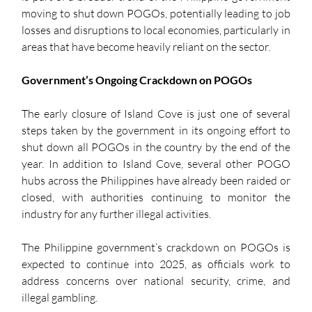
moving to shut down POGOs, potentially leading to job 
losses and disruptions to local economies, particularly in 
areas that have become heavily reliant on the sector.
Government’s Ongoing Crackdown on POGOs
The early closure of Island Cove is just one of several 
steps taken by the government in its ongoing effort to 
shut down all POGOs in the country by the end of the 
year. In addition to Island Cove, several other POGO 
hubs across the Philippines have already been raided or 
closed, with authorities continuing to monitor the 
industry for any further illegal activities.
The Philippine government’s crackdown on POGOs is 
expected to continue into 2025, as officials work to 
address concerns over national security, crime, and 
illegal gambling.