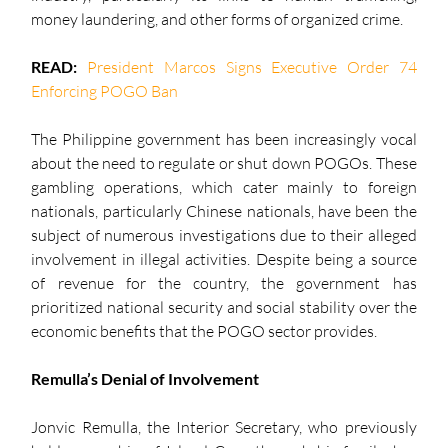
money laundering, and other forms of organized crime.
READ: 
President Marcos Signs Executive Order 74 
Enforcing POGO Ban
The Philippine government has been increasingly vocal 
about the need to regulate or shut down POGOs. These 
gambling operations, which cater mainly to foreign 
nationals, particularly Chinese nationals, have been the 
subject of numerous investigations due to their alleged 
involvement in illegal activities. Despite being a source 
of revenue for the country, the government has 
prioritized national security and social stability over the 
economic benefits that the POGO sector provides.
Remulla’s Denial of Involvement
Jonvic Remulla, the Interior Secretary, who previously 