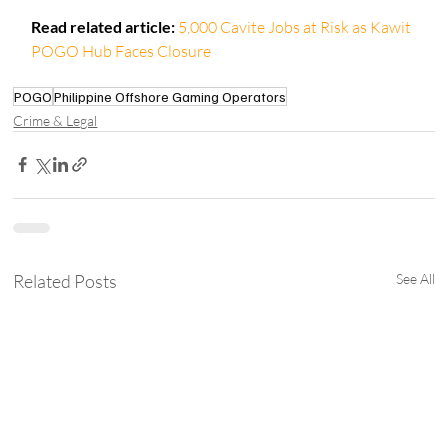
Read related article:
5,000 Cavite Jobs at Risk as Kawit 
POGO Hub Faces Closure
POGO
Philippine Offshore Gaming Operators
Crime & Legal
Related Posts
See All