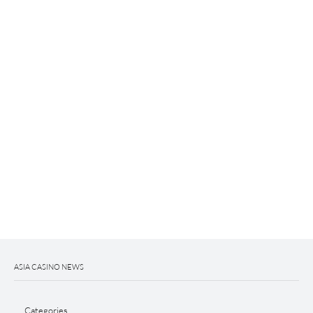
ASIA CASINO NEWS
Categories