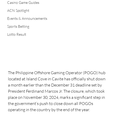
Casino Game Guides
ACN Spotlight
Events & Announcements
Sports Betting
Lotto Result
The Philippine Offshore Gaming Operator (POGO) hub 
located at Island Cove in Cavite has officially shut down 
a month earlier than the December 31 deadline set by 
President Ferdinand Marcos Jr. The closure, which took 
place on November 30, 2024, marks a significant step in 
the government’s push to close down all POGOs 
operating in the country by the end of the year.