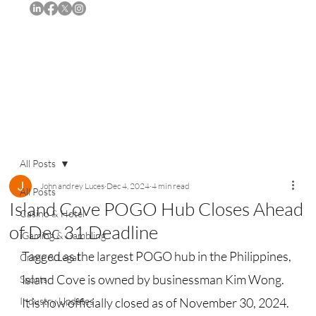
Subscribe
All Posts
John andrey Luces
Dec 4, 2024
4 min read
All Posts
Island Cove POGO Hub Closes Ahead
Casino & Hotel
of Dec 31 Deadline
iGaming & Gambling
Tagged as the largest POGO hub in the Philippines, 
Crime & Legal
Island Cove is owned by businessman Kim Wong. 
Sports
Industry Updates
It is now officially closed as of November 30, 2024.