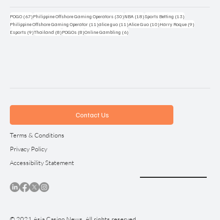
67 posts
30 posts
18 posts
13 posts
POGO
(67)
Philippine Offshore Gaming Operators
(30)
NBA
(18)
Sports Betting
(13)
11 posts
11 posts
10 posts
9 posts
Philippine Offshore Gaming Operator
(11)
alice guo
(11)
Alice Guo
(10)
Harry Roque
(9)
9 posts
8 posts
8 posts
6 posts
Esports
(9)
Thailand
(8)
POGOs
(8)
Online Gambling
(6)
Contact Us
Terms & Conditions
Privacy Policy
Accessibility Statement
© 2021 Asia Casino News. All rights reserved.