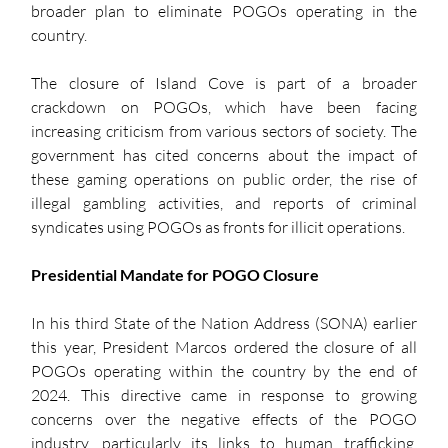
broader plan to eliminate POGOs operating in the 
country.
The closure of Island Cove is part of a broader 
crackdown on POGOs, which have been facing 
increasing criticism from various sectors of society. The 
government has cited concerns about the impact of 
these gaming operations on public order, the rise of 
illegal gambling activities, and reports of criminal 
syndicates using POGOs as fronts for illicit operations.
Presidential Mandate for POGO Closure
In his third State of the Nation Address (SONA) earlier 
this year, President Marcos ordered the closure of all 
POGOs operating within the country by the end of 
2024. This directive came in response to growing 
concerns over the negative effects of the POGO 
industry, particularly its links to human trafficking, 