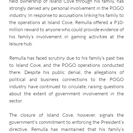
held ownership of Island Cove through his family, has 
strongly denied any personal involvement in the POGO 
industry. In response to accusations linking his family to 
the operations at Island Cove, Remulla offered a P10-
million reward to anyone who could provide evidence of 
his family’s involvement in gaming activities at the 
leisure hub. 
Remulla has faced scrutiny due to his family’s past ties 
to Island Cove, and the POGO operations conducted 
there. Despite his public denial, the allegations of 
political and business connections to the POGO 
industry have continued to circulate, raising questions 
about the extent of government involvement in the 
sector.
The closure of Island Cove, however, signals the 
government's commitment to enforcing the President’s 
directive. Remulla has maintained that his family’s 