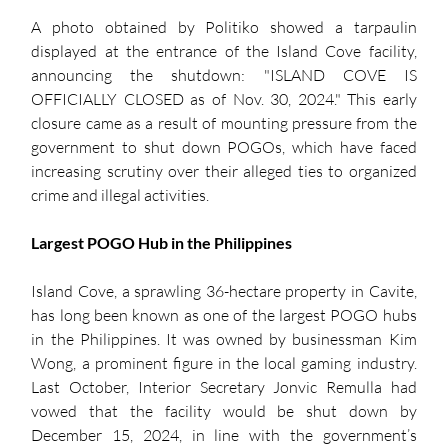
A photo obtained by Politiko showed a tarpaulin 
displayed at the entrance of the Island Cove facility, 
announcing the shutdown: "ISLAND COVE IS 
OFFICIALLY CLOSED as of Nov. 30, 2024." This early 
closure came as a result of mounting pressure from the 
government to shut down POGOs, which have faced 
increasing scrutiny over their alleged ties to organized 
crime and illegal activities.
Largest POGO Hub in the Philippines
Island Cove, a sprawling 36-hectare property in Cavite, 
has long been known as one of the largest POGO hubs 
in the Philippines. It was owned by businessman Kim 
Wong, a prominent figure in the local gaming industry. 
Last October, Interior Secretary Jonvic Remulla had 
vowed that the facility would be shut down by 
December 15, 2024, in line with the government’s 