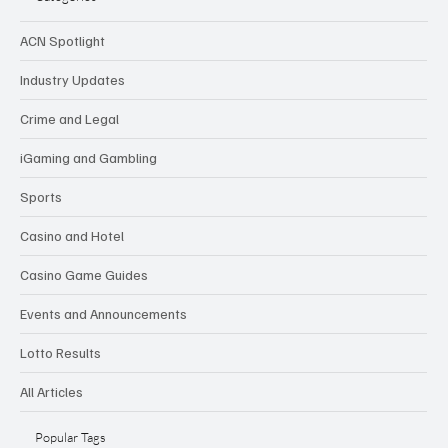
ACN Spotlight
Industry Updates
Crime and Legal
iGaming and Gambling
Sports
Casino and Hotel
Casino Game Guides
Events and Announcements
Lotto Results
All Articles
Popular Tags