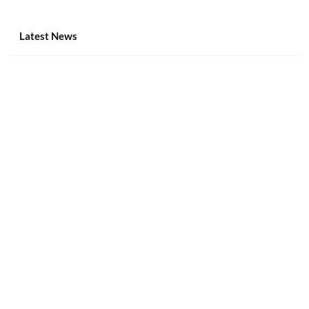
Raided POGO Hubs to Be Repurposed as
Schools, Gov’t Buildings
Latest News