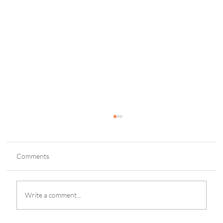
Comments
Write a comment...