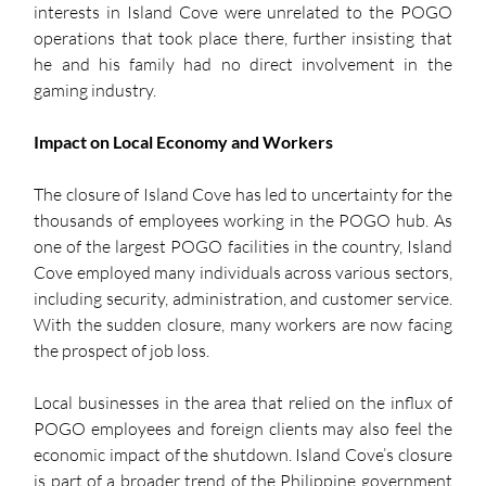
interests in Island Cove were unrelated to the POGO 
operations that took place there, further insisting that 
he and his family had no direct involvement in the 
gaming industry.
Impact on Local Economy and Workers
The closure of Island Cove has led to uncertainty for the 
thousands of employees working in the POGO hub. As 
one of the largest POGO facilities in the country, Island 
Cove employed many individuals across various sectors, 
including security, administration, and customer service. 
With the sudden closure, many workers are now facing 
the prospect of job loss.
Local businesses in the area that relied on the influx of 
POGO employees and foreign clients may also feel the 
economic impact of the shutdown. Island Cove’s closure 
is part of a broader trend of the Philippine government 