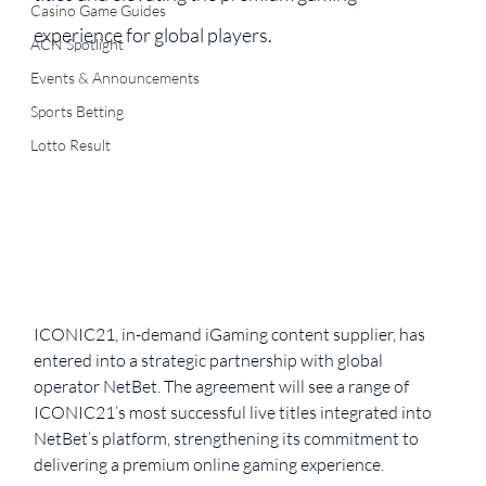
Casino Game Guides
experience for global players.
ACN Spotlight
Events & Announcements
Sports Betting
Lotto Result
ICONIC21, in-demand iGaming content supplier, has 
entered into a strategic partnership with global 
operator NetBet. The agreement will see a range of 
ICONIC21’s most successful live titles integrated into 
NetBet’s platform, strengthening its commitment to 
delivering a premium online gaming experience.