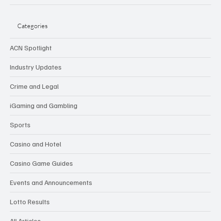
Categories
ACN Spotlight
Industry Updates
Crime and Legal
iGaming and Gambling
Sports
Casino and Hotel
Casino Game Guides
Events and Announcements
Lotto Results
All Articles