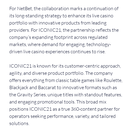
For NetBet, the collaboration marks a continuation of 
its long-standing strategy to enhance its live casino 
portfolio with innovative products from leading 
providers. For ICONIC21, the partnership reflects the 
company’s expanding footprint across regulated 
markets, where demand for engaging, technology-
driven live casino experiences continues to rise.
ICONIC21 is known for its customer-centric approach, 
agility, and diverse product portfolio. The company 
offers everything from classic table games like Roulette, 
Blackjack and Baccarat to innovative formats such as 
the Gravity Series, unique titles with standout features, 
and engaging promotional tools. This broad mix 
positions ICONIC21 as a true 360-content partner for 
operators seeking performance, variety, and tailored 
solutions.