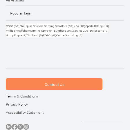
Popular Tags
67 posts
30 posts
18 posts
13 posts
POGO
(67)
Philippine Offshore Gaming Operators
(30)
NBA
(18)
Sports Betting
(13)
11 posts
11 posts
10 posts
9 posts
Philippine Offshore Gaming Operator
(11)
alice guo
(11)
Alice Guo
(10)
Esports
(9)
9 posts
8 posts
8 posts
6 posts
Harry Roque
(9)
Thailand
(8)
POGOs
(8)
Online Gambling
(6)
Contact Us
Terms & Conditions
Privacy Policy
Accessibility Statement