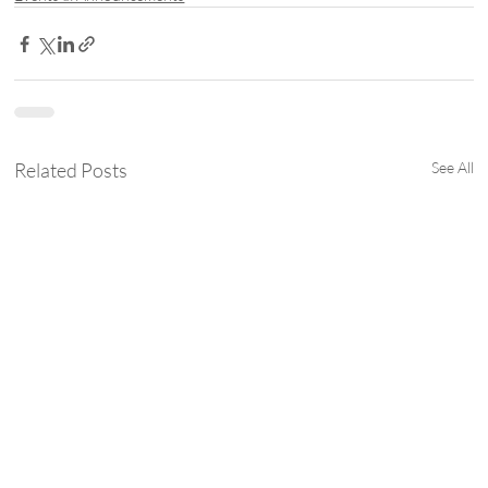
Related Posts
See All