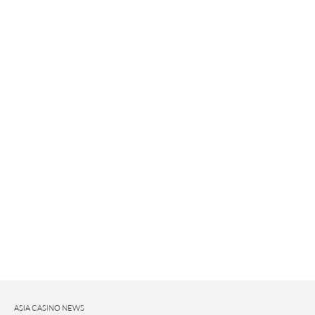
ASIA CASINO NEWS