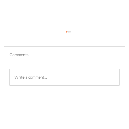
Comments
Write a comment...
Wild Gold Mine from ICONIC21 Digs Up
Explosive Wins