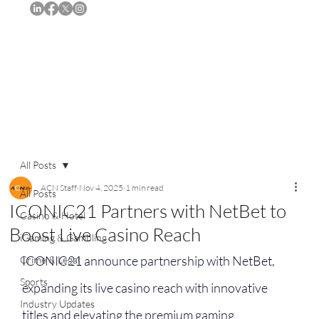
Subscribe
All Posts
ACN Staff
Nov 4, 2025
1 min read
All Posts
ICONIC21 Partners with NetBet to
Casino & Hotel
Boost Live Casino Reach
iGaming & Gambling
ICONIC21 announce partnership with NetBet, 
Crime & Legal
Sports
expanding its live casino reach with innovative 
Industry Updates
titles and elevating the premium gaming 