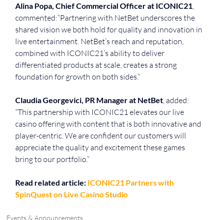
Alina Popa, Chief Commercial Officer at ICONIC21
, 
commented:“Partnering with NetBet underscores the 
shared vision we both hold for quality and innovation in 
live entertainment. NetBet’s reach and reputation, 
combined with ICONIC21’s ability to deliver 
differentiated products at scale, creates a strong 
foundation for growth on both sides.”
Claudia Georgevici, PR Manager at NetBet
, added: 
“This partnership with ICONIC21 elevates our live 
casino offering with content that is both innovative and 
player-centric. We are confident our customers will 
appreciate the quality and excitement these games 
bring to our portfolio.”
Read related article: 
ICONIC21 Partners with 
SpinQuest on Live Casino Studio
Events & Announcements