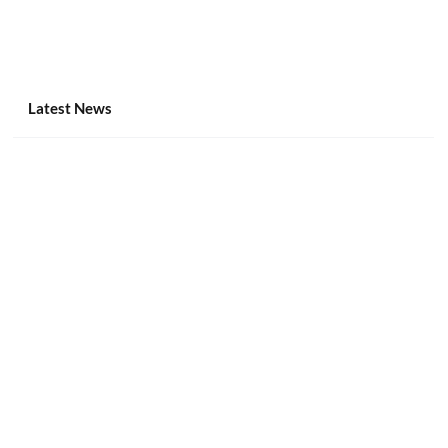
Latest News