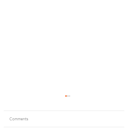
Comments