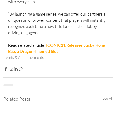
with every spin. 
“By launching a game series, we can offer our partners a 
unique run of proven content that players will instantly 
recognize each time a new title lands in their lobby, 
driving engagement. 
Read related article: 
ICONIC21 Releases Lucky Hong 
Bao, a Dragon-Themed Slot
Events & Announcements
Related Posts
See All