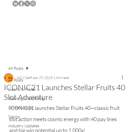
Subscribe
All Posts
ACN Staff
Apr 29, 2025
2 min read
All Posts
ICONIC21 Launches Stellar Fruits 40
Casino & Hotel
Slot Adventure
iGaming & Gambling
ICONIC21 launches Stellar Fruits 40—classic fruit 
Crime & Legal
Sports
slot action meets cosmic energy with 40 pay lines 
Industry Updates
and big win potential up to 1,000x!