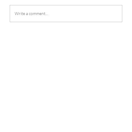
Write a comment...
Big Wins Await in Easter Bunny Hunt from
ICONIC21