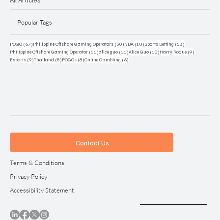
Popular Tags
67 posts
30 posts
18 posts
13 posts
POGO
(67)
Philippine Offshore Gaming Operators
(30)
NBA
(18)
Sports Betting
(13)
11 posts
11 posts
10 posts
9 posts
Philippine Offshore Gaming Operator
(11)
alice guo
(11)
Alice Guo
(10)
Harry Roque
(9)
9 posts
8 posts
8 posts
6 posts
Esports
(9)
Thailand
(8)
POGOs
(8)
Online Gambling
(6)
Contact Us
Terms & Conditions
Privacy Policy
Accessibility Statement