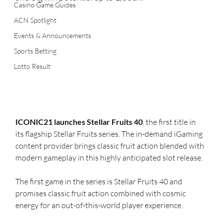
Casino Game Guides
ACN Spotlight
Events & Announcements
Sports Betting
Lotto Result
ICONIC21 launches Stellar Fruits 40
, the first title in 
its flagship Stellar Fruits series. The in-demand iGaming 
content provider brings classic fruit action blended with 
modern gameplay in this highly anticipated slot release.
The first game in the series is Stellar Fruits 40 and 
promises classic fruit action combined with cosmic 
energy for an out-of-this-world player experience. 