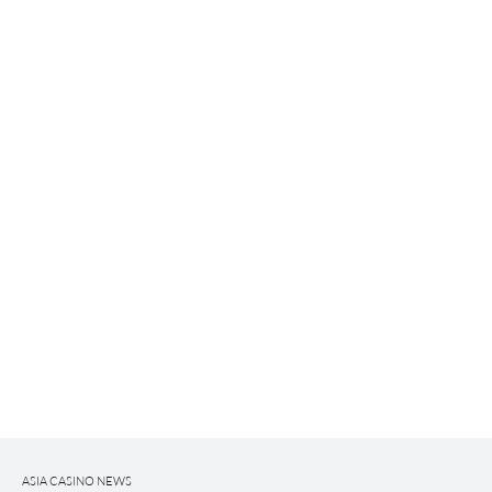
ASIA CASINO NEWS