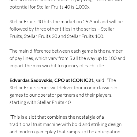
potential for Stellar Fruits 40 is 1,000x. 
Stellar Fruits 40 hits the market on 29 April and will be 
followed by three other titles in the series – Stellar 
Fruits, Stellar Fruits 20 and Stellar Fruits 100. 
The main difference between each game is the number 
of pay lines, which vary from 5 all the way up to 100 and 
impact the max win hit frequency of each title. 
Edvardas Sadovskis, CPO at ICONIC21
, said: “The 
Stellar Fruits series will deliver four iconic classic slot 
games to our operator partners and their players, 
starting with Stellar Fruits 40.
“This is a slot that combines the nostalgia of a 
traditional fruit machine with bold and striking design 
and modern gameplay that ramps up the anticipation 