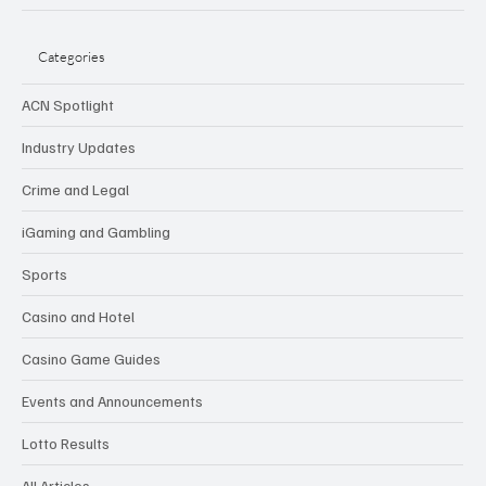
Categories
ACN Spotlight
Industry Updates
Crime and Legal
iGaming and Gambling
Sports
Casino and Hotel
Casino Game Guides
Events and Announcements
Lotto Results
All Articles