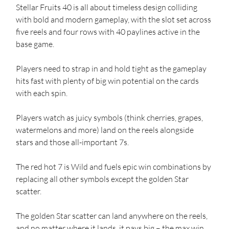
Stellar Fruits 40 is all about timeless design colliding 
with bold and modern gameplay, with the slot set across 
five reels and four rows with 40 paylines active in the 
base game. 
Players need to strap in and hold tight as the gameplay 
hits fast with plenty of big win potential on the cards 
with each spin. 
Players watch as juicy symbols (think cherries, grapes, 
watermelons and more) land on the reels alongside 
stars and those all-important 7s. 
The red hot 7 is Wild and fuels epic win combinations by 
replacing all other symbols except the golden Star 
scatter. 
The golden Star scatter can land anywhere on the reels, 
and no matter where it lands, it pays big – the max win 