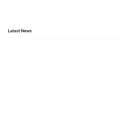
Latest News