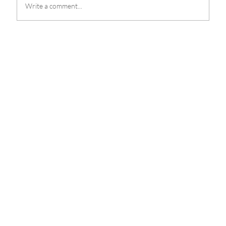
Write a comment...
Hub88 and Live88 Secure UAE Gaming
Vendor Licences