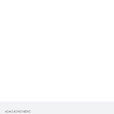
ASIA CASINO NEWS