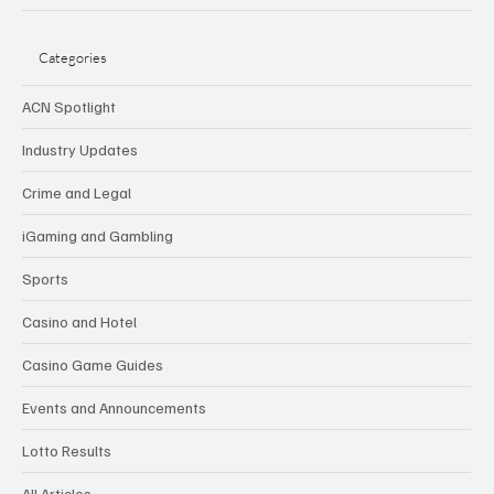
Categories
ACN Spotlight
Industry Updates
Crime and Legal
iGaming and Gambling
Sports
Casino and Hotel
Casino Game Guides
Events and Announcements
Lotto Results
All Articles