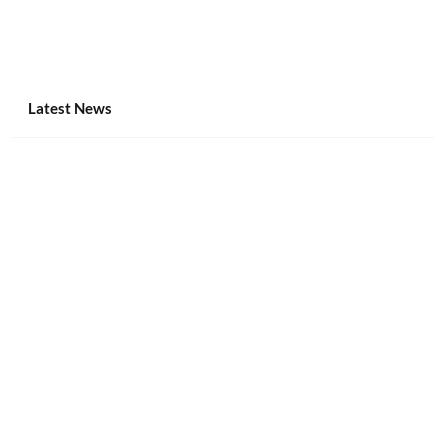
Latest News