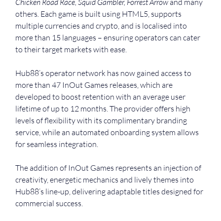
Chicken Road Race, Squid Gambler, Forrest Arrow 
and many 
others
. 
Each game is built using HTML5, supports 
multiple currencies and crypto, and is localised into 
more than 15 languages – ensuring operators can cater 
to their target markets with ease.
Hub88’s operator network has now gained access to 
more than 47 InOut Games releases, which are 
developed to boost retention with an average user 
lifetime of up to 12 months. The provider offers high 
levels of flexibility with its complimentary branding 
service, while an automated onboarding system allows 
for seamless integration.
The addition of InOut Games represents an injection of 
creativity, energetic mechanics and lively themes into 
Hub88’s line-up, delivering adaptable titles designed for 
commercial success.