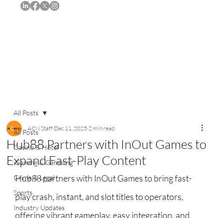
Subscribe
All Posts
ACN Staff
Dec 11, 2025
2 min read
All Posts
Hub88 Partners with InOut Games to
Casino & Hotel
Expand Fast-Play Content
iGaming & Gambling
Hub88 partners with InOut Games to bring fast-
Crime & Legal
Sports
play crash, instant, and slot titles to operators, 
Industry Updates
offering vibrant gameplay, easy integration, and 