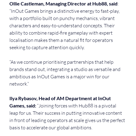
Ollie Castleman, Managing Director at Hub88, said
: 
“InOut Games brings a distinctive energy to fast-play, 
with a portfolio built on punchy mechanics, vibrant 
characters and easy-to-understand concepts. Their 
ability to combine rapid-fire gameplay with expert 
localisation makes them a natural fit for operators 
seeking to capture attention quickly.
“As we continue prioritising partnerships that help 
brands stand out, integrating a studio as versatile and 
ambitious as InOut Games is a major win for our 
network.”
Ilya Rybasov, Head of AM Department at InOut 
Games, said: 
“Joining forces with Hub88 is a pivotal 
leap for us. Their success in putting innovative content 
in front of leading operators at scale gives us the perfect 
basis to accelerate our global ambitions.