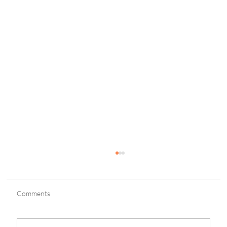
Comments