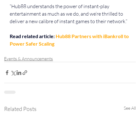
“Hub88 understands the power of instant-play 
entertainment as much as we do, and we’re thrilled to 
deliver a new calibre of instant games to their network.”
Read related article: 
Hub88 Partners with iBankroll to 
Power Safer Scaling
Events & Announcements
Related Posts
See All