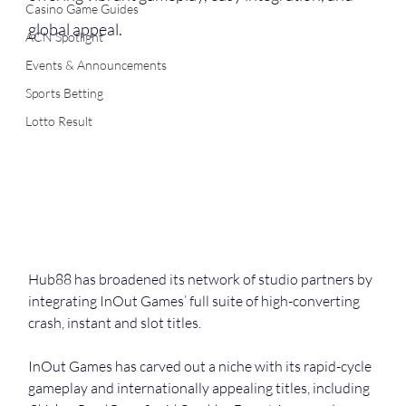
Casino Game Guides
global appeal.
ACN Spotlight
Events & Announcements
Sports Betting
Lotto Result
Hub88 has broadened its network of studio partners by 
integrating InOut Games’ full suite of high-converting 
crash, instant and slot titles.
InOut Games has carved out a niche with its rapid-cycle 
gameplay and internationally appealing titles, including 