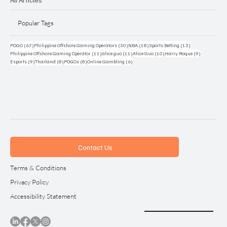
Popular Tags
67 posts
30 posts
18 posts
13 posts
POGO
(67)
Philippine Offshore Gaming Operators
(30)
NBA
(18)
Sports Betting
(13)
11 posts
11 posts
10 posts
9 posts
Philippine Offshore Gaming Operator
(11)
alice guo
(11)
Alice Guo
(10)
Harry Roque
(9)
9 posts
8 posts
8 posts
6 posts
Esports
(9)
Thailand
(8)
POGOs
(8)
Online Gambling
(6)
Contact Us
Terms & Conditions
Privacy Policy
Accessibility Statement