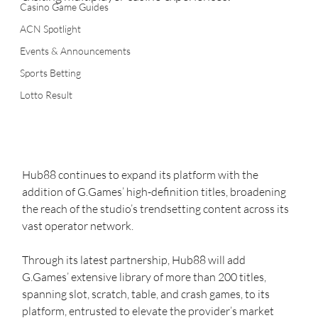
Casino Game Guides
ACN Spotlight
Events & Announcements
Sports Betting
Lotto Result
Hub88 continues to expand its platform with the 
addition of G.Games’ high-definition titles, broadening 
the reach of the studio’s trendsetting content across its 
vast operator network.
Through its latest partnership, Hub88 will add 
G.Games’ extensive library of more than 200 titles, 
spanning slot, scratch, table, and crash games, to its 
platform, entrusted to elevate the provider’s market 