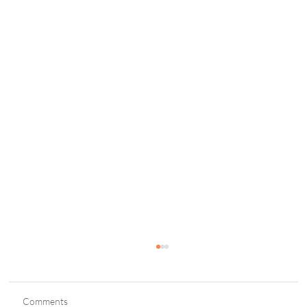
Comments