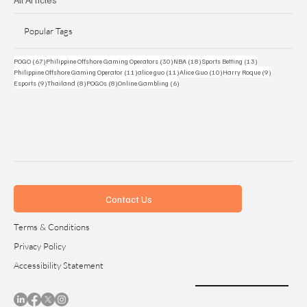
Popular Tags
67 posts
30 posts
18 posts
13 posts
POGO
(67)
Philippine Offshore Gaming Operators
(30)
NBA
(18)
Sports Betting
(13)
11 posts
11 posts
10 posts
9 posts
Philippine Offshore Gaming Operator
(11)
alice guo
(11)
Alice Guo
(10)
Harry Roque
(9)
9 posts
8 posts
8 posts
6 posts
Esports
(9)
Thailand
(8)
POGOs
(8)
Online Gambling
(6)
Contact Us
Terms & Conditions
Privacy Policy
Accessibility Statement