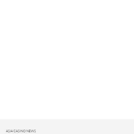
ASIA CASINO NEWS