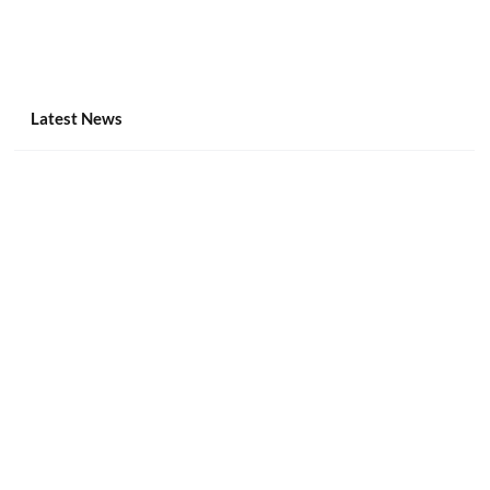
Latest News