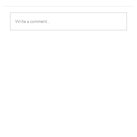
Write a comment...
Gamzix Partnership with First Look Games
Boosts Reach