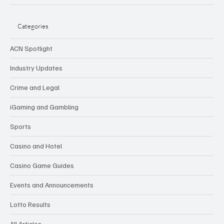
Categories
ACN Spotlight
Industry Updates
Crime and Legal
iGaming and Gambling
Sports
Casino and Hotel
Casino Game Guides
Events and Announcements
Lotto Results
All Articles