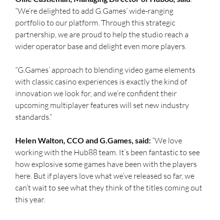
“We’re delighted to add G.Games’ wide-ranging 
portfolio to our platform. Through this strategic 
partnership, we are proud to help the studio reach a 
wider operator base and delight even more players.
“G.Games’ approach to blending video game elements 
with classic casino experiences is exactly the kind of 
innovation we look for, and we’re confident their 
upcoming multiplayer features will set new industry 
standards.”
Helen Walton, CCO and G.Games, said:
 “We love 
working with the Hub88 team. It’s been fantastic to see 
how explosive some games have been with the players 
here. But if players love what we’ve released so far, we 
can’t wait to see what they think of the titles coming out 
this year.