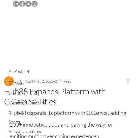
Subscribe
All Posts
ACN Staff
May 2, 2025
2 min read
All Posts
Hub88 Expands Platform with
Casino & Hotel
G.Games’ Titles
iGaming & Gambling
Hub88 expands its platform with G.Games’, adding 
Crime & Legal
Sports
200+ innovative titles and paving the way for 
Industry Updates
exciting multiplayer casino experiences.