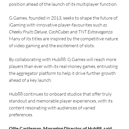
position ahead of the launch of its multiplayer function.
G.Games
, founded in 2013, seeks to shape the future of 
iGaming with innovative player-favourites such 
as 
Cheeky Fruits Deluxe
, 
CashCubes 
and 
TNT Extravaganza
. 
Many of its titles are inspired by the competitive nature 
of video gaming and the excitement of slots.
By collaborating with Hub88, G.Games will reach more 
players than ever with its real-money games, entrusting 
the aggregator platform to help it drive further growth 
ahead of a key launch.
Hub88 continues to onboard studios that offer truly 
standout and memorable player experiences, with its 
content resonating with audiences of varied 
preferences.
Ollie Castleman, Managing Director of Hub88,
said
: 