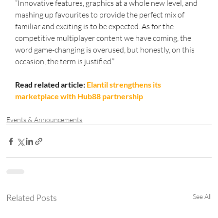
“Innovative features, graphics at a whole new level, and 
mashing up favourites to provide the perfect mix of 
familiar and exciting is to be expected. As for the 
competitive multiplayer content we have coming, the 
word game-changing is overused, but honestly, on this 
occasion, the term is justified.”
Read related article: 
Elantil strengthens its 
marketplace with Hub88 partnership
Events & Announcements
Related Posts
See All