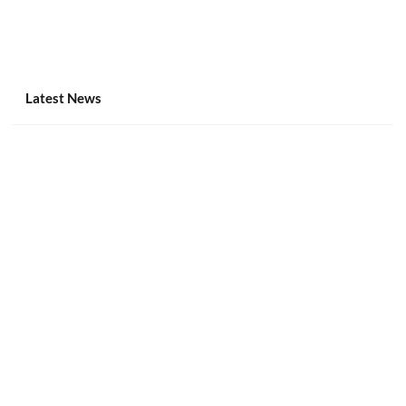
Latest News