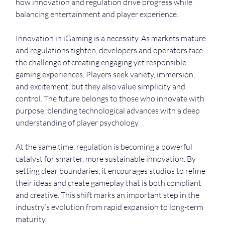
how innovation and regulation drive progress while 
balancing entertainment and player experience.
Innovation in iGaming is a necessity. As markets mature 
and regulations tighten, developers and operators face 
the challenge of creating engaging yet responsible 
gaming experiences. Players seek variety, immersion, 
and excitement, but they also value simplicity and 
control. The future belongs to those who innovate with 
purpose, blending technological advances with a deep 
understanding of player psychology.
At the same time, regulation is becoming a powerful 
catalyst for smarter, more sustainable innovation. By 
setting clear boundaries, it encourages studios to refine 
their ideas and create gameplay that is both compliant 
and creative. This shift marks an important step in the 
industry’s evolution from rapid expansion to long-term 
maturity.