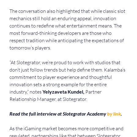
The conversation also highlighted that while classic slot 
mechanics still hold an enduring appeal, innovation 
continues to redefine what entertainment means. The 
most forward-thinking developers are those who 
respect tradition while anticipating the expectations of 
tomorrow’s players.
“At Slotegrator, we’re proud to work with studios that 
don’t just follow trends but help define them. Kalamba’s 
commitment to player experience and thoughtful 
innovation sets a strong example for the entire 
industry,” notes 
Yelyzaveta Kundel, 
Partner 
Relationship Manager, at Slotegrator.
Read the full interview at Slotegrator Academy 
by link
.
As the iGaming market becomes more competitive and 
regulated, partnerships like that between Slotegrator 