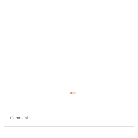
Comments