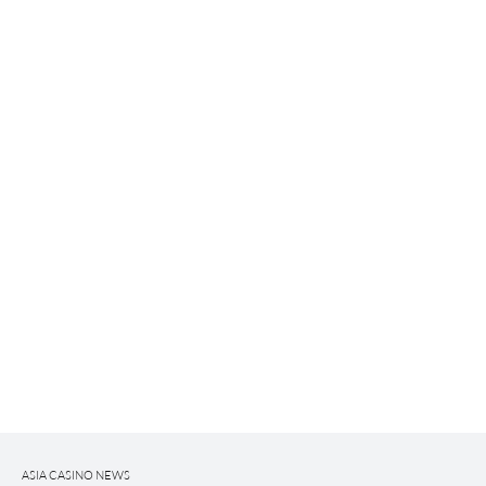
ASIA CASINO NEWS