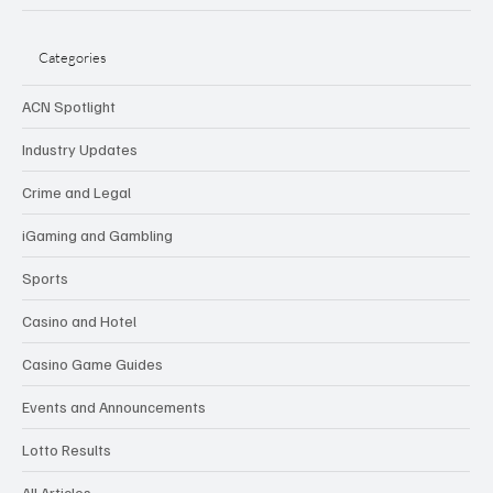
Categories
ACN Spotlight
Industry Updates
Crime and Legal
iGaming and Gambling
Sports
Casino and Hotel
Casino Game Guides
Events and Announcements
Lotto Results
All Articles