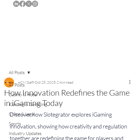
Subscribe
All Posts
ACN Staff
Oct 28, 2025
2 min read
All Posts
How Innovation Redefines the Game
Casino & Hotel
in iGaming Today
iGaming & Gambling
Discover how Slotegrator explores iGaming 
Crime & Legal
Sports
innovation, showing how creativity and regulation 
Industry Updates
together are redefining the game for players and 