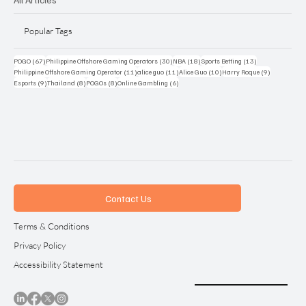
Popular Tags
67 posts
30 posts
18 posts
13 posts
POGO
(67)
Philippine Offshore Gaming Operators
(30)
NBA
(18)
Sports Betting
(13)
11 posts
11 posts
10 posts
9 posts
Philippine Offshore Gaming Operator
(11)
alice guo
(11)
Alice Guo
(10)
Harry Roque
(9)
9 posts
8 posts
8 posts
6 posts
Esports
(9)
Thailand
(8)
POGOs
(8)
Online Gambling
(6)
Contact Us
Terms & Conditions
Privacy Policy
Accessibility Statement