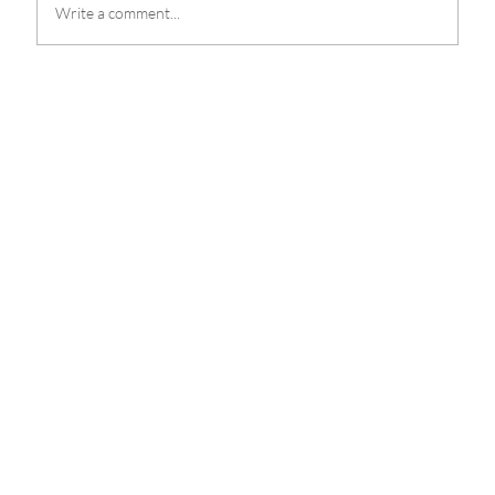
Write a comment...
Slotegrator: The 10 Features Players Love
Most in 2025