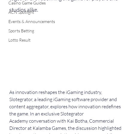
Casino Game Guides
studios alike.
ACN Spotlight
Events & Announcements
Sports Betting
Lotto Result
As innovation reshapes the iGaming industry, 
Slotegrator, a leading iGaming software provider and 
content aggregator, explores how innovation redefines 
the game. In an exclusive Slotegrator 
Academy conversation with Kai Botha, Commercial 
Director at Kalamba Games, the discussion highlighted 