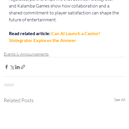
and Kalamba Games show how collaboration and a 
shared commitment to player satisfaction can shape the 
future of entertainment. 
Read related article: 
Can AI Launch a Casino? 
Slotegrator Explores the Answer
Events & Announcements
Related Posts
See All