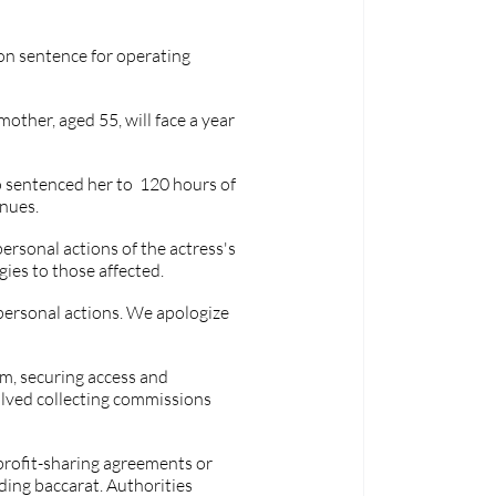
n sentence for operating 
other, aged 55, will face a year 
sentenced her to  120 hours of 
enues.
ersonal actions of the actress's 
ies to those affected.
 personal actions. We apologize 
am, securing access and 
lved collecting commissions 
profit-sharing agreements or 
ding baccarat. Authorities 