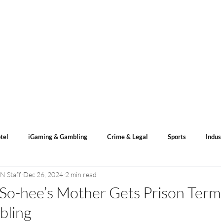
s
ACN Spotlight
Categories
Events Calendar
tel
iGaming & Gambling
Crime & Legal
Sports
Indus
N Staff
Dec 26, 2024
2 min read
ents
Sports Betting
Lotto Result
So-hee’s Mother Gets Prison Term f
bling