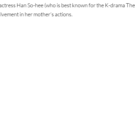
ctress Han So-hee (who is best known for the K-drama The 
lvement in her mother’s actions.