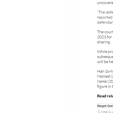
uncovered
“The defe
reported 
defendant
The court
2023 for 
sharing. 
While pr
subsequen
will be h
Han So-he
Married
 (
Name 
(20
figure in
Read rela
Illegal Ga
Crime & L