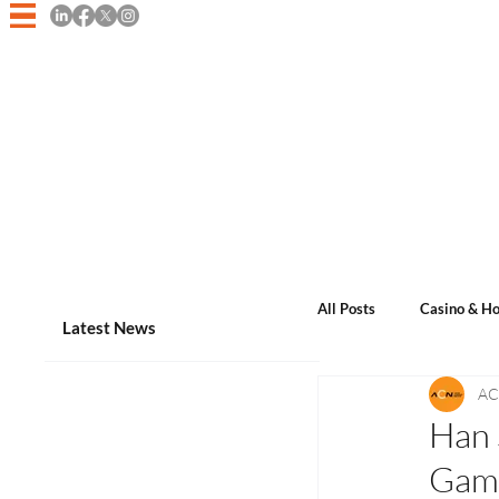
Home
Asian Casino Game
All Posts
Casino & Ho
Latest News
AC
Events & Announcem
Han 
Gam