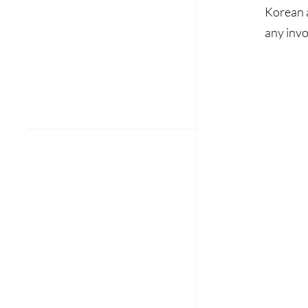
Korean a
any invo