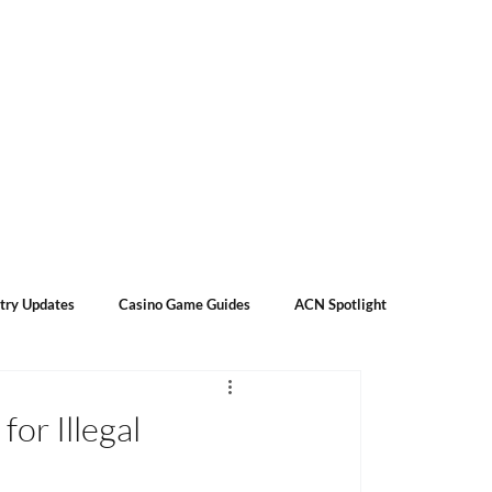
Subscribe
Contact Us
About Us
try Updates
Casino Game Guides
ACN Spotlight
or Illegal