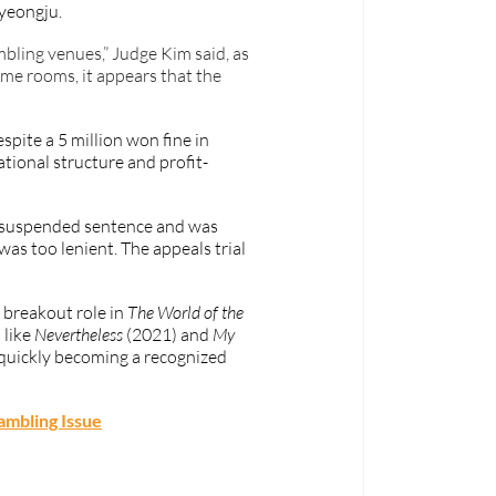
yeongju. 
ling venues,” Judge Kim said, as 
me rooms, it appears that the 
pite a 5 million won fine in 
ational structure and profit-
 suspended sentence and was 
as too lenient. The appeals trial 
breakout role in 
The World of the 
like 
Nevertheless
 (2021) and 
My 
 quickly becoming a recognized 
ambling Issue