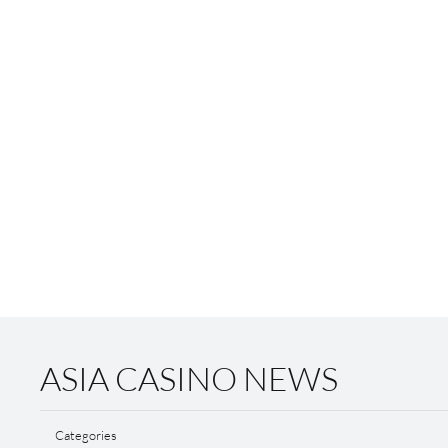
ASIA CASINO NEWS
Categories