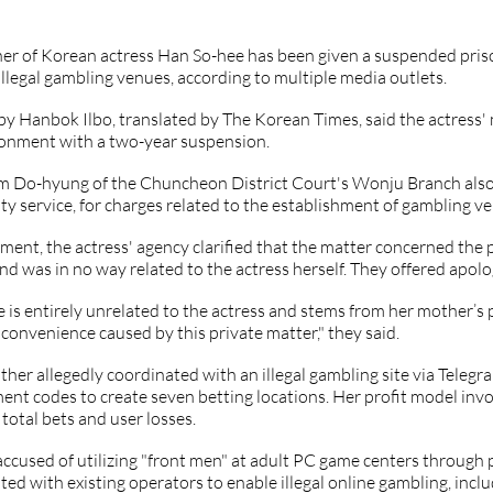
er of Korean actress Han So-hee has been given a suspended priso
illegal gambling venues, according to multiple media outlets. 
by Hanbok Ilbo, translated by The Korean Times, said the actress' m
sonment with a two-year suspension. 
m Do-hyung of the Chuncheon District Court's Wonju Branch also 
 service, for charges related to the establishment of gambling v
ement, the actress' agency clarified that the matter concerned the p
d was in no way related to the actress herself. They offered apolog
e is entirely unrelated to the actress and stems from her mother’s
nconvenience caused by this private matter," they said. 
her allegedly coordinated with an illegal gambling site via Telegr
t codes to create seven betting locations. Her profit model invo
total bets and user losses.
ccused of utilizing "front men" at adult PC game centers through 
ted with existing operators to enable illegal online gambling, inclu