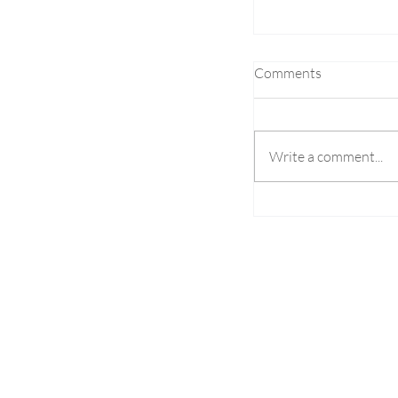
Comments
Write a comment...
S. Korean Fugitiv
NCR for Illegal Ga