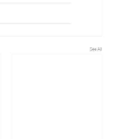
See All