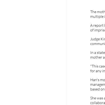
The moth
multiple 
A report 
of impri
Judge Ki
community
In a stat
mother an
"This cas
for any i
Han's mot
managemen
based on 
She was a
collabora