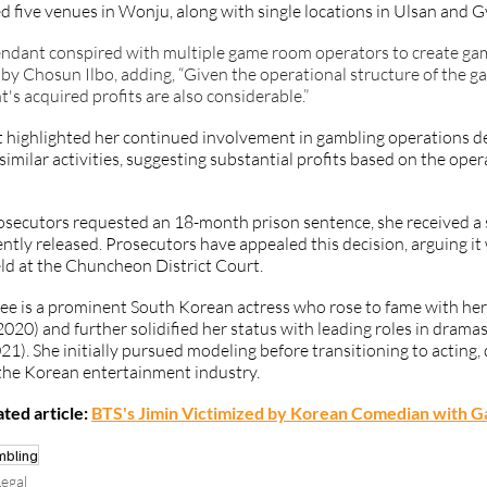
 five venues in Wonju, along with single locations in Ulsan and G
ndant conspired with multiple game room operators to create gamb
by Chosun Ilbo, adding, “Given the operational structure of the ga
's acquired profits are also considerable.” 
 highlighted her continued involvement in gambling operations des
similar activities, suggesting substantial profits based on the oper
osecutors requested an 18-month prison sentence, she received a
tly released. Prosecutors have appealed this decision, arguing it w
eld at the Chuncheon District Court.
e is a prominent South Korean actress who rose to fame with her 
2020) and further solidified her status with leading roles in dramas 
21). She initially pursued modeling before transitioning to acting,
 the Korean entertainment industry.
ted article:
BTS's Jimin Victimized by Korean Comedian with G
mbling
egal