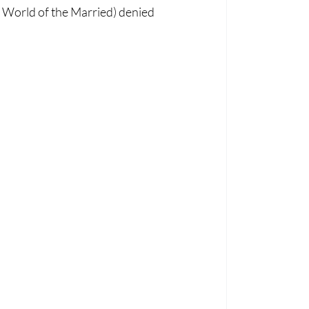
World of the Married) denied 