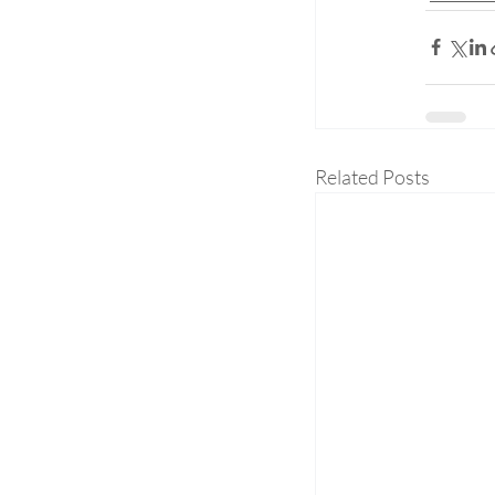
Related Posts