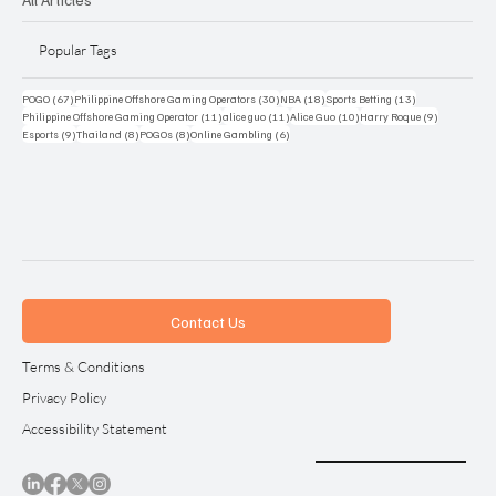
Popular Tags
67 posts
30 posts
18 posts
13 posts
POGO
(67)
Philippine Offshore Gaming Operators
(30)
NBA
(18)
Sports Betting
(13)
11 posts
11 posts
10 posts
9 posts
Philippine Offshore Gaming Operator
(11)
alice guo
(11)
Alice Guo
(10)
Harry Roque
(9)
9 posts
8 posts
8 posts
6 posts
Esports
(9)
Thailand
(8)
POGOs
(8)
Online Gambling
(6)
Contact Us
Terms & Conditions
Privacy Policy
Accessibility Statement