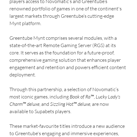
players access to Novomatic’s and Greentube’s 
renowned portfolio of games in one of the continent's 
largest markets through Greentube’s cutting-edge 
Mynt platform.
Greentube Mynt comprises several modules, with a 
state-of-the-art Remote Gaming Server (RGS) at its 
core. It serves as the foundation for a future-proof, 
comprehensive gaming solution that enhances player 
engagement and retention and powers efficient content 
deployment.
Through this partnership, a selection of Novomatic’s 
most iconic games, including 
Book of Ra™
, 
Lucky Lady's 
Charm™ deluxe
, and 
Sizzling Hot™ deluxe, 
are
now 
available to Supabets players.
These market-favourite titles introduce a new audience 
to Greentube's engaging and immersive experiences, 