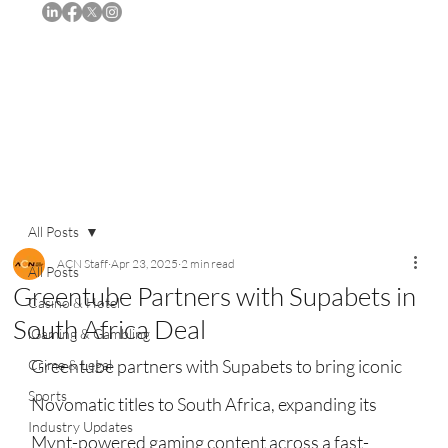
Subscribe
All Posts
ACN Staff
Apr 23, 2025
2 min read
All Posts
Greentube Partners with Supabets in
Casino & Hotel
South Africa Deal
iGaming & Gambling
Greentube partners with Supabets to bring iconic 
Crime & Legal
Sports
Novomatic titles to South Africa, expanding its 
Industry Updates
Mynt-powered gaming content across a fast-