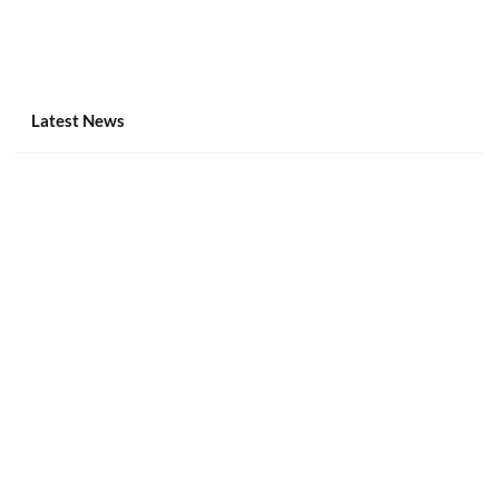
Latest News