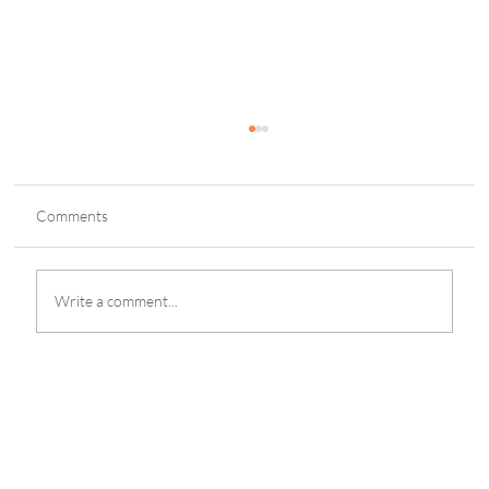
Comments
Write a comment...
iGP partners with Aviatrix to strengthen
iGaming Deck offering