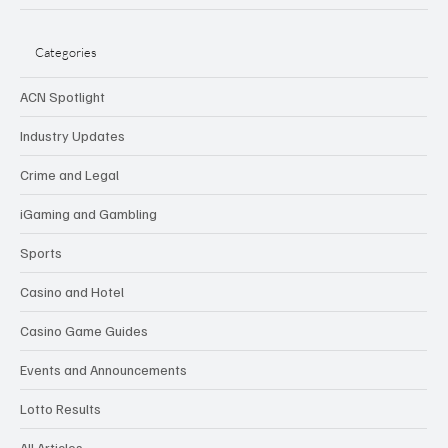
Categories
ACN Spotlight
Industry Updates
Crime and Legal
iGaming and Gambling
Sports
Casino and Hotel
Casino Game Guides
Events and Announcements
Lotto Results
All Articles