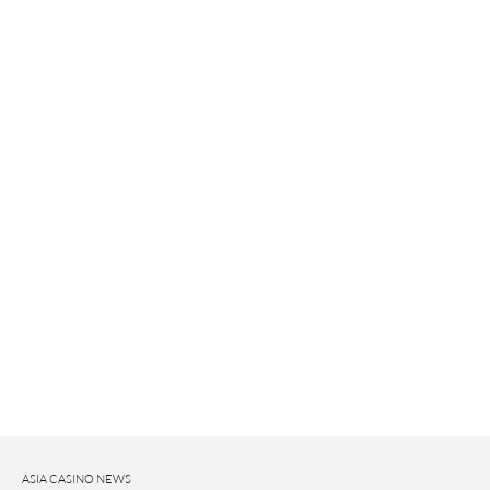
ASIA CASINO NEWS