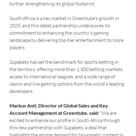
further strengthening its global footprint.
South Africa is a key market in Greentube's growth in 
2025, and this latest partnership underscores its 
commitment to enhancing the country's gaming 
landscape by delivering top-tier entertainment to more 
players.
Supabets has set the benchmark for sports betting in 
the territory, offering more than 1,300 betting markets, 
access to international leagues, and a wide range of 
casino and live gaming options from the world's leading 
developers.
Markus Antl, Director of Global Sales and Key 
Account Management at Greentube, said:
 "We are 
excited to enhance our profile in South Africa through 
this new partnership with Supabets, a deal that 
highlights the strong demand for Novomatic content in 