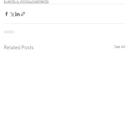
Events & Announcements
Related Posts
See All