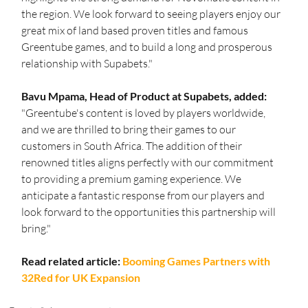
the region. We look forward to seeing players enjoy our 
great mix of land based proven titles and famous 
Greentube games, and to build a long and prosperous 
relationship with Supabets."
Bavu Mpama, Head of Product at Supabets, added:
"Greentube's content is loved by players worldwide, 
and we are thrilled to bring their games to our 
customers in South Africa. The addition of their 
renowned titles aligns perfectly with our commitment 
to providing a premium gaming experience. We 
anticipate a fantastic response from our players and 
look forward to the opportunities this partnership will 
bring."
Read related article: 
Booming Games Partners with 
32Red for UK Expansion