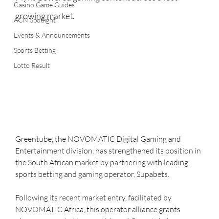
Casino Game Guides
growing market.
ACN Spotlight
Events & Announcements
Sports Betting
Lotto Result
Greentube, the NOVOMATIC Digital Gaming and 
Entertainment division, has strengthened its position in 
the South African market by partnering with leading 
sports betting and gaming operator, Supabets.
Following its recent market entry, facilitated by 
NOVOMATIC Africa, this operator alliance grants 