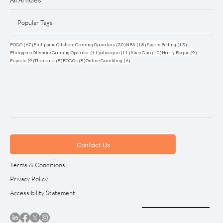
Popular Tags
67 posts
30 posts
18 posts
13 posts
POGO
(67)
Philippine Offshore Gaming Operators
(30)
NBA
(18)
Sports Betting
(13)
11 posts
11 posts
10 posts
9 posts
Philippine Offshore Gaming Operator
(11)
alice guo
(11)
Alice Guo
(10)
Harry Roque
(9)
9 posts
8 posts
8 posts
6 posts
Esports
(9)
Thailand
(8)
POGOs
(8)
Online Gambling
(6)
Contact Us
Terms & Conditions
Privacy Policy
Accessibility Statement