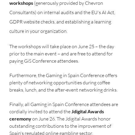
workshops
 (generously provided by Chevron 
Consultants) on internal audits and the EU's AI Act, 
GDPR website checks, and establishing a learning 
culture in your organization. 
The workshops will take place on June 25 – the day 
prior to the main event – and are free to attend for 
paying GiS Conference attendees.
Furthermore, the Gaming in Spain Conference offers 
plenty of networking opportunities during coffee 
breaks, lunch, and the after-event networking drinks.
Finally, all Gaming in Spain Conference attendees are 
cordially invited to attend the 
Jdigital Awards 
ceremony
 on June 26. The Jdigital Awards honor 
outstanding contributions to the improvement of 
Spain's regulated online gambling sector.