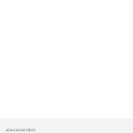
ASIA CASINO NEWS