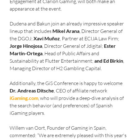
Engagement at Clarion Gaming, will both make an 
appearance at the event.
Dudena and Bakun join an already impressive speaker 
lineup that includes 
Mikel Arana
, Director General of 
the DGOJ; 
Xavi Muñoz
, Partner at ECIJA Law Firm; 
Jorge Hinojosa
, Director General of Jdigital; 
Ester 
Martin-Ortega
, Head of Public Affairs and 
Sustainability at Flutter Entertainment; 
and Ed Birkin
, 
Managing Director of H2 Gambling Capital.
Additionally, the GiS Conference is happy to welcome 
Dr. Andreas Ditsche
, CEO of affiliate network 
iGaming.com
, who will provide a deep-dive analysis of 
the search behavior (and preferences) of Spanish 
iGaming players.
Willem van Oort, Founder of Gaming in Spain, 
commented: “We are extremely pleased with this year's 