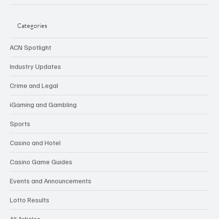
Categories
ACN Spotlight
Industry Updates
Crime and Legal
iGaming and Gambling
Sports
Casino and Hotel
Casino Game Guides
Events and Announcements
Lotto Results
All Articles