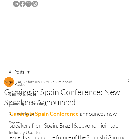
Subscribe
All Posts
ACN Staff
Jun 13, 2025
2 min read
All Posts
Gaming in Spain Conference: New
Casino & Hotel
Speakers Announced
iGaming & Gambling
Gaming in Spain Conference
 announces new 
Crime & Legal
Sports
speakers from Spain, Brazil & beyond—join top 
Industry Updates
experts shaping the future of the Spanish iGaming 