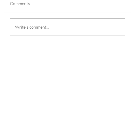
Comments
Write a comment...
Gaming in Spain Conference announces
agenda