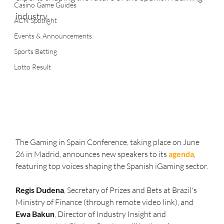
Casino Game Guides
industry.
ACN Spotlight
Events & Announcements
Sports Betting
Lotto Result
The Gaming in Spain Conference, taking place on June 
26 in Madrid, announces new speakers to its 
agenda
, 
featuring top voices shaping the Spanish iGaming sector.
Regis Dudena
, Secretary of Prizes and Bets at Brazil's 
Ministry of Finance (through remote video link), and 
Ewa Bakun
, Director of Industry Insight and 