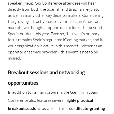
speaker lineup. GiS Conference attendees will hear 
directly from both the Spanish and Brazilian regulator, 
as well as many other key decision makers. Considering 
the growing attractiveness of various Latin American 
markets, we thought it opportune to look a bit beyond 
Span's borders this year. Even so, the event's primary 
focus remains Spain’s regulated iGaming market, and if 
your organization is active in this market – either as an 
operator or service provider – this event is not to be 
missed.”
Breakout sessions and networking 
opportunities
In addition to its main program, the Gaming in Spain 
Conference also features several 
highly practical 
breakout sessions
, as well as three 
certificate-granting 