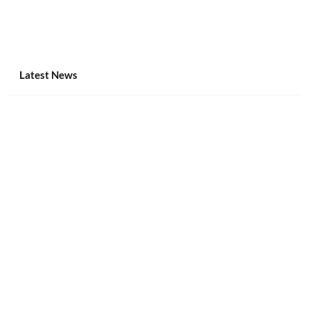
Latest News