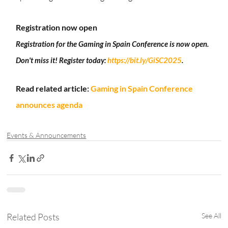
Registration now open
Registration for the Gaming in Spain Conference is now open. 
Don't miss it! Register today: 
https://bit.ly/GiSC2025
.
Read related article: 
Gaming in Spain Conference 
announces agenda
Events & Announcements
Related Posts
See All