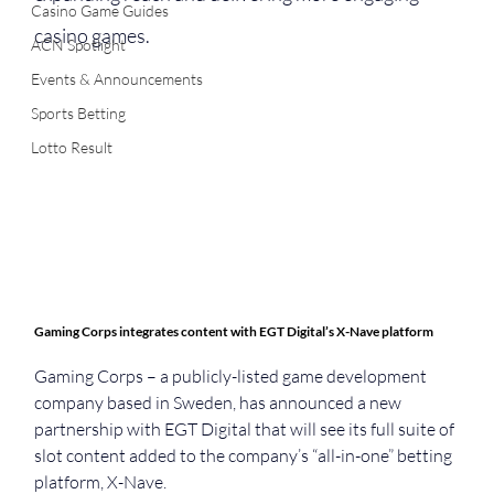
Casino Game Guides
casino games.
ACN Spotlight
Events & Announcements
Sports Betting
Lotto Result
Gaming Corps integrates content with EGT Digital’s X-Nave platform
Gaming Corps – a publicly-listed game development 
company based in Sweden, has announced a new 
partnership with EGT Digital that will see its full suite of 
slot content added to the company’s “all-in-one” betting 
platform, X-Nave.