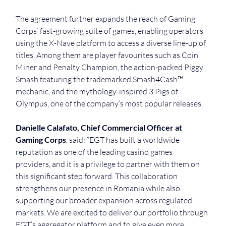
The agreement further expands the reach of Gaming 
Corps’ fast-growing suite of games, enabling operators 
using the X-Nave platform to access a diverse line-up of 
titles. Among them are player favourites such as Coin 
Miner and Penalty Champion, the action-packed Piggy 
Smash featuring the trademarked Smash4Cash™ 
mechanic, and the mythology-inspired 3 Pigs of 
Olympus, one of the company’s most popular releases.
Danielle Calafato, Chief Commercial Officer at 
Gaming Corps
, said: “EGT has built a worldwide 
reputation as one of the leading casino games 
providers, and it is a privilege to partner with them on 
this significant step forward. This collaboration 
strengthens our presence in Romania while also 
supporting our broader expansion across regulated 
markets. We are excited to deliver our portfolio through 
EGT’s aggregator platform and to give even more 