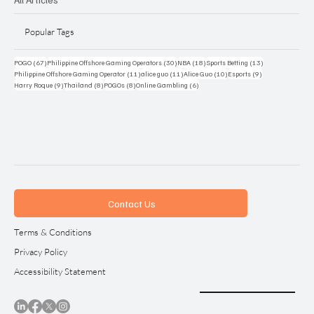
Popular Tags
67 posts
30 posts
18 posts
13 posts
POGO
(67)
Philippine Offshore Gaming Operators
(30)
NBA
(18)
Sports Betting
(13)
11 posts
11 posts
10 posts
9 posts
Philippine Offshore Gaming Operator
(11)
alice guo
(11)
Alice Guo
(10)
Esports
(9)
9 posts
8 posts
8 posts
6 posts
Harry Roque
(9)
Thailand
(8)
POGOs
(8)
Online Gambling
(6)
Contact Us
Terms & Conditions
Privacy Policy
Accessibility Statement