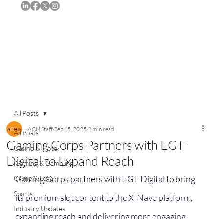
Subscribe
All Posts
ACN Staff
Sep 15, 2025
2 min read
All Posts
Gaming Corps Partners with EGT
Casino & Hotel
Digital to Expand Reach
iGaming & Gambling
Gaming Corps partners with EGT Digital to bring 
Crime & Legal
Sports
its premium slot content to the X-Nave platform, 
Industry Updates
expanding reach and delivering more engaging 