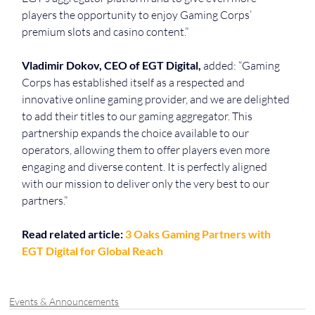
players the opportunity to enjoy Gaming Corps’ 
premium slots and casino content.”
Vladimir Dokov, CEO of EGT Digital,
 added: “Gaming 
Corps has established itself as a respected and 
innovative online gaming provider, and we are delighted 
to add their titles to our gaming aggregator. This 
partnership expands the choice available to our 
operators, allowing them to offer players even more 
engaging and diverse content. It is perfectly aligned 
with our mission to deliver only the very best to our 
partners.”
Read related article: 
3 Oaks Gaming Partners with 
EGT Digital for Global Reach
Events & Announcements