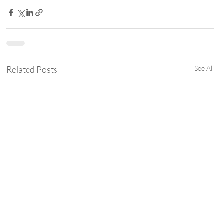
Related Posts
See All