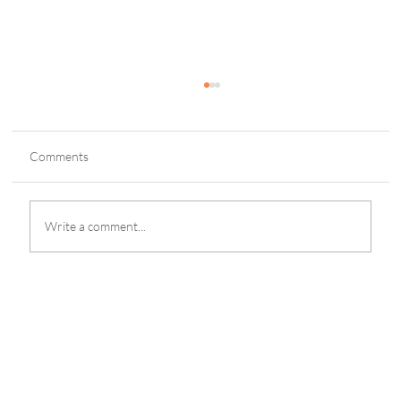
Comments
Write a comment...
Gaming Corps Partners with BETHUB to
Enter Bulgaria