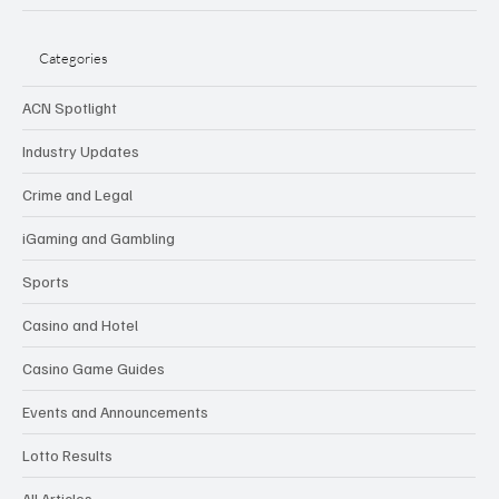
Categories
ACN Spotlight
Industry Updates
Crime and Legal
iGaming and Gambling
Sports
Casino and Hotel
Casino Game Guides
Events and Announcements
Lotto Results
All Articles