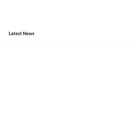
Latest News