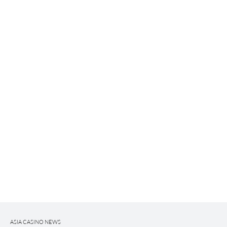
ASIA CASINO NEWS