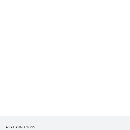
ASIA CASINO NEWS