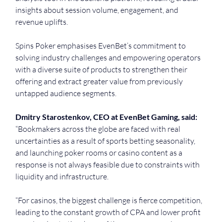
insights about session volume, engagement, and 
revenue uplifts.
Spins Poker emphasises EvenBet’s commitment to 
solving industry challenges and empowering operators 
with a diverse suite of products to strengthen their 
offering and extract greater value from previously 
untapped audience segments.
Dmitry Starostenkov, CEO at EvenBet Gaming, said:
“Bookmakers across the globe are faced with real 
uncertainties as a result of sports betting seasonality, 
and launching poker rooms or casino content as a 
response is not always feasible due to constraints with 
liquidity and infrastructure.
“For casinos, the biggest challenge is fierce competition, 
leading to the constant growth of CPA and lower profit 