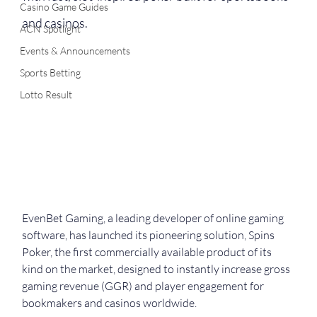
Casino Game Guides
and casinos.
ACN Spotlight
Events & Announcements
Sports Betting
Lotto Result
EvenBet Gaming, a leading developer of online gaming 
software, has launched its pioneering solution, Spins 
Poker, the first commercially available product of its 
kind on the market, designed to instantly increase gross 
gaming revenue (GGR) and player engagement for 
bookmakers and casinos worldwide.