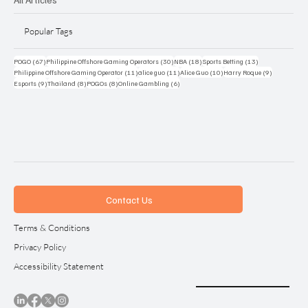
Popular Tags
67 posts
30 posts
18 posts
13 posts
POGO
(67)
Philippine Offshore Gaming Operators
(30)
NBA
(18)
Sports Betting
(13)
11 posts
11 posts
10 posts
9 posts
Philippine Offshore Gaming Operator
(11)
alice guo
(11)
Alice Guo
(10)
Harry Roque
(9)
9 posts
8 posts
8 posts
6 posts
Esports
(9)
Thailand
(8)
POGOs
(8)
Online Gambling
(6)
Contact Us
Terms & Conditions
Privacy Policy
Accessibility Statement