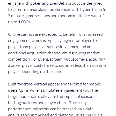
engage with poker, and EvenBet’s product is designed 
to cater to these player preferences with hyper-turbo 5-
7 minute game sessions and random multiplier wins of 
up to 1,000x.
Online casinos are expected to benefit from increased 
engagement, which is typically higher for player-to-
player than player-versus-casino games, and an 
additional acquisition channel amid growing market 
competition. For EvenBet Gaming customers, acquiring 
a poker player costs three to six times less than a casino 
player, depending on the market.
Built for cross-vertical appeal and tailored for mobile 
users, Spins Poker stimulates engagement with the 
target audience to alleviate the impact of seasonal 
betting patterns and player churn. These key 
performance indicators can be tracked via a data 
analysis tool in the backend platform, revealing crucial 