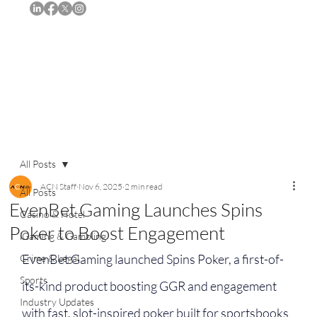
Subscribe
All Posts
ACN Staff
Nov 6, 2025
2 min read
All Posts
EvenBet Gaming Launches Spins
Casino & Hotel
Poker to Boost Engagement
iGaming & Gambling
EvenBet Gaming launched Spins Poker, a first-of-
Crime & Legal
Sports
its-kind product boosting GGR and engagement 
Industry Updates
with fast, slot-inspired poker built for sportsbooks 