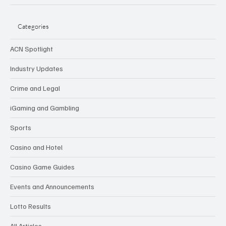
Categories
ACN Spotlight
Industry Updates
Crime and Legal
iGaming and Gambling
Sports
Casino and Hotel
Casino Game Guides
Events and Announcements
Lotto Results
All Articles