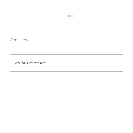
Comments
Write a comment...
EvenBet Gaming Showcases Poker at SBC
Summit Lisbon 2025