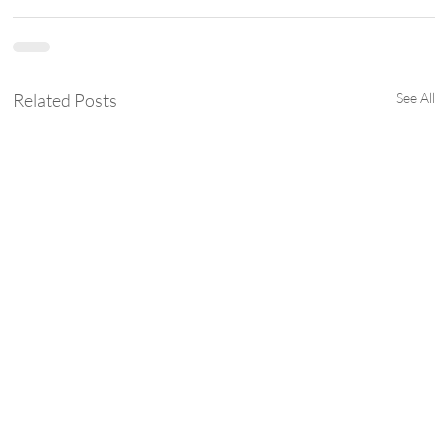
Related Posts
See All