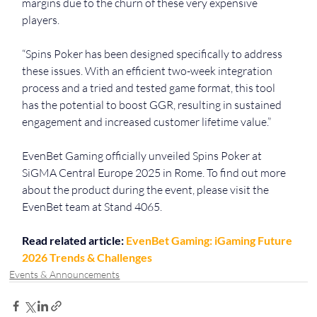
margins due to the churn of these very expensive 
players.
“Spins Poker has been designed specifically to address 
these issues. With an efficient two-week integration 
process and a tried and tested game format, this tool 
has the potential to boost GGR, resulting in sustained 
engagement and increased customer lifetime value.”
EvenBet Gaming officially unveiled Spins Poker at 
SiGMA Central Europe 2025 in Rome. To find out more 
about the product during the event, please visit the 
EvenBet team at Stand 4065.
Read related article: 
EvenBet Gaming: iGaming Future 
2026 Trends & Challen
ges
Events & Announcements