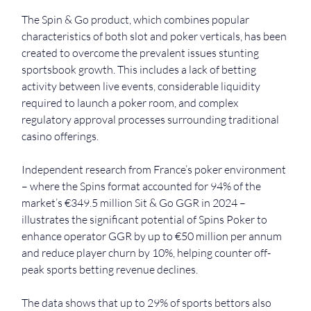
The Spin & Go product, which combines popular 
characteristics of both slot and poker verticals, has been 
created to overcome the prevalent issues stunting 
sportsbook growth. This includes a lack of betting 
activity between live events, considerable liquidity 
required to launch a poker room, and complex 
regulatory approval processes surrounding traditional 
casino offerings.
Independent research from France’s poker environment 
– where the Spins format accounted for 94% of the 
market’s €349.5 million Sit & Go GGR in 2024 – 
illustrates the significant potential of Spins Poker to 
enhance operator GGR by up to €50 million per annum 
and reduce player churn by 10%, helping counter off-
peak sports betting revenue declines.
The data shows that up to 29% of sports bettors also 