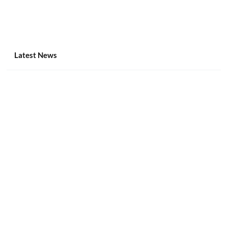
Latest News