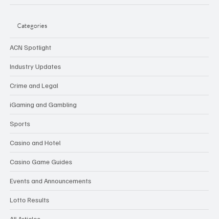
Categories
ACN Spotlight
Industry Updates
Crime and Legal
iGaming and Gambling
Sports
Casino and Hotel
Casino Game Guides
Events and Announcements
Lotto Results
All Articles