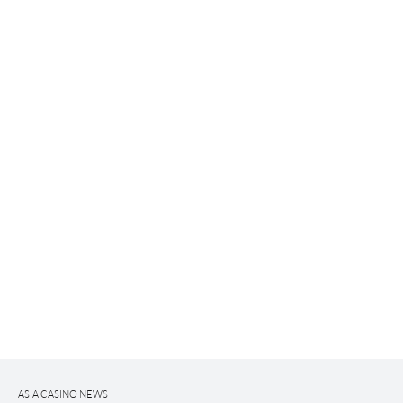
ASIA CASINO NEWS