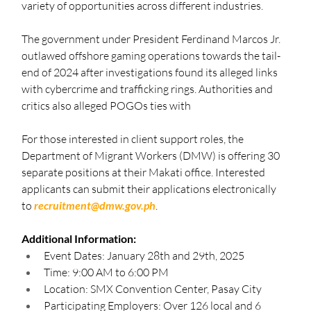
variety of opportunities across different industries.
The government under President Ferdinand Marcos Jr. 
outlawed offshore gaming operations towards the tail-
end of 2024 after investigations found its alleged links 
with cybercrime and trafficking rings. Authorities and 
critics also alleged POGOs ties with  
For those interested in client support roles, the 
Department of Migrant Workers (DMW) is offering 30 
separate positions at their Makati office. Interested 
applicants can submit their applications electronically 
to 
recruitment@dmw.gov.ph
.
Additional Information:
Event Dates: January 28th and 29th, 2025
Time: 9:00 AM to 6:00 PM
Location: SMX Convention Center, Pasay City
Participating Employers: Over 126 local and 6 