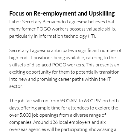
Focus on Re-employment and Upskilling
Labor Secretary Bienvenido Laguesma believes that 
many former POGO workers possess valuable skills, 
particularly in information technology (IT). 
Secretary Laguesma anticipates a significant number of 
high-end IT positions being available, catering to the 
skillsets of displaced POGO workers. This presents an 
exciting opportunity for them to potentially transition 
into new and promising career paths within the IT 
sector.
The job fair will run from 9:00 AM to 6:00 PM on both 
days, offering ample time for attendees to explore the 
over 5,000 job openings from a diverse range of 
companies. Around 126 local employers and six 
overseas agencies will be participating, showcasing a 