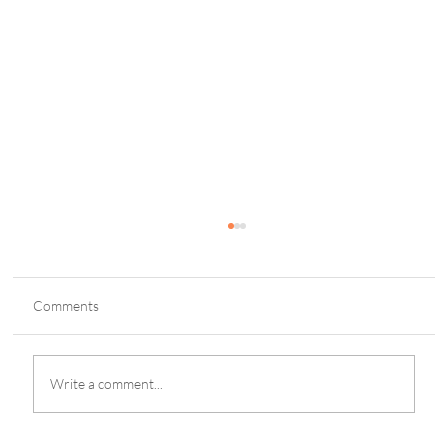
Comments
Write a comment...