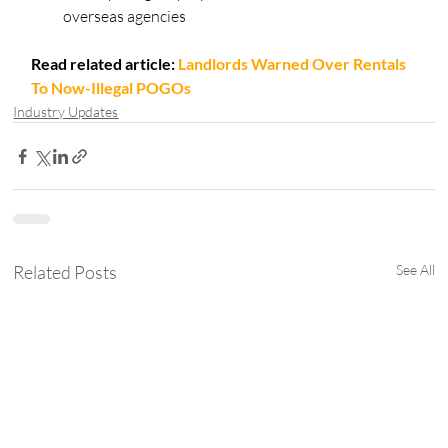
overseas agencies
Read related article:
Landlords Warned Over Rentals 
To Now-Illegal POGOs
Industry Updates
Related Posts
See All