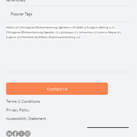
Popular Tags
67 posts
30 posts
18 posts
13 posts
POGO
(67)
Philippine Offshore Gaming Operators
(30)
NBA
(18)
Sports Betting
(13)
11 posts
11 posts
10 posts
9 posts
Philippine Offshore Gaming Operator
(11)
alice guo
(11)
Alice Guo
(10)
Harry Roque
(9)
9 posts
8 posts
8 posts
6 posts
Esports
(9)
Thailand
(8)
POGOs
(8)
Online Gambling
(6)
Contact Us
Terms & Conditions
Privacy Policy
Accessibility Statement