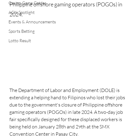
Casino Game Guides
Philippine offshore gaming operators (POGOs) in 
ACN Spotlight
2024. 
Events & Announcements
Sports Betting
Lotto Result
The Department of Labor and Employment (DOLE) is 
extending a helping hand to Filipinos who lost their jobs 
due to the government's closure of Philippine offshore 
gaming operators (POGOs) in late 2024. A two-day job 
fair specifically designed for these displaced workers is 
being held on January 28th and 29th at the SMX 
Convention Center in Pasay City.