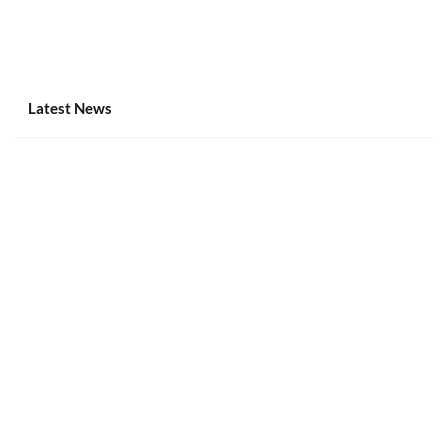
Latest News