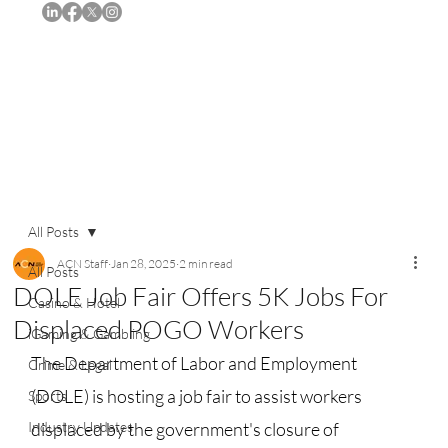
Subscribe
All Posts
ACN Staff
Jan 28, 2025
2 min read
All Posts
DOLE Job Fair Offers 5K Jobs For
Casino & Hotel
Displaced POGO Workers
iGaming & Gambling
The Department of Labor and Employment 
Crime & Legal
(DOLE) is hosting a job fair to assist workers 
Sports
Industry Updates
displaced by the government's closure of 