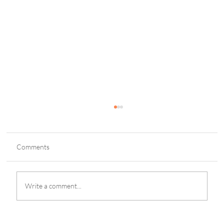
Comments
Write a comment...
Maine Mendoza Reminisces Bulacan