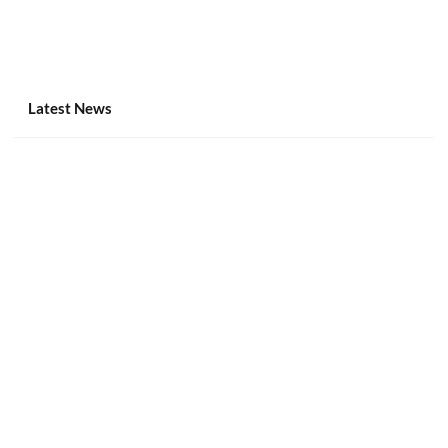
Latest News