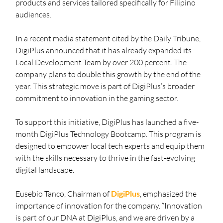
products and services tailored specifically for Filipino 
audiences.
In a recent media statement cited by the Daily Tribune, 
DigiPlus announced that it has already expanded its 
Local Development Team by over 200 percent. The 
company plans to double this growth by the end of the 
year. This strategic move is part of DigiPlus’s broader 
commitment to innovation in the gaming sector.
To support this initiative, DigiPlus has launched a five-
month DigiPlus Technology Bootcamp. This program is 
designed to empower local tech experts and equip them 
with the skills necessary to thrive in the fast-evolving 
digital landscape.
Eusebio Tanco, Chairman of 
DigiPlus
, emphasized the 
importance of innovation for the company. “Innovation 
is part of our DNA at DigiPlus, and we are driven by a 