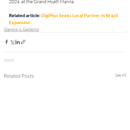
2024, at the Grand Hyatt Manila.
Related article: 
DigiPlus Seeks Local Partner In Brazil 
Expansion
iGaming & Gambling
Related Posts
See All