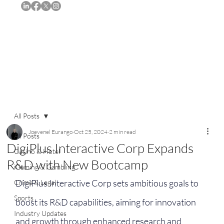
Subscribe
All Posts
Joevenel Eurango
Oct 25, 2024
2 min read
All Posts
DigiPlus Interactive Corp Expands
Casino & Hotel
R&D with New Bootcamp
iGaming & Gambling
DigiPlus Interactive Corp sets ambitious goals to 
Crime & Legal
Sports
boost its R&D capabilities, aiming for innovation 
Industry Updates
and growth through enhanced research and 