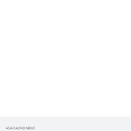
ASIA CASINO NEWS