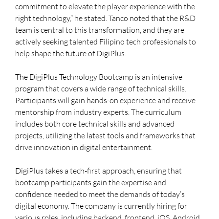
commitment to elevate the player experience with the 
right technology,” he stated. Tanco noted that the R&D 
team is central to this transformation, and they are 
actively seeking talented Filipino tech professionals to 
help shape the future of DigiPlus.
The DigiPlus Technology Bootcamp is an intensive 
program that covers a wide range of technical skills. 
Participants will gain hands-on experience and receive 
mentorship from industry experts. The curriculum 
includes both core technical skills and advanced 
projects, utilizing the latest tools and frameworks that 
drive innovation in digital entertainment.
DigiPlus takes a tech-first approach, ensuring that 
bootcamp participants gain the expertise and 
confidence needed to meet the demands of today’s 
digital economy. The company is currently hiring for 
various roles, including backend, frontend, iOS, Android, 