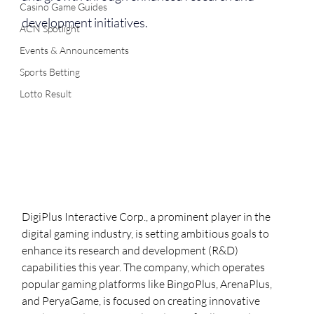
Casino Game Guides
development initiatives.
ACN Spotlight
Events & Announcements
Sports Betting
Lotto Result
DigiPlus Interactive Corp., a prominent player in the 
digital gaming industry, is setting ambitious goals to 
enhance its research and development (R&D) 
capabilities this year. The company, which operates 
popular gaming platforms like BingoPlus, ArenaPlus, 
and PeryaGame, is focused on creating innovative 