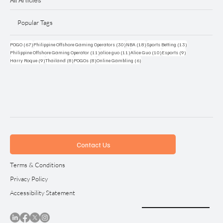
Popular Tags
67 posts
30 posts
18 posts
13 posts
POGO
(67)
Philippine Offshore Gaming Operators
(30)
NBA
(18)
Sports Betting
(13)
11 posts
11 posts
10 posts
9 posts
Philippine Offshore Gaming Operator
(11)
alice guo
(11)
Alice Guo
(10)
Esports
(9)
9 posts
8 posts
8 posts
6 posts
Harry Roque
(9)
Thailand
(8)
POGOs
(8)
Online Gambling
(6)
Contact Us
Terms & Conditions
Privacy Policy
Accessibility Statement