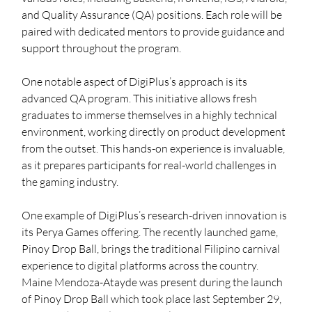
and Quality Assurance (QA) positions. Each role will be 
paired with dedicated mentors to provide guidance and 
support throughout the program.
One notable aspect of DigiPlus’s approach is its 
advanced QA program. This initiative allows fresh 
graduates to immerse themselves in a highly technical 
environment, working directly on product development 
from the outset. This hands-on experience is invaluable, 
as it prepares participants for real-world challenges in 
the gaming industry.
One example of DigiPlus’s research-driven innovation is 
its Perya Games offering. The recently launched game, 
Pinoy Drop Ball, brings the traditional Filipino carnival 
experience to digital platforms across the country. 
Maine Mendoza-Atayde was present during the launch 
of Pinoy Drop Ball which took place last September 29, 