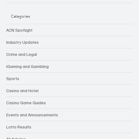
Categories
ACN Spotlight
Industry Updates
Crime and Legal
iGaming and Gambling
Sports
Casino and Hotel
Casino Game Guides
Events and Announcements
Lotto Results
All Articles