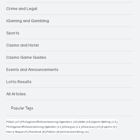
Crime and Legal
iGaming and Gambling
Sports
Casino and Hotel
Casino Game Guides
Events and Announcements
Lotto Results
All Articles
Popular Tags
67 posts
30 posts
18 posts
13 posts
POGO
(67)
Philippine Offshore Gaming Operators
(30)
NBA
(18)
Sports Betting
(13)
11 posts
11 posts
10 posts
9 posts
Philippine Offshore Gaming Operator
(11)
alice guo
(11)
Alice Guo
(10)
Esports
(9)
9 posts
8 posts
8 posts
6 posts
Harry Roque
(9)
Thailand
(8)
POGOs
(8)
Online Gambling
(6)