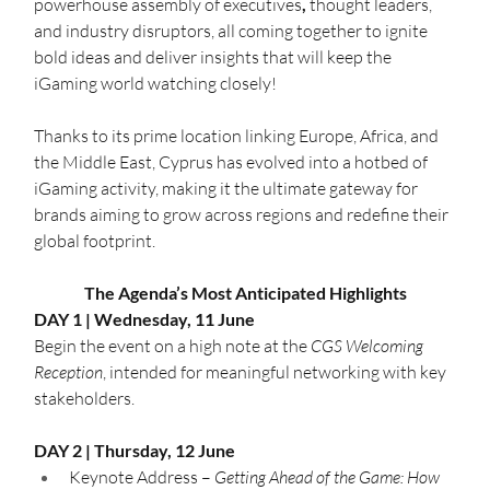
powerhouse assembly of executives
, 
thought leaders, 
and industry disruptors, all coming together to ignite 
bold ideas and deliver insights that will keep the 
iGaming world watching closely!
Thanks to its prime location linking Europe, Africa, and 
the Middle East, Cyprus has evolved into a hotbed of 
iGaming activity, making it the ultimate gateway for 
brands aiming to grow across regions and redefine their 
global footprint.
The Agenda’s Most Anticipated Highlights
DAY 1 | Wednesday, 11 June
Begin the event on a high note at the 
CGS Welcoming 
Reception
, intended for meaningful networking with key 
stakeholders.
DAY 2 | Thursday, 12 June
Keynote Address – 
Getting Ahead of the Game: How 