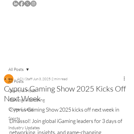
Subscribe
All Posts
ACN Staff
Jun 3, 2025
2 min read
All Posts
Cyprus Gaming Show 2025 Kicks Off
Casino & Hotel
Next Week
iGaming & Gambling
Cyprus Gaming Show 2025 kicks off next week in 
Crime & Legal
Sports
Limassol! Join global iGaming leaders for 3 days of 
Industry Updates
networking, insights, and game-changing 