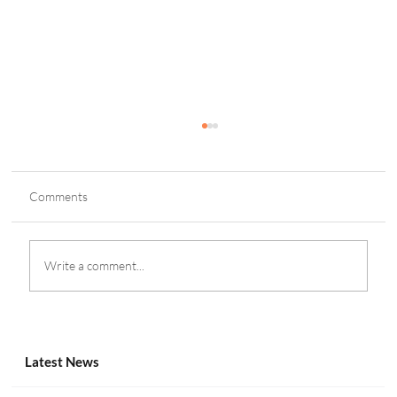
Comments
Write a comment...
Cyprus Gaming Show: The Ultimate iGaming
Investment Opportunity
Latest News