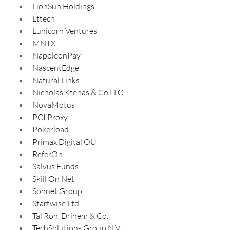
LionSun Holdings
Lttech
Lunicorn Ventures
MNTX
NapoleonPay
NascentEdge
Natural Links
Nicholas Ktenas & Co LLC
NovaMotus
PCI Proxy
Pokerload
Primax Digital OÜ
ReferOn
Salvus Funds
Skill On Net
Sonnet Group
Startwise Ltd
Tal Ron, Drihem & Co.
TechSolutions Group N.V.