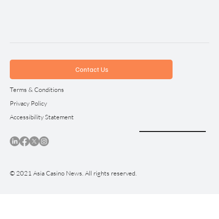
Contact Us
Terms & Conditions
Privacy Policy
Accessibility Statement
© 2021 Asia Casino News. All rights reserved.