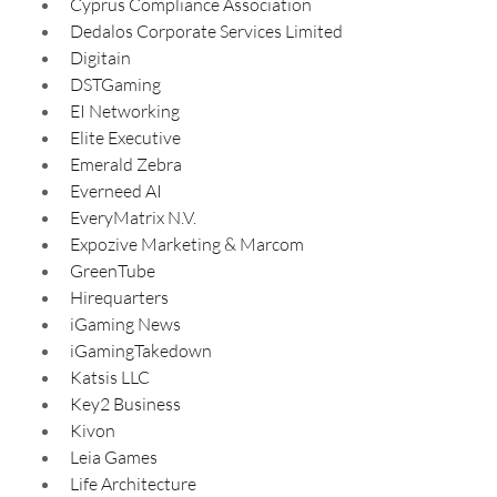
Cyprus Compliance Association
Dedalos Corporate Services Limited
Digitain
DSTGaming
EI Networking
Elite Executive
Emerald Zebra
Everneed AI
EveryMatrix N.V.
Expozive Marketing & Marcom
GreenTube
Hirequarters
iGaming News
iGamingTakedown
Katsis LLC
Key2 Business
Kivon
Leia Games
Life Architecture