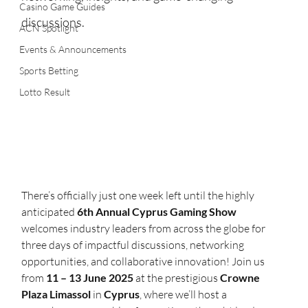
Casino Game Guides
discussions.
ACN Spotlight
Events & Announcements
Sports Betting
Lotto Result
There’s officially just one week left until the highly 
anticipated 
6th Annual Cyprus Gaming Show 
welcomes industry leaders from across the globe for 
three days of impactful discussions, networking 
opportunities, and collaborative innovation! Join us 
from 
11 – 13 June 2025
 at the prestigious 
Crowne 
Plaza Limassol
 in 
Cyprus
, where we’ll host a 