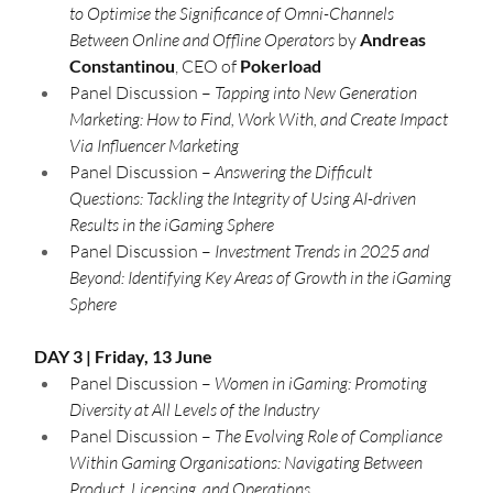
to Optimise the Significance of Omni-Channels 
Between Online and Offline Operators
 by 
Andreas 
Constantinou
,
CEO of 
Pokerload
Panel Discussion – 
Tapping into New Generation 
Marketing: How to Find, Work With, and Create Impact 
Via Influencer Marketing
Panel Discussion – 
Answering the Difficult 
Questions: Tackling the Integrity of Using AI-driven 
Results in the iGaming Sphere
Panel Discussion – 
Investment Trends in 2025 and 
Beyond: Identifying Key Areas of Growth in the iGaming 
Sphere
DAY 3 | Friday, 13 June
Panel Discussion – 
Women in iGaming: Promoting 
Diversity at All Levels of the Industry
Panel Discussion – 
The Evolving Role of Compliance 
Within Gaming Organisations: Navigating Between 
Product, Licensing, and Operations