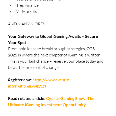
Tres Finance
VT Markets
AND MANY MORE!
Your Gateway to Global iGaming Awaits – Secure 
Your Spot!
From bold ideas to breakthrough strategies, 
CGS 
2025
 is where the next chapter of iGaming is written. 
This is your last chance – reserve your place today and 
be at the forefront of change!
Register now
: 
https://www.eventus-
international.com/cgs
Read related article: 
Cyprus Gaming Show: The 
Ultimate iGaming Investment Opportunity