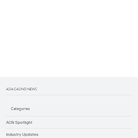
ASIA CASINO NEWS
Categories
ACN Spotlight
Industry Updates