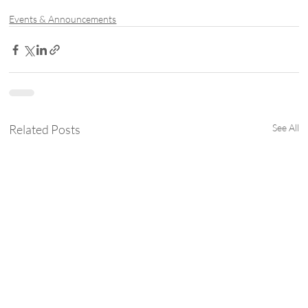
Events & Announcements
Related Posts
See All