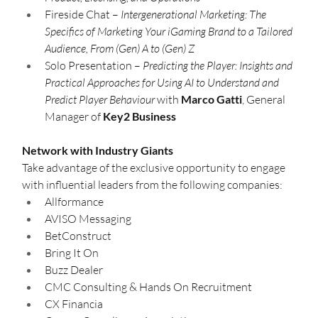
Fireside Chat – 
Intergenerational Marketing: The 
Specifics of Marketing Your iGaming Brand to a Tailored 
Audience, From (Gen) A to (Gen) Z
Solo Presentation – 
Predicting the Player: Insights and 
Practical Approaches for Using AI to Understand and 
Predict Player Behaviour
 with 
Marco Gatti
, General 
Manager of 
Key2 Business
Network with Industry Giants
Take advantage of the exclusive opportunity to engage 
with influential leaders from the following companies:
Allformance
AVISO Messaging
BetConstruct
Bring It On
Buzz Dealer
CMC Consulting & Hands On Recruitment
CX Financia