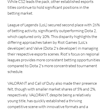
While CS2 leads the pack, other established esports 
titles continue to hold significant positions in the 
betting market. 
League of Legends (LoL) secured second place with 26% 
of betting activity, significantly outperforming Dota 2, 
which captured only 10%. This disparity highlights the 
differing approaches taken by Riot Games (LoL's 
developer) and Valve (Dota 2's developer) in managing 
their respective esports scenes. Riot's focus on regional 
leagues provides more consistent betting opportunities 
compared to Dota 2's more concentrated tournament 
schedule.
VALORANT and Call of Duty also made their presence 
felt, though with smaller market shares of 5% and 2%, 
respectively. VALORANT, despite being a relatively 
young title, has quickly established a thriving 
competitive scene with innovative formats and a 