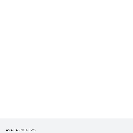
ASIA CASINO NEWS