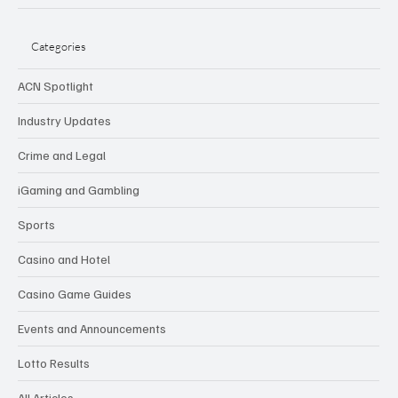
Categories
ACN Spotlight
Industry Updates
Crime and Legal
iGaming and Gambling
Sports
Casino and Hotel
Casino Game Guides
Events and Announcements
Lotto Results
All Articles