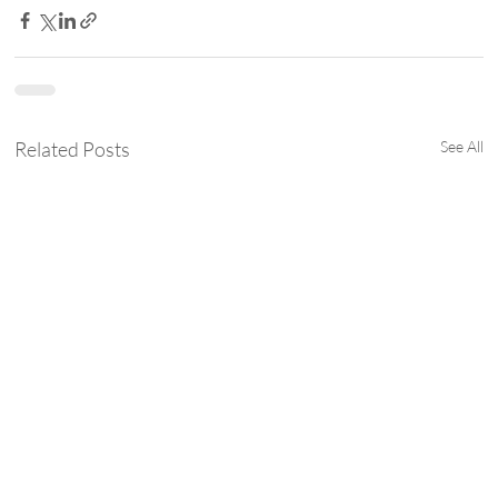
Related Posts
See All