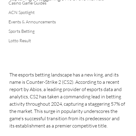
Casino Game Guides
ACN Spotlight
Events & Announcements
Sports Betting
Lotto Result
The esports betting landscape has a new king, and its 
name is Counter-Strike 2 (CS2). According to a recent 
report by Abios, a leading provider of esports data and 
analytics, CS2 has taken a commanding lead in betting 
activity throughout 2024, capturing a staggering 57% of 
the market. This surge in popularity underscores the 
game's successful transition from its predecessor and 
its establishment as a premier competitive title.