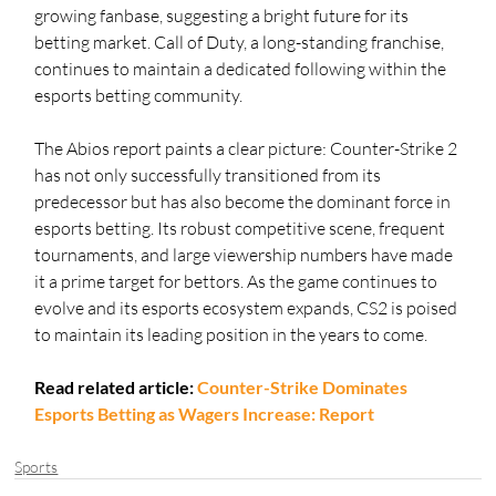
growing fanbase, suggesting a bright future for its 
betting market. Call of Duty, a long-standing franchise, 
continues to maintain a dedicated following within the 
esports betting community.
The Abios report paints a clear picture: Counter-Strike 2 
has not only successfully transitioned from its 
predecessor but has also become the dominant force in 
esports betting. Its robust competitive scene, frequent 
tournaments, and large viewership numbers have made 
it a prime target for bettors. As the game continues to 
evolve and its esports ecosystem expands, CS2 is poised 
to maintain its leading position in the years to come.
Read related article:
Counter-Strike Dominates 
Esports Betting as Wagers Increase: Report
Sports