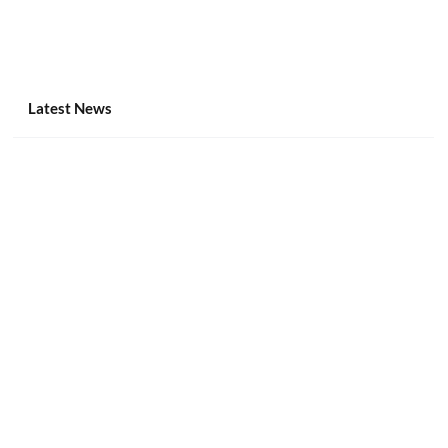
Latest News