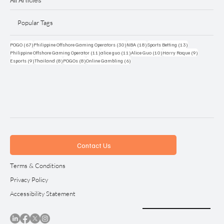
Popular Tags
67 posts
30 posts
18 posts
13 posts
POGO
(67)
Philippine Offshore Gaming Operators
(30)
NBA
(18)
Sports Betting
(13)
11 posts
11 posts
10 posts
9 posts
Philippine Offshore Gaming Operator
(11)
alice guo
(11)
Alice Guo
(10)
Harry Roque
(9)
9 posts
8 posts
8 posts
6 posts
Esports
(9)
Thailand
(8)
POGOs
(8)
Online Gambling
(6)
Contact Us
Terms & Conditions
Privacy Policy
Accessibility Statement