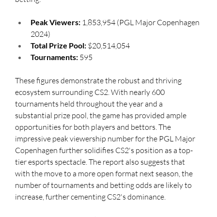
Peak Viewers:
 1,853,954 (PGL Major Copenhagen 
2024)
Total Prize Pool:
 $20,514,054
Tournaments:
 595
These figures demonstrate the robust and thriving 
ecosystem surrounding CS2. With nearly 600 
tournaments held throughout the year and a 
substantial prize pool, the game has provided ample 
opportunities for both players and bettors. The 
impressive peak viewership number for the PGL Major 
Copenhagen further solidifies CS2's position as a top-
tier esports spectacle. The report also suggests that 
with the move to a more open format next season, the 
number of tournaments and betting odds are likely to 
increase, further cementing CS2's dominance.