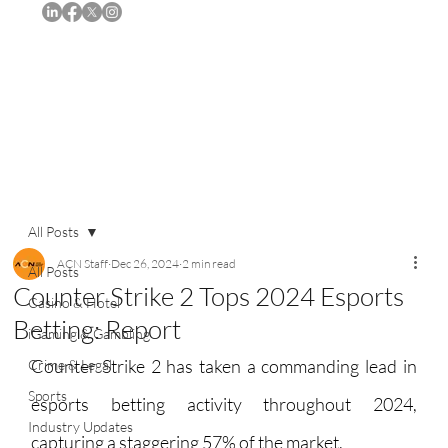
Subscribe
All Posts
ACN Staff
Dec 26, 2024
2 min read
All Posts
Counter Strike 2 Tops 2024 Esports
Casino & Hotel
Betting: Report
iGaming & Gambling
Counter Strike 2 has taken a commanding lead in 
Crime & Legal
Sports
esports betting activity throughout 2024, 
Industry Updates
capturing a staggering 57% of the market.