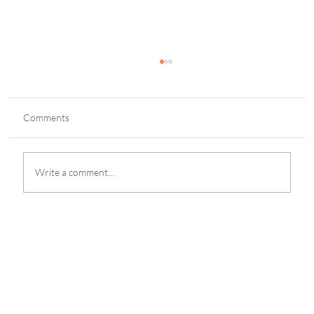
Comments
Write a comment...
2024 League of Legends Worlds
Championship Finals Most-Viewed