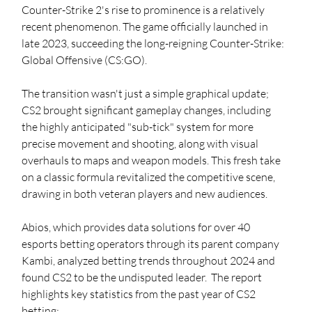
Counter-Strike 2's rise to prominence is a relatively 
recent phenomenon. The game officially launched in 
late 2023, succeeding the long-reigning Counter-Strike: 
Global Offensive (CS:GO). 
The transition wasn't just a simple graphical update; 
CS2 brought significant gameplay changes, including 
the highly anticipated "sub-tick" system for more 
precise movement and shooting, along with visual 
overhauls to maps and weapon models. This fresh take 
on a classic formula revitalized the competitive scene, 
drawing in both veteran players and new audiences.
Abios, which provides data solutions for over 40 
esports betting operators through its parent company 
Kambi, analyzed betting trends throughout 2024 and 
found CS2 to be the undisputed leader.  The report 
highlights key statistics from the past year of CS2 
betting:  