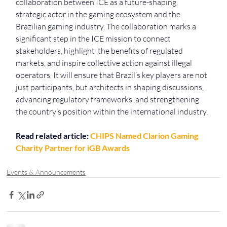
collaboration between ICE as a future-shaping, 
strategic actor in the gaming ecosystem and the 
Brazilian gaming industry. The collaboration marks a 
significant step in the ICE mission to connect 
stakeholders, highlight  the benefits of regulated 
markets, and inspire collective action against illegal 
operators. It will ensure that Brazil’s key players are not 
just participants, but architects in shaping discussions, 
advancing regulatory frameworks, and strengthening 
the country’s position within the international industry.
Read related article: 
CHIPS Named Clarion Gaming 
Charity Partner for iGB Awards
Events & Announcements