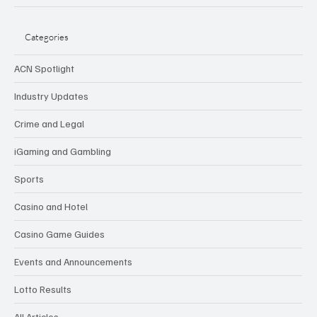
Categories
ACN Spotlight
Industry Updates
Crime and Legal
iGaming and Gambling
Sports
Casino and Hotel
Casino Game Guides
Events and Announcements
Lotto Results
All Articles