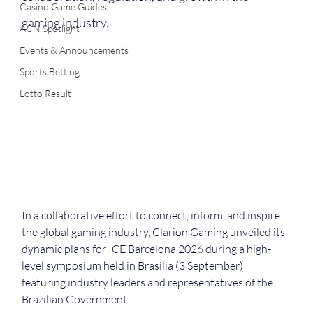
Casino Game Guides
gaming industry.
ACN Spotlight
Events & Announcements
Sports Betting
Lotto Result
In a collaborative effort to connect, inform, and inspire 
the global gaming industry, Clarion Gaming unveiled its 
dynamic plans for ICE Barcelona 2026 during a high-
level symposium held in Brasilia (3 September) 
featuring industry leaders and representatives of the 
Brazilian Government.