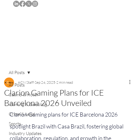
Subscribe
All Posts
ACN Staff
Sep 24, 2025
2 min read
All Posts
Clarion Gaming Plans for ICE
Casino & Hotel
Barcelona 2026 Unveiled
iGaming & Gambling
Clarion Gaming plans for ICE Barcelona 2026 
Crime & Legal
Sports
spotlight Brazil with Casa Brazil, fostering global 
Industry Updates
collaboration, regulation, and growth in the 