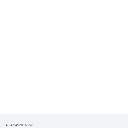
ASIA CASINO NEWS