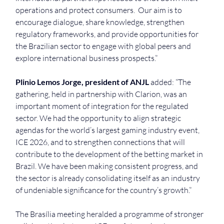
operations and protect consumers.  Our aim is to 
encourage dialogue, share knowledge, strengthen 
regulatory frameworks, and provide opportunities for 
the Brazilian sector to engage with global peers and 
explore international business prospects.”
Plinio Lemos Jorge, president of ANJL
 added: “The 
gathering, held in partnership with Clarion, was an 
important moment of integration for the regulated 
sector. We had the opportunity to align strategic 
agendas for the world’s largest gaming industry event, 
ICE 2026, and to strengthen connections that will 
contribute to the development of the betting market in 
Brazil. We have been making consistent progress, and 
the sector is already consolidating itself as an industry 
of undeniable significance for the country’s growth.”
The Brasília meeting heralded a programme of stronger 