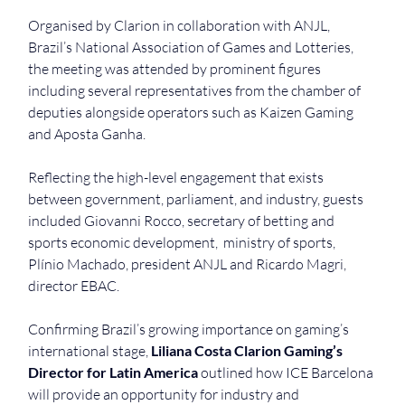
Organised by Clarion in collaboration with ANJL, 
Brazil’s National Association of Games and Lotteries, 
the meeting was attended by prominent figures 
including several representatives from the chamber of 
deputies alongside operators such as Kaizen Gaming 
and Aposta Ganha. 
Reflecting the high-level engagement that exists 
between government, parliament, and industry, guests 
included Giovanni Rocco, secretary of betting and 
sports economic development,  ministry of sports, 
Plínio Machado, president ANJL and Ricardo Magri, 
director EBAC.
Confirming Brazil’s growing importance on gaming’s 
international stage, 
Liliana Costa Clarion Gaming’s 
Director for Latin America
 outlined how ICE Barcelona 
will provide an opportunity for industry and 