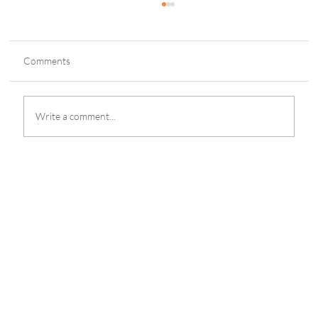
Comments
Write a comment...
Clarion Gaming Wins Top Honours at AEO
Excellence Awards