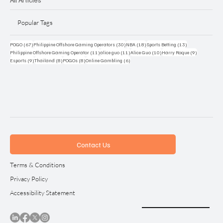
Popular Tags
67 posts
30 posts
18 posts
13 posts
POGO
(67)
Philippine Offshore Gaming Operators
(30)
NBA
(18)
Sports Betting
(13)
11 posts
11 posts
10 posts
9 posts
Philippine Offshore Gaming Operator
(11)
alice guo
(11)
Alice Guo
(10)
Harry Roque
(9)
9 posts
8 posts
8 posts
6 posts
Esports
(9)
Thailand
(8)
POGOs
(8)
Online Gambling
(6)
Contact Us
Terms & Conditions
Privacy Policy
Accessibility Statement