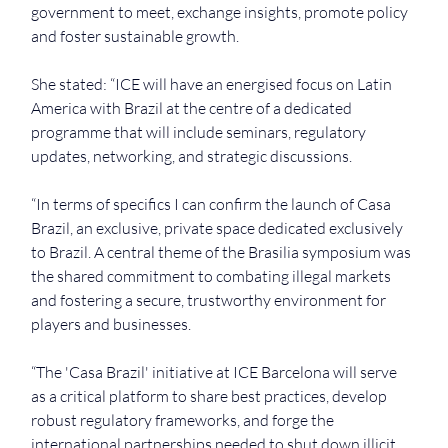
government to meet, exchange insights, promote policy 
and foster sustainable growth.
She stated: “ICE will have an energised focus on Latin 
America with Brazil at the centre of a dedicated 
programme that will include seminars, regulatory 
updates, networking, and strategic discussions. 
“In terms of specifics I can confirm the launch of Casa 
Brazil, an exclusive, private space dedicated exclusively 
to Brazil. A central theme of the Brasilia symposium was 
the shared commitment to combating illegal markets 
and fostering a secure, trustworthy environment for 
players and businesses. 
“The 'Casa Brazil' initiative at ICE Barcelona will serve 
as a critical platform to share best practices, develop 
robust regulatory frameworks, and forge the 
international partnerships needed to shut down illicit 