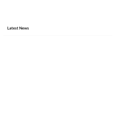
Latest News