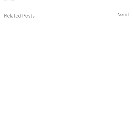
Related Posts
See All