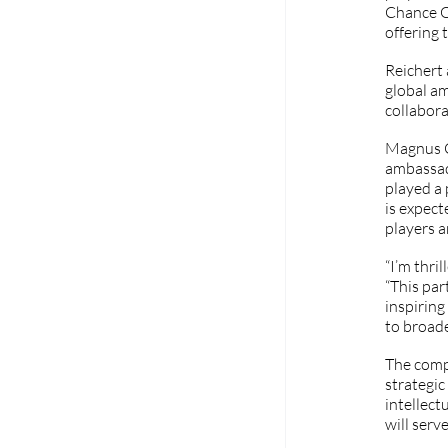
Chance Qu
offering 
Reichert
global am
collabora
Magnus Ca
ambassado
played a
is expect
players a
“I’m thri
“This par
inspiring
to broade
The compe
strategic
intellect
will serv