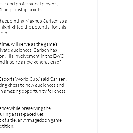
ur and professional players, 
 Championship points.
d appointing Magnus Carlsen as a 
ighlighted the potential for this 
tem.
ime, will serve as the game’s 
ivate audiences, Carlsen has 
non. His involvement in the EWC 
nd inspire a new generation of 
 Esports World Cup,” said Carlsen. 
cing chess to new audiences and 
 an amazing opportunity for chess 
nce while preserving the 
uring a fast-paced yet 
nt of a tie, an Armageddon game 
etition.