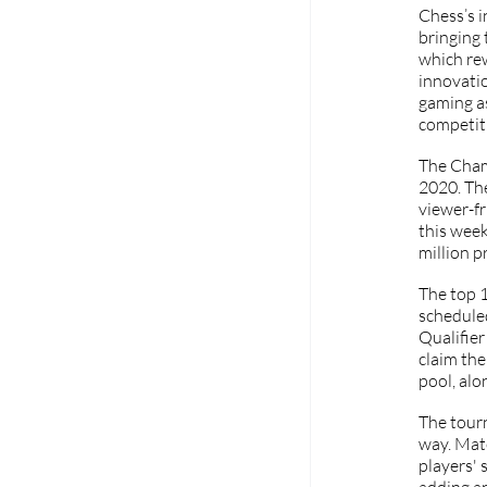
Chess’s i
bringing 
which rew
innovati
gaming as
competit
The Champ
2020. The
viewer-fr
this week
million p
The top 1
scheduled
Qualifier
claim the
pool, alo
The tourn
way. Matc
players' 
adding an