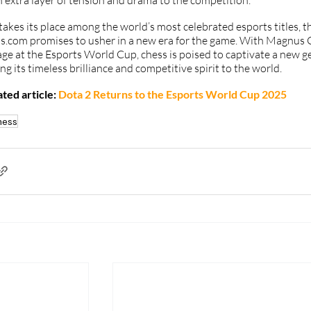
takes its place among the world’s most celebrated esports titles
s.com promises to usher in a new era for the game. With Magnus C
age at the Esports World Cup, chess is poised to captivate a new ge
g its timeless brilliance and competitive spirit to the world.
ted article: 
Dota 2 Returns to the Esports World Cup 2025
hess