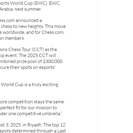
Esports World Cup (EWC). EWC, 
 Arabia, next summer. 
ess.com announced a 
 chess to new heights. This move 
rs worldwide, and for Chess.com, 
lion members.
ions Chess Tour (CCT) as the 
ip event. The 2025 CCT will 
mbined prize pool of $300,000. 
cure their spots on esports’ 
World Cup is a truly exciting 
core competition stays the same. 
perfect fit for our mission to 
der one competitive umbrella.” 
t 3, 2025, in Riyadh. The top 12 
l spots determined through a Last 