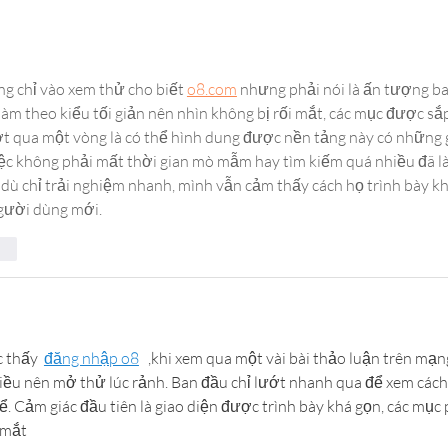
uctures
Esports Betting as Wagers
Increase
g chỉ vào xem thử cho biết 
o8.com
 nhưng phải nói là ấn tượng ba
àm theo kiểu tối giản nên nhìn không bị rối mắt, các mục được sắp
ớt qua một vòng là có thể hình dung được nền tảng này có những g
iệc không phải mất thời gian mò mẫm hay tìm kiếm quá nhiều đã l
 dù chỉ trải nghiệm nhanh, mình vẫn cảm thấy cách họ trình bày kh
người dùng mới.
ply
 thấy  
đăng nhập o8
   ,khi xem qua một vài bài thảo luận trên mạ
ều nên mở thử lúc rảnh. Ban đầu chỉ lướt nhanh qua để xem cách b
ể. Cảm giác đầu tiên là giao diện được trình bày khá gọn, các mục 
 mắt