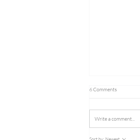
6 Comments
Write a comment...
Chinese Esports G
Sort by:
Newest