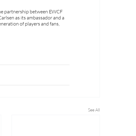
, the partnership between EWCF 
arlsen as its ambassador and a 
neration of players and fans, 
See All