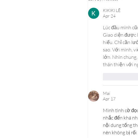
Gaming (iG) Restr
KIKIKI LÊ
Apr 24
Lúc đầu mình cũn
Giao diện được l
hiểu. Chỉ cần lư
sao. Với mình, v
lớn. Nhìn chung,
thân thiện với 
Like
Re
Mai
Apr 17
Mình tình cờ đọc
nhắc đến khá nhi
nội dung tổng th
nên không bị rối