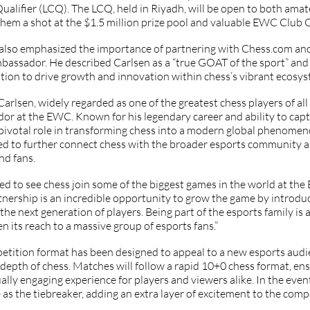
alifier (LCQ). The LCQ, held in Riyadh, will be open to both amate
them a shot at the $1.5 million prize pool and valuable EWC Club
 also emphasized the importance of partnering with Chess.com an
bassador. He described Carlsen as a “true GOAT of the sport” and h
tion to drive growth and innovation within chess’s vibrant ecosys
rlsen, widely regarded as one of the greatest chess players of all t
r at the EWC. Known for his legendary career and ability to capt
 pivotal role in transforming chess into a modern global phenome
ed to further connect chess with the broader esports community a
nd fans.
lled to see chess join some of the biggest games in the world at the
tnership is an incredible opportunity to grow the game by introdu
 the next generation of players. Being part of the esports family is
n its reach to a massive group of esports fans.”
tition format has been designed to appeal to a new esports audie
 depth of chess. Matches will follow a rapid 10+0 chess format, ens
ually engaging experience for players and viewers alike. In the eve
e as the tiebreaker, adding an extra layer of excitement to the comp