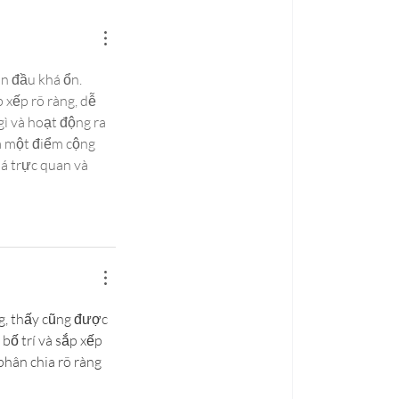
Olympic Esports Games in
Saudi
n đầu khá ổn. 
 xếp rõ ràng, dễ 
ì và hoạt động ra 
à một điểm cộng 
á trực quan và 
ng, thấy cũng được 
ố trí và sắp xếp 
phân chia rõ ràng 