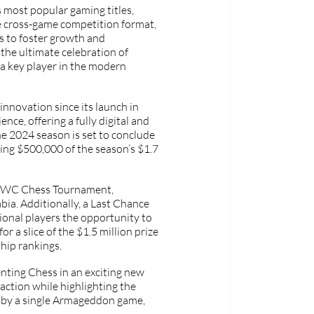
s most popular gaming titles, 
e cross-game competition format, 
s to foster growth and 
he ultimate celebration of 
s a key player in the modern 
nnovation since its launch in 
ce, offering a fully digital and 
e 2024 season is set to conclude 
ning $500,000 of the season’s $1.7 
s EWC Chess Tournament, 
bia. Additionally, a Last Chance 
ional players the opportunity to 
r a slice of the $1.5 million prize 
ip rankings.  
nting Chess in an exciting new 
action while highlighting the 
ed by a single Armageddon game, 