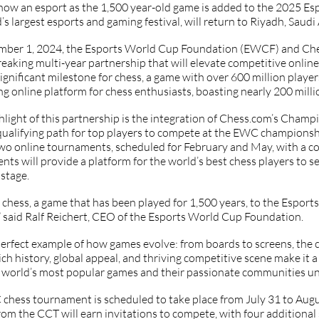
 now an esport as the 1,500 year-old game is added to the 2025 
’s largest esports and gaming festival, will return to Riyadh, Saudi
ber 1, 2024, the Esports World Cup Foundation (EWCF) and Ch
aking multi-year partnership that will elevate competitive online
ignificant milestone for chess, a game with over 600 million playe
ng online platform for chess enthusiasts, boasting nearly 200 mil
hlight of this partnership is the integration of Chess.com’s Champ
qualifying path for top players to compete at the EWC championsh
wo online tournaments, scheduled for February and May, with a co
nts will provide a platform for the world’s best chess players to se
stage.
 chess, a game that has been played for 1,500 years, to the Esports 
 said Ralf Reichert, CEO of the Esports World Cup Foundation. 
 perfect example of how games evolve: from boards to screens, the 
ich history, global appeal, and thriving competitive scene make it a 
e world’s most popular games and their passionate communities un
hess tournament is scheduled to take place from July 31 to Augus
rom the CCT will earn invitations to compete, with four additiona