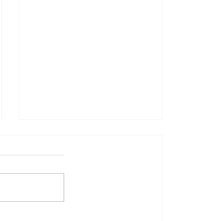
What to Know About the 2025