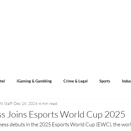
s
ACN Spotlight
Categories
Events Calendar
tel
iGaming & Gambling
Crime & Legal
Sports
Indus
N Staff
Dec 18, 2024
4 min read
ents
Sports Betting
Lotto Result
s Joins Esports World Cup 2025
ss debuts in the 2025 Esports World Cup (EWC), the world’