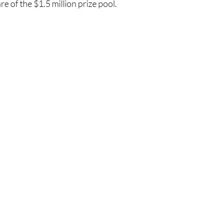
re of the $1.5 million prize pool.