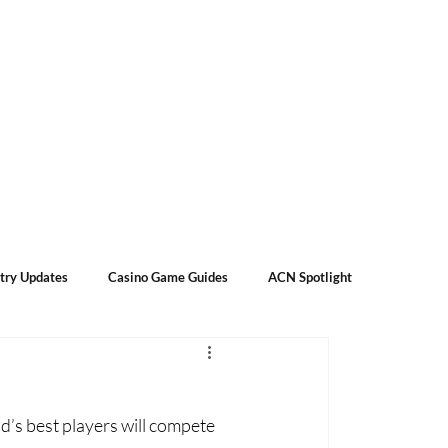
Subscribe
Contact Us
About Us
try Updates
Casino Game Guides
ACN Spotlight
s best players will compete 