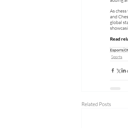
As chess 
and Ches
global st
showcasin
Read rela
Esports
C
Sports
Related Posts