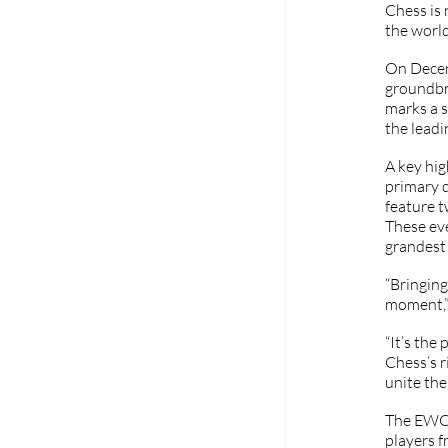
Chess is
the world
On Decem
groundbre
marks a s
the leadi
A key hig
primary 
feature t
These eve
grandest 
“Bringing
moment,”
“It’s the
Chess’s r
unite th
The EWC c
players f