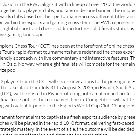
nclusion in the EWC aligns it with a lineup of over 20 of the world’
together top players, clubs, and fans under one banner. The uniqu
ards clubs based on their performance across different titles, aim
on within the esports and gaming ecosystem. The EWC represents t
 a global sport, and chess’s addition further solidifies its status a
ive gaming landscape.
ions Chess Tour (CCT) has been at the forefront of online chess i
 Tour’s rapid-format tournaments have redefined the chess experien
iendly approach with live commentary and interactive features. Th
 in Oslo, Norway, where eight finalists will compete for the remai
rize pool.
2 players from the CCT will secure invitations to the prestigiou
 to take place from July 31 to August 3, 2025, in Riyadh, Saudi Ara
 (LCQ) will be hosted in Riyadh, offering both amateur and profess
 final four spots in the tournament lineup. Competitors will battle fo
ng with valuable points in the Esports World Cup Club Championsh
ament format aims to captivate a fresh esports audience by prese
hes will be played in the rapid 10+0 format, delivering fast-paced 
strategic mastery. In the event of a tie, the outcome will be decid
 extra layer of tension and drama to the competition.