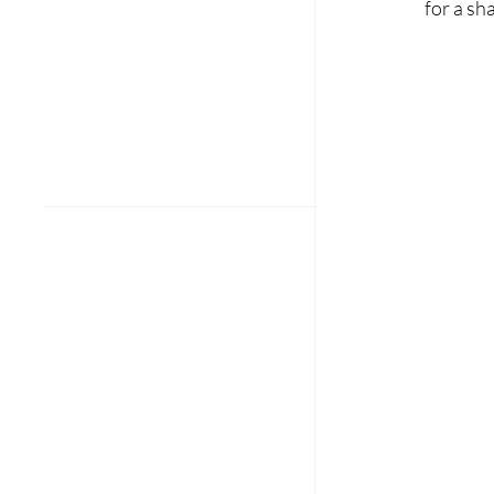
for a sha