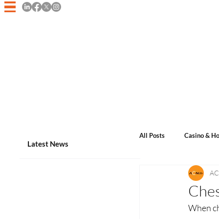
Home
Asian Casino Game
All Posts
Casino & Ho
Latest News
AC
Events & Announcem
Ches
When che