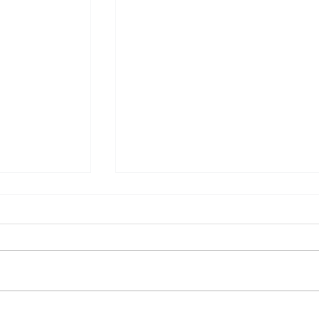
iant Invictus
Counter-Strike Dominates