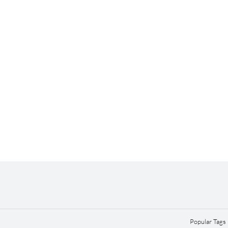
Popular Tags