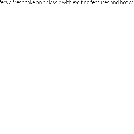
ers a fresh take on a classic with exciting features and hot wi