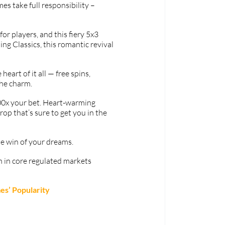
es take full responsibility – 
r players, and this fiery 5x3 
ing Classics, this romantic revival 
eart of it all — free spins, 
he charm.
000x your bet. Heart-warming 
op that’s sure to get you in the 
e win of your dreams.
ch in core regulated markets 
s’ Popularity