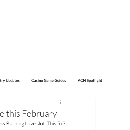
Subscribe
Contact Us
About Us
try Updates
Casino Game Guides
ACN Spotlight
 this February
ew Burning Love slot. This 5x3 