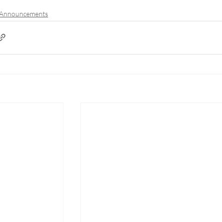
 Announcements