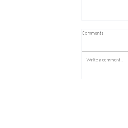
Comments
Write a comment...
Coming Soon: Cas
Thailand? Downlo
Depth Report