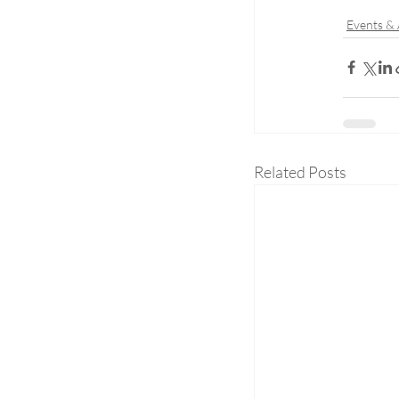
Events &
Related Posts