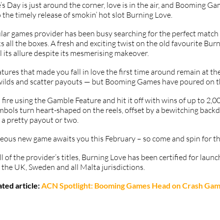
’s Day is just around the corner, love is in the air, and Booming Gam
 the timely release of smokin’ hot slot Burning Love.
ar games provider has been busy searching for the perfect match fo
s all the boxes. A fresh and exciting twist on the old favourite Burn
ll its allure despite its mesmerising makeover.
tures that made you fall in love the first time around remain at the h
wilds and scatter payouts — but Booming Games have poured on t
 fire using the Gamble Feature and hit it off with wins of up to 2,
bols turn heart-shaped on the reels, offset by a bewitching backdr
a pretty payout or two.
eous new game awaits you this February – so come and spin for th
ll of the provider’s titles, Burning Love has been certified for laun
 the UK, Sweden and all Malta jurisdictions.
ted article:
ACN Spotlight: Booming Games Head on Crash Game