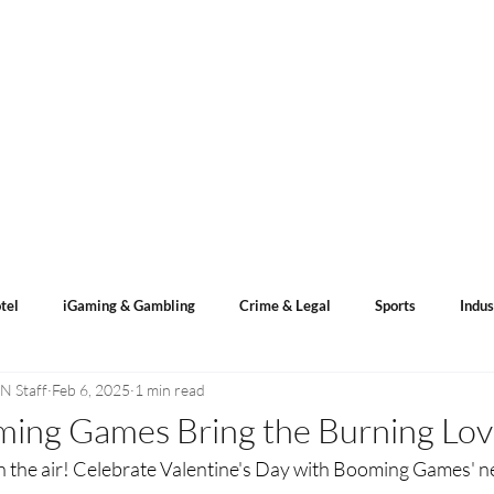
s
ACN Spotlight
Categories
Events Calendar
tel
iGaming & Gambling
Crime & Legal
Sports
Indus
N Staff
Feb 6, 2025
1 min read
ents
Sports Betting
Lotto Result
ing Games Bring the Burning Love
in the air! Celebrate Valentine's Day with Booming Games' n