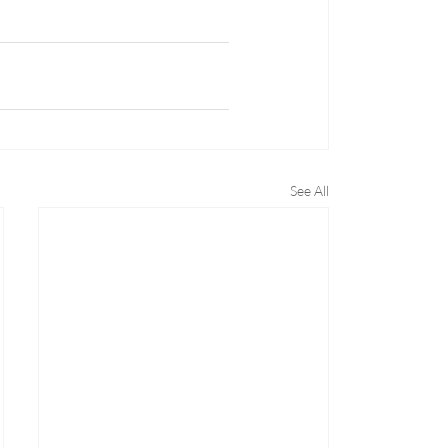
See All