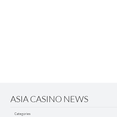
ASIA CASINO NEWS
Categories