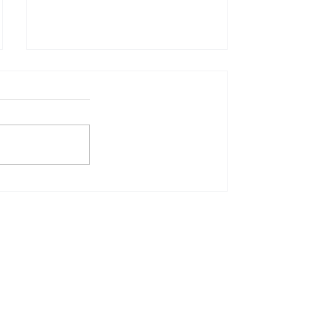
ACN Spotlight: Lessons for PH
iGaming from Global Practices
by WMLL