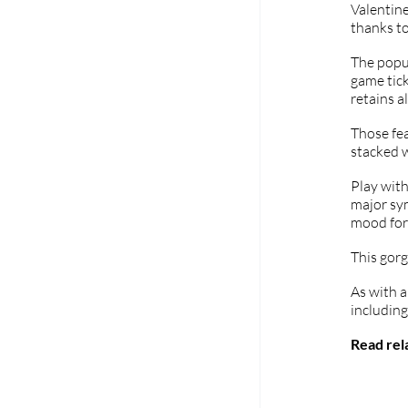
Valentine
thanks to
The popul
game tick
retains a
Those fea
stacked 
Play with
major sym
mood for 
This gorg
As with a
including
Read rela