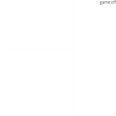
game off