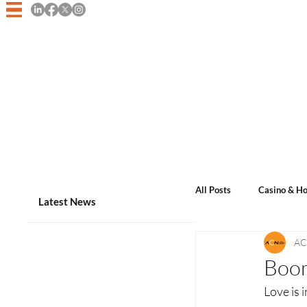
Home
Asian Casino Game
All Posts
Casino & Ho
Latest News
AC
Events & Announcem
Boom
Love is 