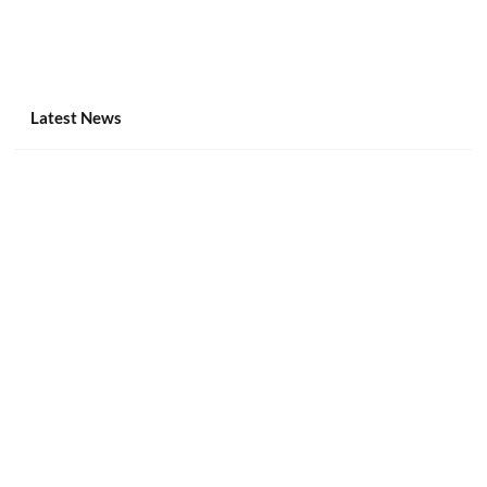
Latest News