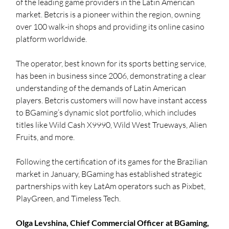
of the leading game providers in the Latin American 
market. Betcris is a pioneer within the region, owning 
over 100 walk-in shops and providing its online casino 
platform worldwide. 
The operator, best known for its sports betting service, 
has been in business since 2006, demonstrating a clear 
understanding of the demands of Latin American 
players. Betcris customers will now have instant access 
to BGaming’s dynamic slot portfolio, which includes 
titles like Wild Cash X9990, Wild West Trueways, Alien 
Fruits, and more. 
Following the certification of its games for the Brazilian 
market in January, BGaming has established strategic 
partnerships with key LatAm operators such as Pixbet, 
PlayGreen, and Timeless Tech.
Olga Levshina, Chief Commercial Officer at BGaming, 