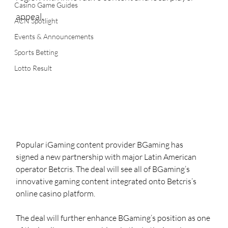
Casino Game Guides
appeal.
ACN Spotlight
Events & Announcements
Sports Betting
Lotto Result
Popular iGaming content provider BGaming has 
signed
a new partnership with major Latin American 
operator Betcris. The deal will see all of BGaming’s 
innovative gaming content integrated onto Betcris’s 
online casino platform. 
The deal will further enhance BGaming’s position as one 