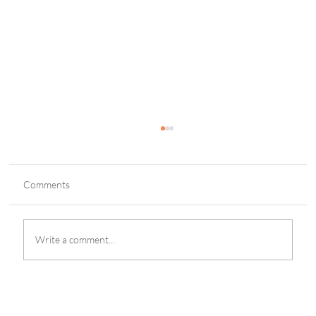
Comments
Write a comment...
BGaming, White Label Casinos & NEXT.io
Host Charity Gala