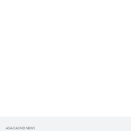
ASIA CASINO NEWS