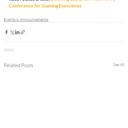
Conference for iGaming Executives
Events & Announcements
Related Posts
See All