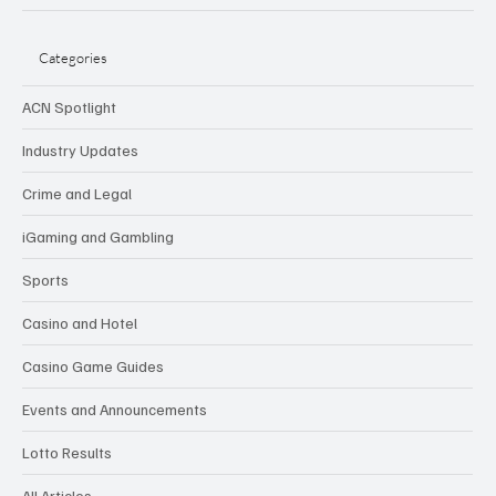
Categories
ACN Spotlight
Industry Updates
Crime and Legal
iGaming and Gambling
Sports
Casino and Hotel
Casino Game Guides
Events and Announcements
Lotto Results
All Articles