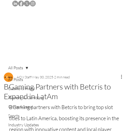
Subscribe
All Posts
ACN Staff
May 30, 2025
2 min read
All Posts
BGaming Partners with Betcris to
Casino & Hotel
Expand in LatAm
iGaming & Gambling
BGaming partners with Betcris to bring top slot 
Crime & Legal
Sports
titles to Latin America, boosting its presence in the 
Industry Updates
region with innovative content and local player 