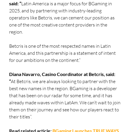
said: “
Latin America is a major focus for BGaming in 
2025, and by partnering with industry-leading 
operators like Betcris, we can cement our position as 
one of the most creative content providers in the 
region. 
Betcris is one of the most respected names in Latin 
America, and this partnership is a statement of intent 
for our ambitions on the continent.” 
Diana Navarro, Casino Coordinator at Betcris, said: 
“
At Betcris, we are always looking to partner with the 
best new names in the region. BGaming is a developer 
that has been on our radar for some time, and it has 
already made waves within LatAm. We can’t wait to join 
them on their journey and see how our players react to 
their titles”.
Read related article: 
BGaming Launches TRUE WAYS 