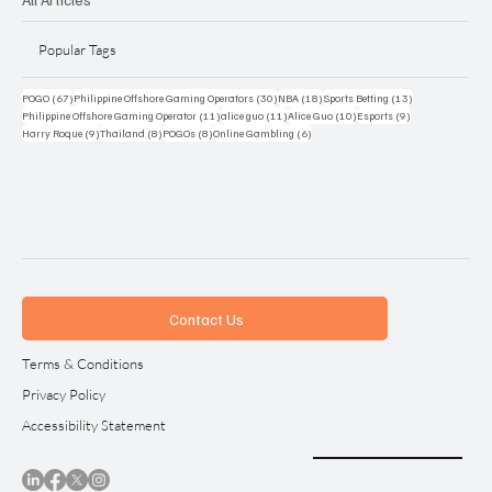
Popular Tags
67 posts
30 posts
18 posts
13 posts
POGO
(67)
Philippine Offshore Gaming Operators
(30)
NBA
(18)
Sports Betting
(13)
11 posts
11 posts
10 posts
9 posts
Philippine Offshore Gaming Operator
(11)
alice guo
(11)
Alice Guo
(10)
Esports
(9)
9 posts
8 posts
8 posts
6 posts
Harry Roque
(9)
Thailand
(8)
POGOs
(8)
Online Gambling
(6)
Contact Us
Terms & Conditions
Privacy Policy
Accessibility Statement