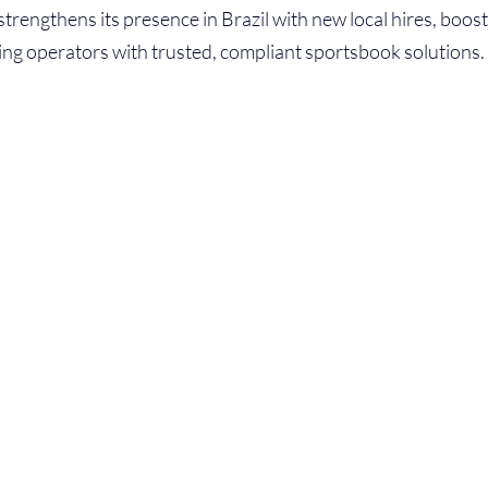
strengthens its presence in Brazil with new local hires, boos
ng operators with trusted, compliant sportsbook solutions.