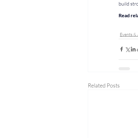
build str
Read rela
Events &
Related Posts