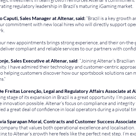
ting regulatory leadership in Brazil’s maturing iGaming market.
o Caputi, Sales Manager at Altenar, said:
 “Brazil is a key growth 
r commitment with new local hires who will directly support opera
k.
 our new appointments brings strong experience, and their on-the
o deliver compliant and reliable services to our partners with confid
nje, Sales Executive at Altenar, said
: “Joining Altenar’s Brazilian
ty. I have admired their technology and customer-centric approach 
o helping customers discover how our sportsbook solutions can mak
s.”
e Freitas Lorenção, Legal and Regulatory Affairs Associate at Alt
ting stage of its expansion in Brazil is a great opportunity. I’m pas
 innovation possible. Altenar’s focus on compliance and integrity 
lled a great deal of confidence in local operators during a pivotal ti
lvia Sparapan Moral, Contracts and Customer Success Associate a
 company that values both operational excellence and localisation. 
ing to Altenar’s growth here feels like the perfect next step. I’m e