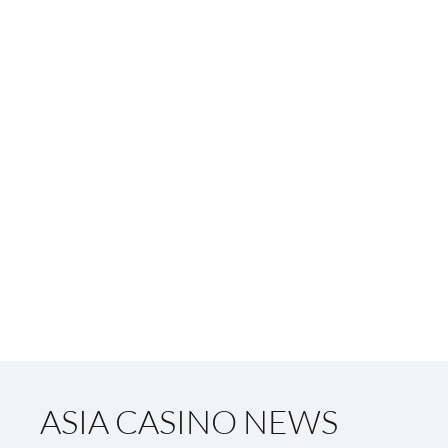
ASIA CASINO NEWS