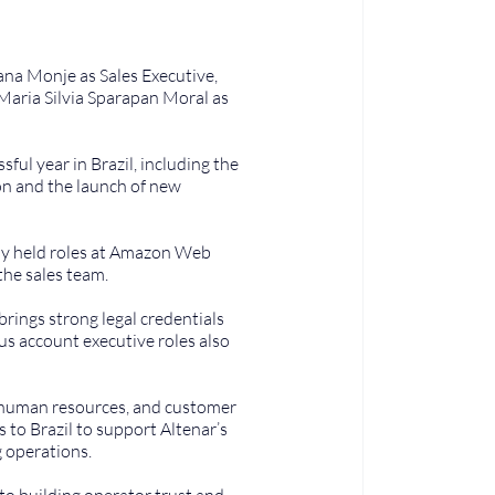
ana Monje as Sales Executive, 
Maria Silvia Sparapan Moral as 
ul year in Brazil, including the 
ion and the launch of new 
sly held roles at Amazon Web 
the sales team.
rings strong legal credentials 
us account executive roles also 
 human resources, and customer 
to Brazil to support Altenar’s 
 operations.
o building operator trust and 