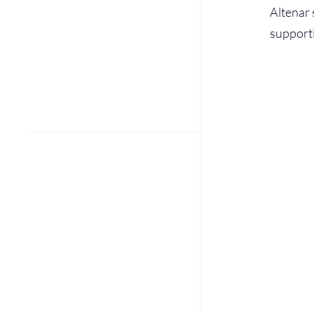
Altenar 
supporti