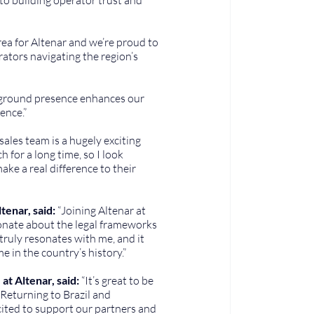
area for Altenar and we’re proud to 
tors navigating the region’s 
-ground presence enhances our 
ence.”
 sales team is a hugely exciting 
for a long time, so I look 
e a real difference to their 
enar, said: 
“Joining Altenar at 
sionate about the legal frameworks 
truly resonates with me, and it 
me in the country’s history.”
t Altenar, said:
 “It’s great to be 
Returning to Brazil and 
xcited to support our partners and 