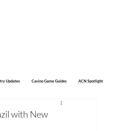
Subscribe
Contact Us
About Us
try Updates
Casino Game Guides
ACN Spotlight
azil with New