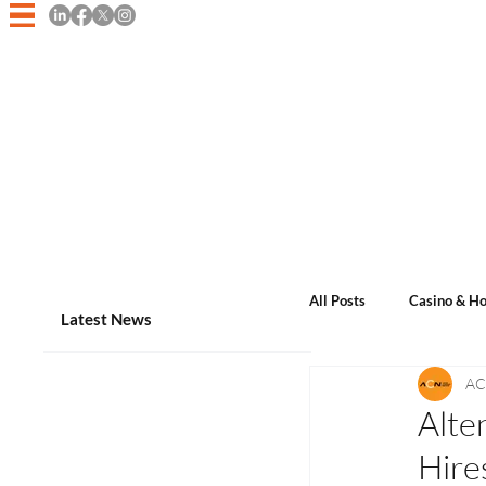
Home
Asian Casino Game
All Posts
Casino & Ho
Latest News
AC
Events & Announcem
Alte
Hire