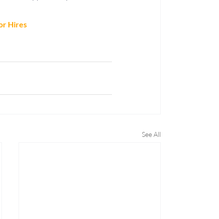
or Hires
See All