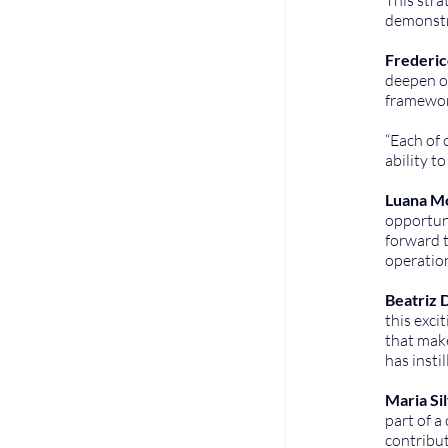
demonstra
Frederic
deepen ou
framewor
“Each of
ability t
Luana Mo
opportuni
forward t
operation
Beatriz D
this exci
that make
has insti
Maria Si
part of a
contribut