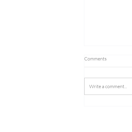
Comments
Write a comment...
Altenar Launch N
Suggestions to Bo
Engagement