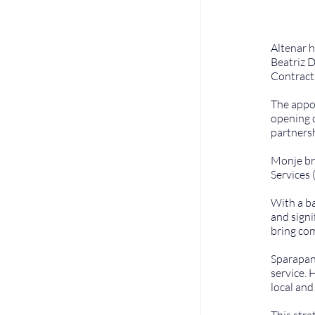
Altenar h
Beatriz D
Contract
The appoi
opening o
partnersh
Monje bri
Services 
With a ba
and signi
bring com
Sparapan 
service. 
local an
This stra