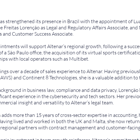
as strengthened its presence in Brazil with the appointment of Lu
e Freitas Lorenção as Legal and Regulatory Affairs Associate, and 
s and Customer Success Associate.
ntments will support Altenar’s regional growth, following a successf
f a São Paulo office, the acquisition of its virtual sports certificat
ips with local operators such as Multibet.
ngs over a decade of sales experience to Altenar. Having previou
(AWS) and Continent 8 Technologies, she is a valuable addition to 
ckground in business law, compliance and data privacy, Lorenção b
ficant experience in the cybersecurity and tech sectors. Her previo
mercial insight and versatility to Altenar’s legal team.
adds more than 15 years of cross-sector expertise in accounting,
Having lived and worked in both the UK and Malta, she now returns 
d regional partners with contract management and customer-facing
tegic investment in team growth reinforces Altenar’s commitment t