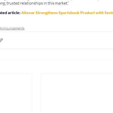
ong, trusted relationships in this market.”
ted article: 
Altenar Strengthens Sportsbook Product with Seni
 Announcements