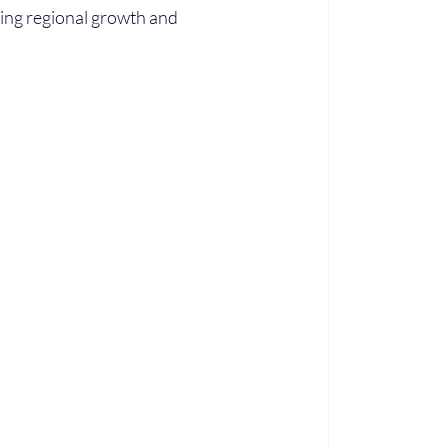
ting regional growth and 