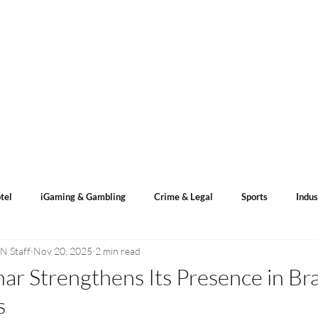
s
ACN Spotlight
Categories
Events Calendar
tel
iGaming & Gambling
Crime & Legal
Sports
Indus
N Staff
Nov 20, 2025
2 min read
ents
Sports Betting
Lotto Result
nar Strengthens Its Presence in Br
s