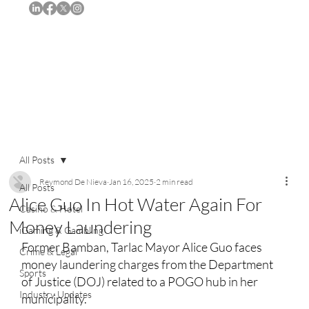
Subscribe
All Posts
Reymond De Nieva
Jan 16, 2025
2 min read
All Posts
Alice Guo In Hot Water Again For
Casino & Hotel
Money Laundering
iGaming & Gambling
Former Bamban, Tarlac Mayor Alice Guo faces 
Crime & Legal
money laundering charges from the Department 
Sports
of Justice (DOJ) related to a POGO hub in her 
Industry Updates
municipality.