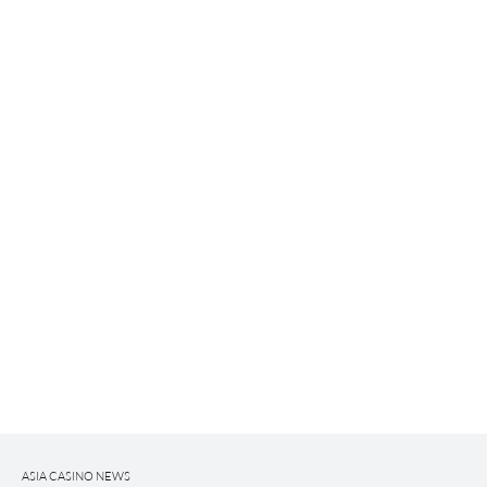
ASIA CASINO NEWS