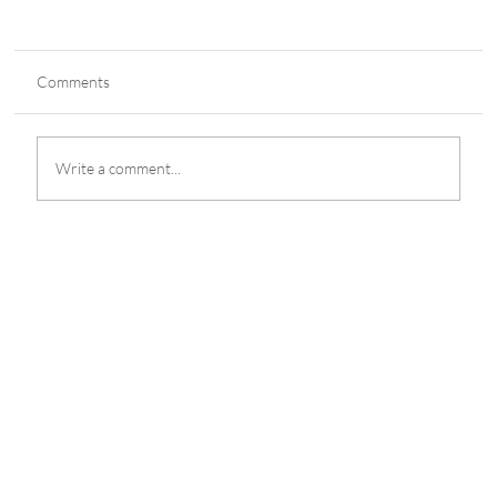
Comments
Write a comment...
Alice Guo's Campaign 'Arranged by Chinese
Security'