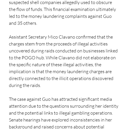
suspected shell companies allegedly used to obscure 
the flow of funds. This financial examination ultimately 
led to the money laundering complaints against Guo 
and 35 others.
Assistant Secretary Mico Clavano confirmed that the 
charges stem from the proceeds of illegal activities 
uncovered during raids conducted on businesses linked 
to the POGO hub. While Clavano did not elaborate on 
the specific nature of these illegal activities, the 
implication is that the money laundering charges are 
directly connected to the illicit operations discovered 
during the raids.
The case against Guo has attracted significant media 
attention due to the questions surrounding her identity 
and the potential links to illegal gambling operations. 
Senate hearings have explored inconsistencies in her 
background and raised concerns about potential 