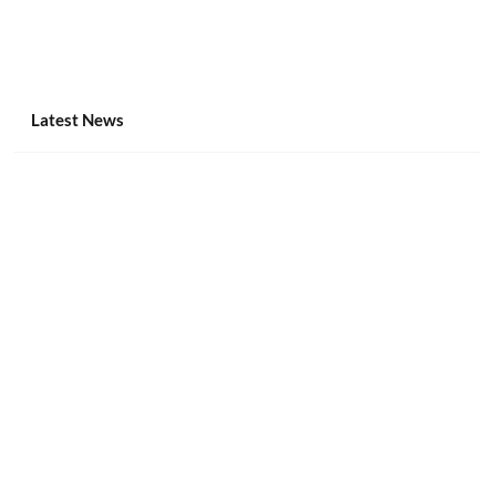
Latest News