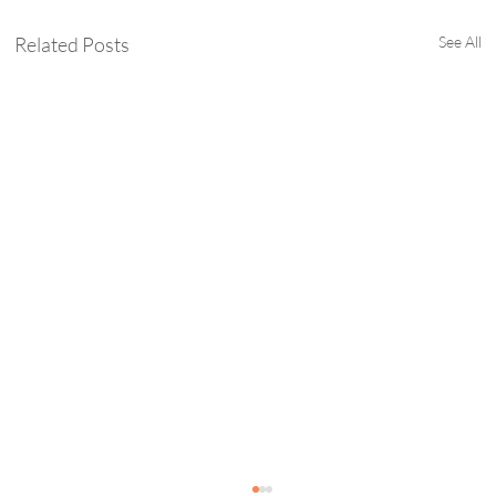
Related Posts
See All