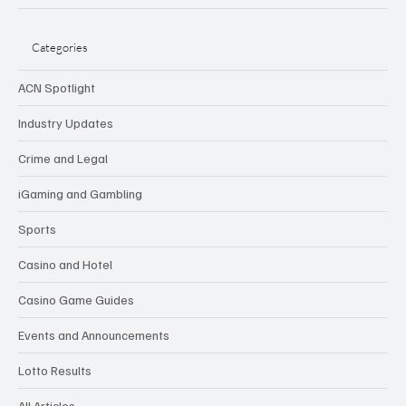
Categories
ACN Spotlight
Industry Updates
Crime and Legal
iGaming and Gambling
Sports
Casino and Hotel
Casino Game Guides
Events and Announcements
Lotto Results
All Articles