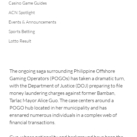
Casino Game Guides
ACN Spotlight
Events & Announcements
Sports Betting
Lotto Result
The ongoing saga surrounding Philippine Offshore 
Gaming Operators (POGOs) has taken a dramatic turn, 
with the Department of Justice (DOJ) preparing to file 
money laundering charges against former Bamban, 
Tarlac Mayor Alice Guo. The case centers around a 
POGO hub located in her municipality and has 
ensnared numerous individuals in a complex web of 
financial transactions.