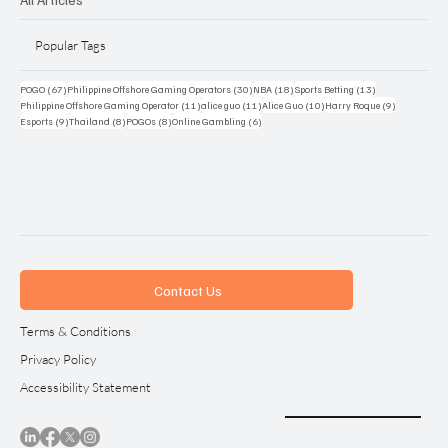
Popular Tags
67 posts
30 posts
18 posts
13 posts
POGO
(67)
Philippine Offshore Gaming Operators
(30)
NBA
(18)
Sports Betting
(13)
11 posts
11 posts
10 posts
9 posts
Philippine Offshore Gaming Operator
(11)
alice guo
(11)
Alice Guo
(10)
Harry Roque
(9)
9 posts
8 posts
8 posts
6 posts
Esports
(9)
Thailand
(8)
POGOs
(8)
Online Gambling
(6)
Contact Us
Terms & Conditions
Privacy Policy
Accessibility Statement