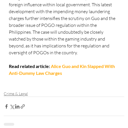
foreign influence within local government. This latest 
development with the impending money laundering 
charges further intensifies the scrutiny on Guo and the 
broader issue of POGO regulation within the 
Philippines. The case will undoubtedly be closely 
watched by those within the gaming industry and 
beyond, as it has implications for the regulation and 
oversight of POGOs in the country.
Read related article:
Alice Guo and Kin Slapped With 
Anti-Dummy Law Charges
Crime & Legal