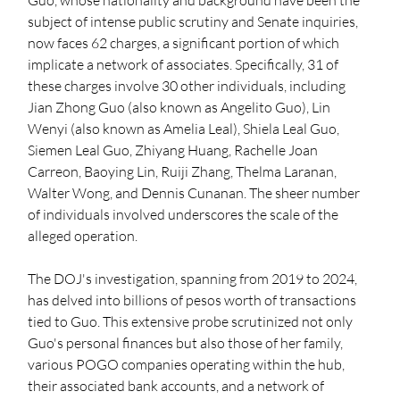
Guo, whose nationality and background have been the 
subject of intense public scrutiny and Senate inquiries, 
now faces 62 charges, a significant portion of which 
implicate a network of associates. Specifically, 31 of 
these charges involve 30 other individuals, including 
Jian Zhong Guo (also known as Angelito Guo), Lin 
Wenyi (also known as Amelia Leal), Shiela Leal Guo, 
Siemen Leal Guo, Zhiyang Huang, Rachelle Joan 
Carreon, Baoying Lin, Ruiji Zhang, Thelma Laranan, 
Walter Wong, and Dennis Cunanan. The sheer number 
of individuals involved underscores the scale of the 
alleged operation.
The DOJ's investigation, spanning from 2019 to 2024, 
has delved into billions of pesos worth of transactions 
tied to Guo. This extensive probe scrutinized not only 
Guo's personal finances but also those of her family, 
various POGO companies operating within the hub, 
their associated bank accounts, and a network of 