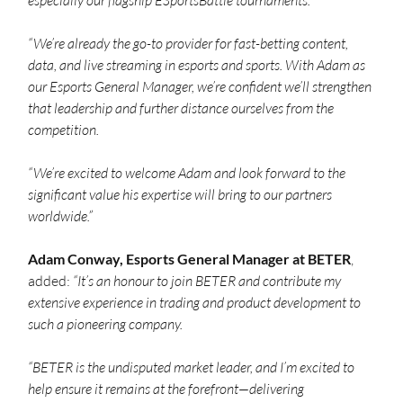
especially our flagship ESportsBattle tournaments.
“We’re already the go-to provider for fast-betting content, 
data, and live streaming in esports and sports. With Adam as 
our Esports General Manager, we’re confident we’ll strengthen 
that leadership and further distance ourselves from the 
competition.
“We’re excited to welcome Adam and look forward to the 
significant value his expertise will bring to our partners 
worldwide.”
Adam Conway, Esports General Manager at BETER
, 
added: 
“It’s an honour to join BETER and contribute my 
extensive experience in trading and product development to 
such a pioneering company.
“BETER is the undisputed market leader, and I’m excited to 
help ensure it remains at the forefront—delivering 