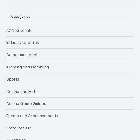
Categories
ACN Spotlight
Industry Updates
Crime and Legal
iGaming and Gambling
Sports
Casino and Hotel
Casino Game Guides
Events and Announcements
Lotto Results
All Articles