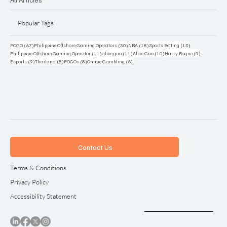
Popular Tags
67 posts
30 posts
18 posts
13 posts
POGO
(67)
Philippine Offshore Gaming Operators
(30)
NBA
(18)
Sports Betting
(13)
11 posts
11 posts
10 posts
9 posts
Philippine Offshore Gaming Operator
(11)
alice guo
(11)
Alice Guo
(10)
Harry Roque
(9)
9 posts
8 posts
8 posts
6 posts
Esports
(9)
Thailand
(8)
POGOs
(8)
Online Gambling
(6)
Contact Us
Terms & Conditions
Privacy Policy
Accessibility Statement