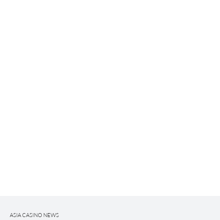
ASIA CASINO NEWS