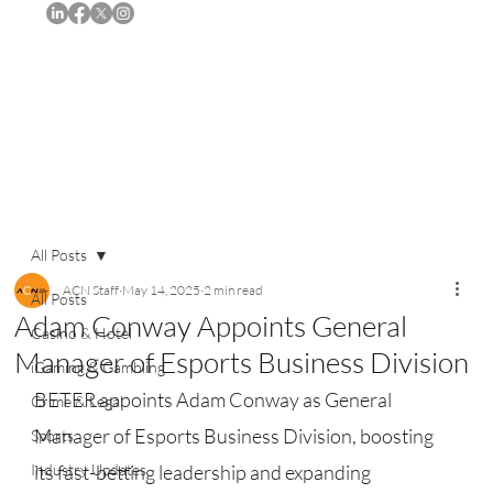
Subscribe
All Posts
ACN Staff
May 14, 2025
2 min read
All Posts
Adam Conway Appoints General
Casino & Hotel
Manager of Esports Business Division
iGaming & Gambling
BETER appoints Adam Conway as General 
Crime & Legal
Manager of Esports Business Division, boosting 
Sports
Industry Updates
its fast-betting leadership and expanding 