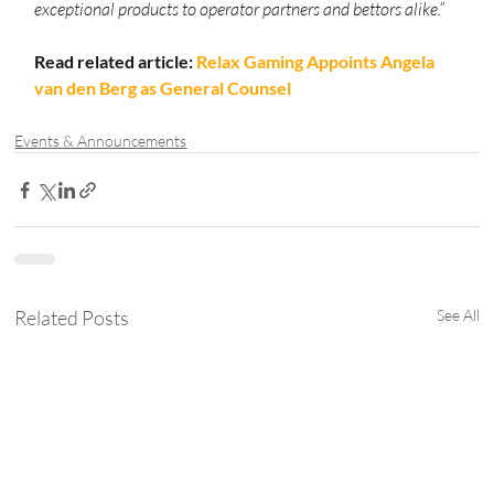
exceptional products to operator partners and bettors alike.”
Read related article: 
Relax Gaming Appoints Angela 
van den Berg as General Counsel
Events & Announcements
Related Posts
See All