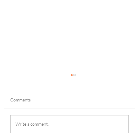
Comments
Write a comment...