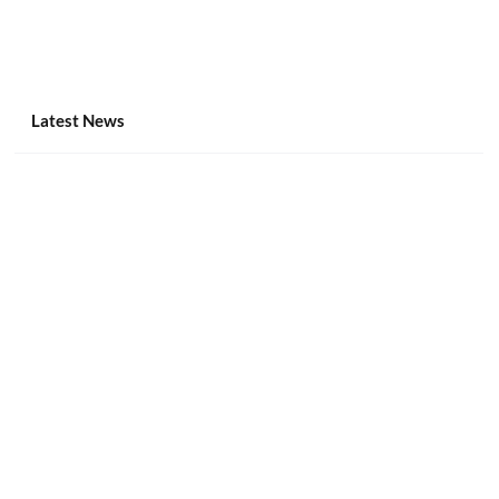
Latest News