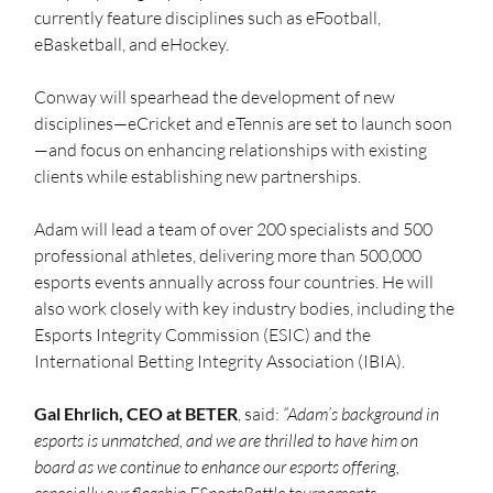
currently feature disciplines such as eFootball, 
eBasketball, and eHockey.
Conway will spearhead the development of new 
disciplines—eCricket and eTennis are set to launch soon
—and focus on enhancing relationships with existing 
clients while establishing new partnerships. 
Adam will lead a team of over 200 specialists and 500 
professional athletes, delivering more than 500,000 
esports events annually across four countries. He will 
also work closely with key industry bodies, including the 
Esports Integrity Commission (ESIC) and the 
International Betting Integrity Association (IBIA).
Gal Ehrlich, CEO at BETER
, said: 
“Adam’s background in 
esports is unmatched, and we are thrilled to have him on 
board as we continue to enhance our esports offering, 