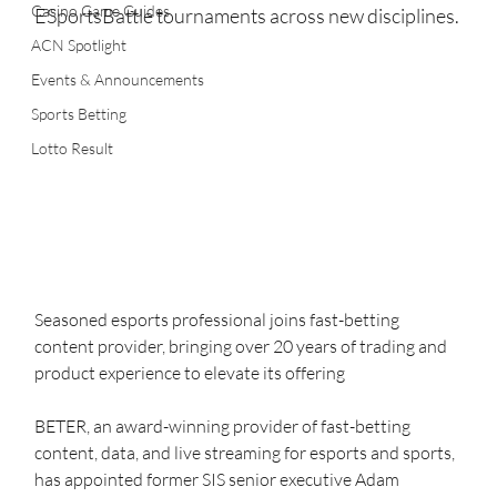
Casino Game Guides
ESportsBattle tournaments across new disciplines.
ACN Spotlight
Events & Announcements
Sports Betting
Lotto Result
Seasoned esports professional joins fast-betting 
content provider, bringing over 20 years of trading and 
product experience to elevate its offering
BETER, an award-winning provider of fast-betting 
content, data, and live streaming for esports and sports, 
has appointed former SIS senior executive Adam 