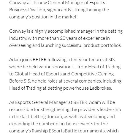
Conway as its new General Manager of Esports 
Business Division, significantly strengthening the 
company’s position in the market.
Conway is a highly accomplished manager in the betting 
industry, with more than 20 years of experience in 
overseeing and launching successful product portfolios.
Adam joins BETER following a ten-year tenure at SIS, 
where he held various positions—from Head of Trading 
to Global Head of Esports and Competitive Gaming. 
Before SIS, he held roles at several companies, including 
Head of Trading at betting powerhouse Ladbrokes.
As Esports General Manager at BETER, Adam will be 
responsible for strengthening the provider's leadership 
in the fast-betting domain, as well as developing and 
expanding the number of in-house events for the 
company’s flagship ESportsBattle tournaments, which 