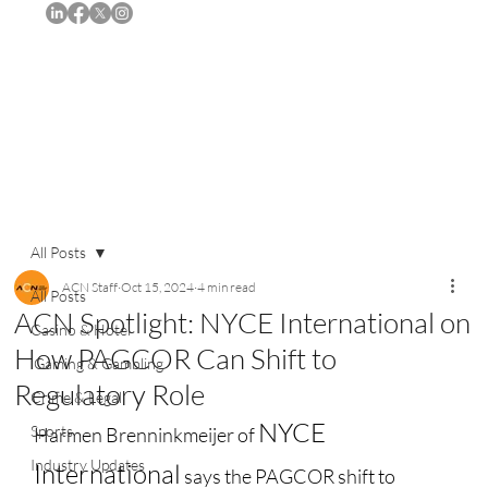
Subscribe
All Posts
ACN Staff
Oct 15, 2024
4 min read
All Posts
ACN Spotlight: NYCE International on
Casino & Hotel
How PAGCOR Can Shift to
iGaming & Gambling
Regulatory Role
Crime & Legal
NYCE 
Sports
Harmen Brenninkmeijer of 
Industry Updates
International
 says the PAGCOR shift to 