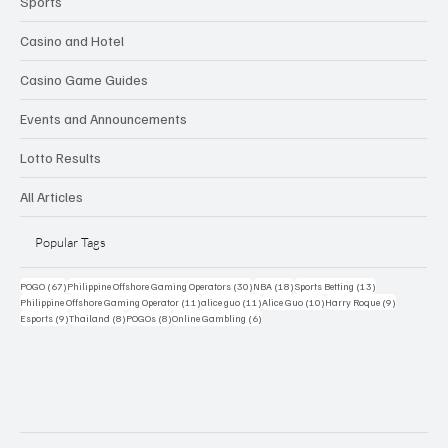
Sports
Casino and Hotel
Casino Game Guides
Events and Announcements
Lotto Results
All Articles
Popular Tags
67 posts
30 posts
18 posts
13 posts
POGO
(67)
Philippine Offshore Gaming Operators
(30)
NBA
(18)
Sports Betting
(13)
11 posts
11 posts
10 posts
9 posts
Philippine Offshore Gaming Operator
(11)
alice guo
(11)
Alice Guo
(10)
Harry Roque
(9)
9 posts
8 posts
8 posts
6 posts
Esports
(9)
Thailand
(8)
POGOs
(8)
Online Gambling
(6)