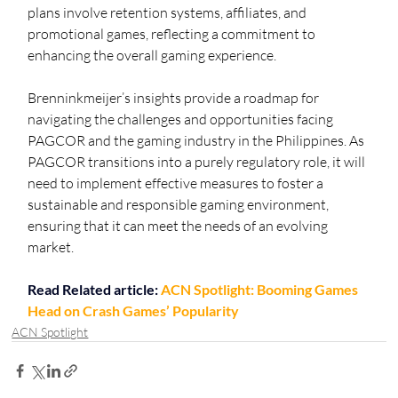
plans involve retention systems, affiliates, and 
promotional games, reflecting a commitment to 
enhancing the overall gaming experience.
Brenninkmeijer’s insights provide a roadmap for 
navigating the challenges and opportunities facing 
PAGCOR and the gaming industry in the Philippines. As 
PAGCOR transitions into a purely regulatory role, it will 
need to implement effective measures to foster a 
sustainable and responsible gaming environment, 
ensuring that it can meet the needs of an evolving 
market.
Read Related article: 
ACN Spotlight: Booming Games 
Head on Crash Games’ Popularity
ACN Spotlight