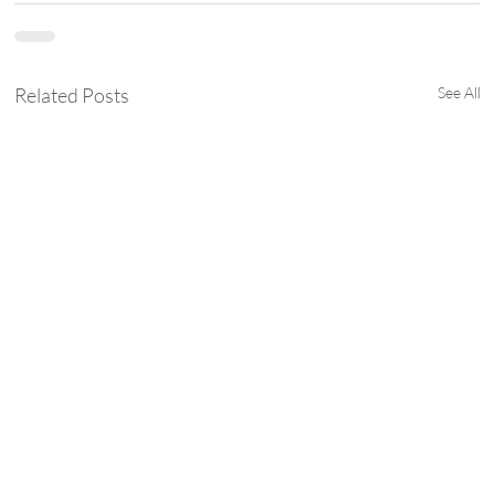
Related Posts
See All