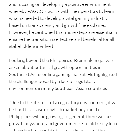
and focusing on developing a positive environment 
whereby PAGCOR works with the operators to learn 
what is needed to develop a vital gaming industry, 
based on transparency and growth,” he explained. 
However, he cautioned that more steps are essential to 
ensure the transition is effective and beneficial for all 
stakeholders involved.
Looking beyond the Philippines, Brenninkmeijer was 
asked about potential growth opportunities in 
Southeast Asia’s online gaming market. He highlighted 
the challenges posed by a lack of regulatory 
environments in many Southeast Asian countries.
“Due to the absence of a regulatory environment, it will 
be hard to advise on which market beyond the 
Philippines will be growing. In general, there will be 
growth anywhere, and governments should really look 
at how best to regulate to take advantage of the 