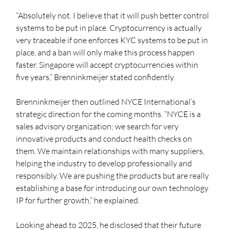
“Absolutely not. I believe that it will push better control 
systems to be put in place. Cryptocurrency is actually 
very traceable if one enforces KYC systems to be put in 
place, and a ban will only make this process happen 
faster. Singapore will accept cryptocurrencies within 
five years,” Brenninkmeijer stated confidently.
Brenninkmeijer then outlined NYCE International’s 
strategic direction for the coming months. “NYCE is a 
sales advisory organization; we search for very 
innovative products and conduct health checks on 
them. We maintain relationships with many suppliers, 
helping the industry to develop professionally and 
responsibly. We are pushing the products but are really 
establishing a base for introducing our own technology 
IP for further growth,” he explained.
Looking ahead to 2025, he disclosed that their future 