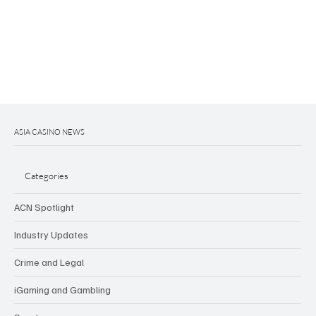
ASIA CASINO NEWS
Categories
ACN Spotlight
Industry Updates
Crime and Legal
iGaming and Gambling