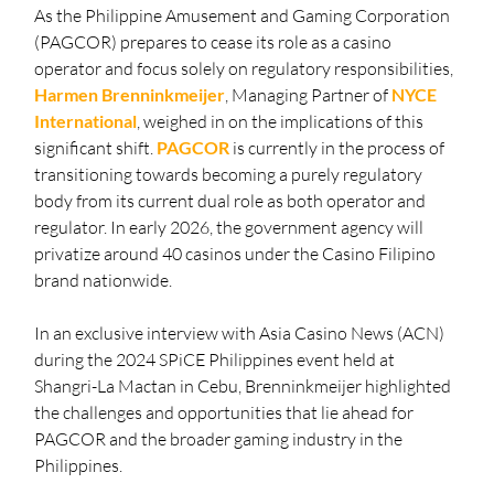
As the Philippine Amusement and Gaming Corporation 
(PAGCOR) prepares to cease its role as a casino 
operator and focus solely on regulatory responsibilities, 
Harmen Brenninkmeijer
, Managing Partner of 
NYCE 
International
, weighed in on the implications of this 
significant shift. 
PAGCOR
 is currently in the process of 
transitioning towards becoming a purely regulatory 
body from its current dual role as both operator and 
regulator. In early 2026, the government agency will 
privatize around 40 casinos under the Casino Filipino 
brand nationwide.
In an exclusive interview with Asia Casino News (ACN) 
during the 2024 SPiCE Philippines event held at 
Shangri-La Mactan in Cebu, Brenninkmeijer highlighted 
the challenges and opportunities that lie ahead for 
PAGCOR and the broader gaming industry in the 
Philippines.