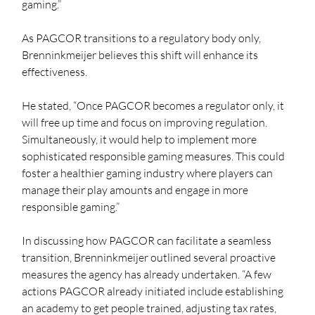
gaming.”
As PAGCOR transitions to a regulatory body only, 
Brenninkmeijer believes this shift will enhance its 
effectiveness.
He stated, “Once PAGCOR becomes a regulator only, it 
will free up time and focus on improving regulation. 
Simultaneously, it would help to implement more 
sophisticated responsible gaming measures. This could 
foster a healthier gaming industry where players can 
manage their play amounts and engage in more 
responsible gaming.”
In discussing how PAGCOR can facilitate a seamless 
transition, Brenninkmeijer outlined several proactive 
measures the agency has already undertaken. “A few 
actions PAGCOR already initiated include establishing 
an academy to get people trained, adjusting tax rates, 