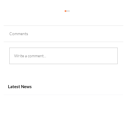
Comments
Write a comment...
ACN Spotlight: Lessons for PH iGaming from
Global Practices by WMLL
Latest News