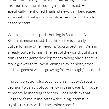
taxation revenues it could generate,” he said. He 
specifically mentioned Thailand’s evolving landscape, 
anticipating that growth would extend beyond land-
based sectors.
When it comes to sports betting in Southeast Asia, 
Brenninkmeijer noted that the sector is already 
outperforming other regions. “Sports betting in Asia is 
already outperforming the rest of the world. But if one 
thinks of the game developments taking place, there is 
more growth to follow. iGaming (playing slots, crash 
and live games) will be growing faster though,” he added.
The conversation also touched on Singapore’s recent 
decision to ban cryptocurrency in casino gambling due 
to money laundering concerns. Does he think that 
Singapore’s move indicates a declining interest in 
cryptocurrency within the casino space?