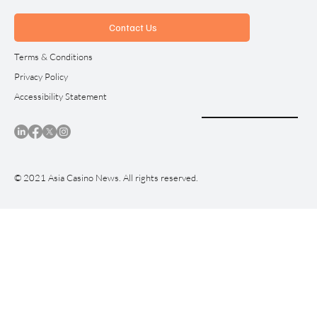
Contact Us
Terms & Conditions
Privacy Policy
Accessibility Statement
© 2021 Asia Casino News. All rights reserved.