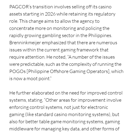
PAGCOR’s transition involves selling off its casino 
assets starting in 2026 while retaining its regulatory 
role. This change aims to allow the agency to 
concentrate more on monitoring and policing the 
rapidly growing gambling sector in the Philippines. 
Brenninkmeijer emphasized that there are numerous 
issues within the current gaming framework that 
require attention. He noted, “A number of the issues 
were predictable, such as the complexity of running the 
POGOs [Philippine Offshore Gaming Operators], which 
is now a moot point.”
He further elaborated on the need for improved control 
systems, stating, “Other areas for improvement involve 
enforcing control systems, not just for electronic 
gaming (like standard casino monitoring systems), but 
also for better table game monitoring systems, gaming 
middleware for managing key data, and other forms of 