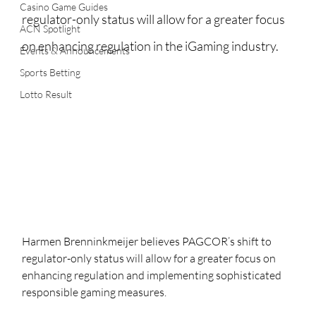
Casino Game Guides
regulator-only status will allow for a greater focus 
ACN Spotlight
on enhancing regulation in the iGaming industry.
Events & Announcements
Sports Betting
Lotto Result
Harmen Brenninkmeijer believes PAGCOR’s shift to 
regulator-only status will allow for a greater focus on 
enhancing regulation and implementing sophisticated 
responsible gaming measures.