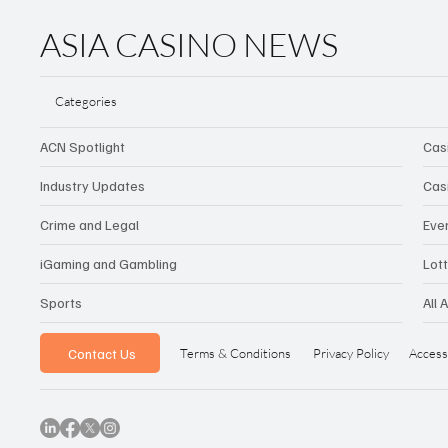
ASIA CASINO NEWS
Categories
ACN Spotlight
Cas
Industry Updates
Cas
Crime and Legal
Eve
iGaming and Gambling
Lot
Sports
All 
Contact Us
Privacy Policy
Access
Terms & Conditions