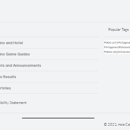
Popular Tags
ino and Hotel
67 posts
POGO
(67)
Philippin
Philippine Offshore
8 posts
POGOs
(8)
Online G
ino Game Guides
nts and Announcements
to Results
Articles
ibility Statement
© 2021 Asia Cas