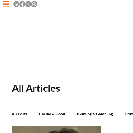
Home
Asian Casino Game
All Articles
All Posts
Casino & Hotel
iGaming & Gambling
Crim