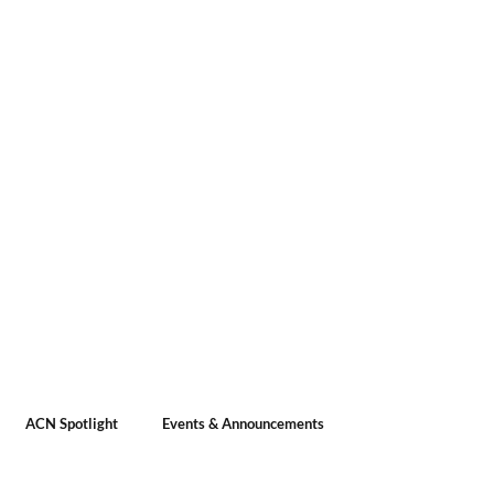
Subscribe
Contact Us
About Us
ACN Spotlight
Events & Announcements