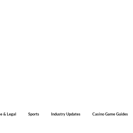
s
ACN Spotlight
Categories
Events Calendar
e & Legal
Sports
Industry Updates
Casino Game Guides