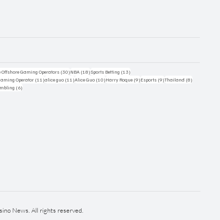
30 posts
18 posts
13 posts
e Offshore Gaming Operators
(30)
NBA
(18)
Sports Betting
(13)
11 posts
11 posts
10 posts
9 posts
9 posts
8 posts
 Gaming Operator
(11)
alice guo
(11)
Alice Guo
(10)
Harry Roque
(9)
Esports
(9)
Thailand
(8)
6 posts
ambling
(6)
ino News. All rights reserved.