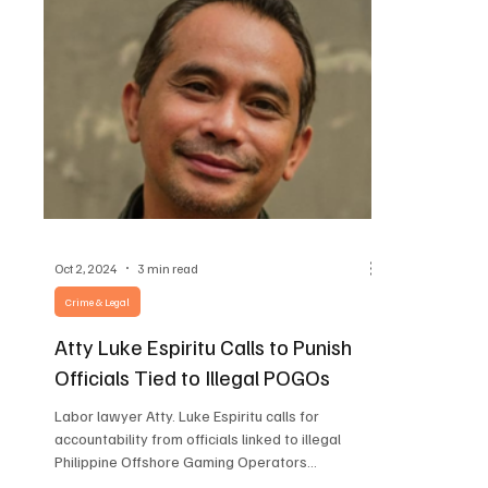
Sports Betting
Lotto Result
Oct 2, 2024
3 min read
Crime & Legal
Atty Luke Espiritu Calls to Punish
Officials Tied to Illegal POGOs
Labor lawyer Atty. Luke Espiritu calls for
accountability from officials linked to illegal
Philippine Offshore Gaming Operators
(POGOs)....