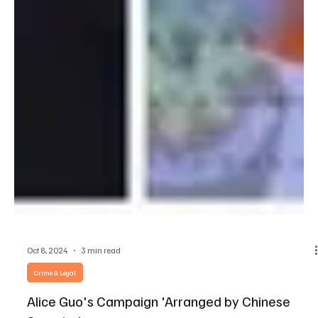
Oct 8, 2024
3 min read
Crime & Legal