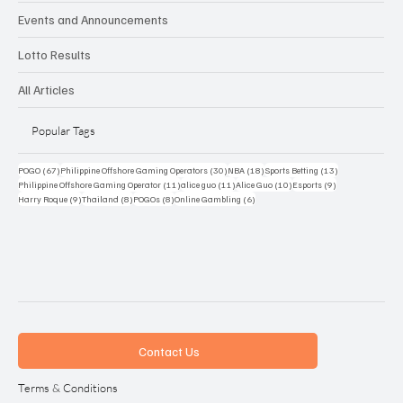
Casino Game Guides
Events and Announcements
Lotto Results
All Articles
Popular Tags
67 posts
30 posts
18 posts
13 posts
POGO
(67)
Philippine Offshore Gaming Operators
(30)
NBA
(18)
Sports Betting
(13)
11 posts
11 posts
10 posts
9 posts
Philippine Offshore Gaming Operator
(11)
alice guo
(11)
Alice Guo
(10)
Esports
(9)
9 posts
8 posts
8 posts
6 posts
Harry Roque
(9)
Thailand
(8)
POGOs
(8)
Online Gambling
(6)
Contact Us