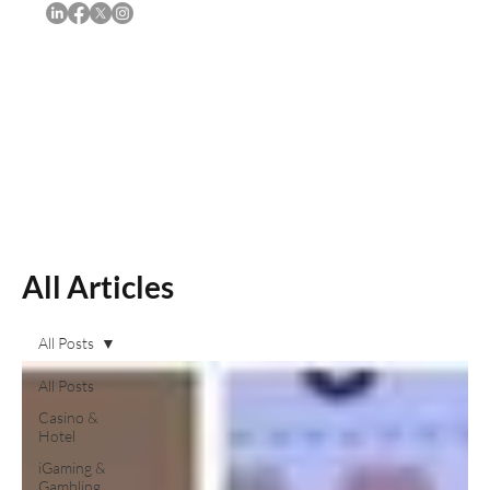
Subscribe
All Articles
All Posts
All Posts
Casino &
Hotel
iGaming &
Gambling