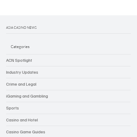
ASIA CASINO NEWS
Categories
ACN Spotlight
Industry Updates
Crime and Legal
iGaming and Gambling
Sports
Casino and Hotel