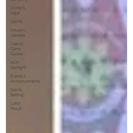
Crime &
Legal
Sports
Industry
Updates
Casino
Game
Guides
ACN
Spotlight
Events &
Announcements
Sports
Betting
Lotto
Result