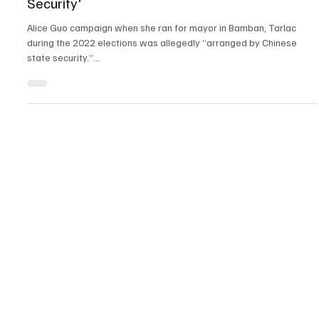
Alice Guo's Campaign 'Arranged by Chinese
Security'
Alice Guo campaign when she ran for mayor in Bamban, Tarlac
during the 2022 elections was allegedly “arranged by Chinese
state security.”...