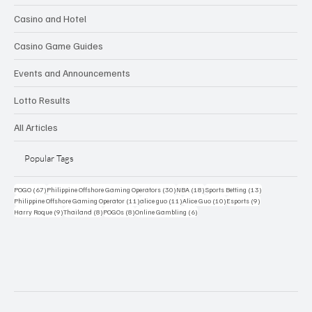
Casino and Hotel
Casino Game Guides
Events and Announcements
Lotto Results
All Articles
Popular Tags
67 posts
30 posts
18 posts
13 posts
POGO
(67)
Philippine Offshore Gaming Operators
(30)
NBA
(18)
Sports Betting
(13)
11 posts
11 posts
10 posts
9 posts
Philippine Offshore Gaming Operator
(11)
alice guo
(11)
Alice Guo
(10)
Esports
(9)
9 posts
8 posts
8 posts
6 posts
Harry Roque
(9)
Thailand
(8)
POGOs
(8)
Online Gambling
(6)