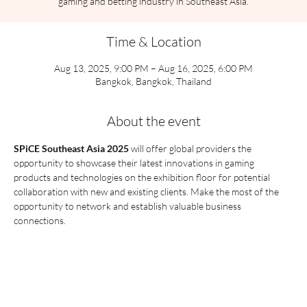
gaming and betting industry in Southeast Asia.
Time & Location
Aug 13, 2025, 9:00 PM – Aug 16, 2025, 6:00 PM
Bangkok, Bangkok, Thailand
About the event
SPiCE Southeast Asia 2025
 will offer global providers the 
opportunity to showcase their latest innovations in gaming 
products and technologies on the exhibition floor for potential 
collaboration with new and existing clients. Make the most of the 
opportunity to network and establish valuable business 
connections.