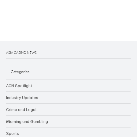
ASIA CASINO NEWS
Categories
ACN Spotlight
Industry Updates
Crime and Legal
iGaming and Gambling
Sports