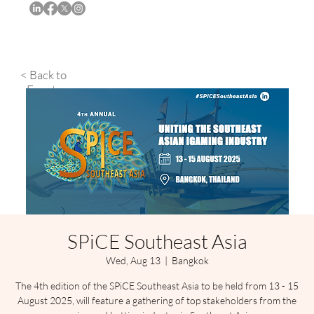
Subscribe
< Back to
Events
Calendar
SPiCE Southeast Asia
Wed, Aug 13
  |  
Bangkok
The 4th edition of the SPiCE Southeast Asia to be held from 13 - 15
August 2025, will feature a gathering of top stakeholders from the