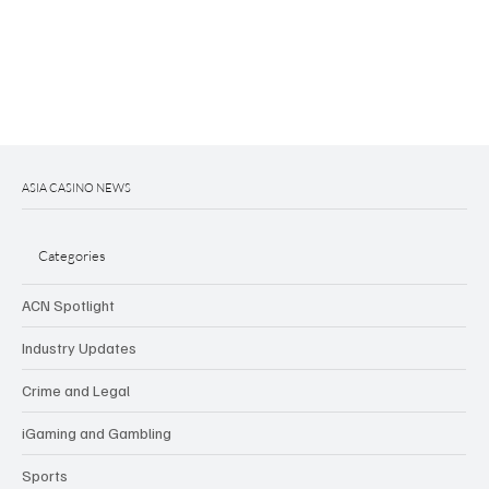
ASIA CASINO NEWS
Categories
ACN Spotlight
Industry Updates
Crime and Legal
iGaming and Gambling
Sports