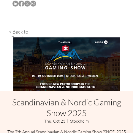
Subscribe
< Back to
Events
Calendar
Scandinavian & Nordic Gaming
Show 2025
Thu, Oct 23
  |  
Stockholm
The 7th Annual Scandinavian & Nordic Gaming Show (SNGS) 2025