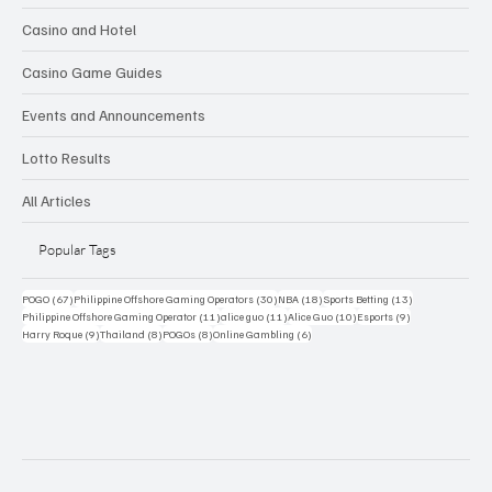
Casino and Hotel
Casino Game Guides
Events and Announcements
Lotto Results
All Articles
Popular Tags
67 posts
30 posts
18 posts
13 posts
POGO
(67)
Philippine Offshore Gaming Operators
(30)
NBA
(18)
Sports Betting
(13)
11 posts
11 posts
10 posts
9 posts
Philippine Offshore Gaming Operator
(11)
alice guo
(11)
Alice Guo
(10)
Esports
(9)
9 posts
8 posts
8 posts
6 posts
Harry Roque
(9)
Thailand
(8)
POGOs
(8)
Online Gambling
(6)