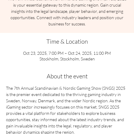
is your essential gateway to this dynamic region. Gain crucial
insights into the legal landscape, player behavior, and emerging
opportunities. Connect with industry leaders and position your
business for success.
Time & Location
Oct 23, 2025, 7:00 PM – Oct 24, 2025, 11:00 PM
Stockholm, Stockholm, Sweden
About the event
The 7th Annual Scandinavian & Nordic Gaming Show (SNGS) 2025 
is the premier event dedicated to the thriving gaming industry in 
Sweden, Norway, Denmark, and the wider Nordic region. As the 
iGaming sector increasingly focuses on this market, SNGS 2025 
provides a vital platform for stakeholders to explore business 
opportunities, stay informed about the latest industry trends, and 
gain invaluable insights into the legal, regulatory, and player 
behavior dynamics shaping the region. 