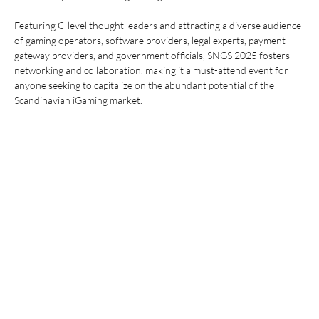
Featuring C-level thought leaders and attracting a diverse audience 
of gaming operators, software providers, legal experts, payment 
gateway providers, and government officials, SNGS 2025 fosters 
networking and collaboration, making it a must-attend event for 
anyone seeking to capitalize on the abundant potential of the 
Scandinavian iGaming market.