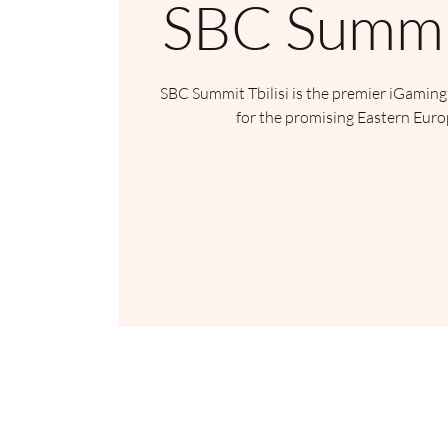
SBC Summit
SBC Summit Tbilisi is the premier iGaming
for the promising Eastern Euro