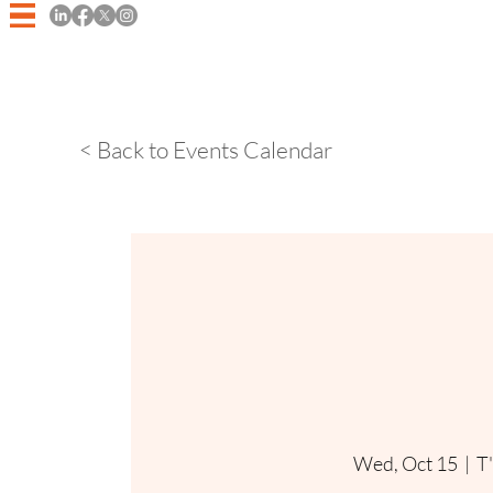
Home
Asian Casino Game
< Back to Events Calendar
Wed, Oct 15
  |  
T'