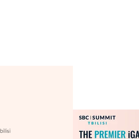
s
ACN Spotlight
Categories
Events Calendar
bilisi