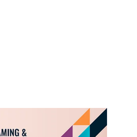
Subscribe
Contact Us
About Us