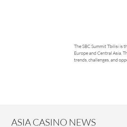
The SBC Summit Tbilisi is t
Europe and Central Asia. Th
trends, challenges, and opp
ASIA CASINO NEWS