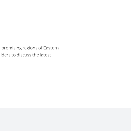
 promising regions of Eastern 
ders to discuss the latest 