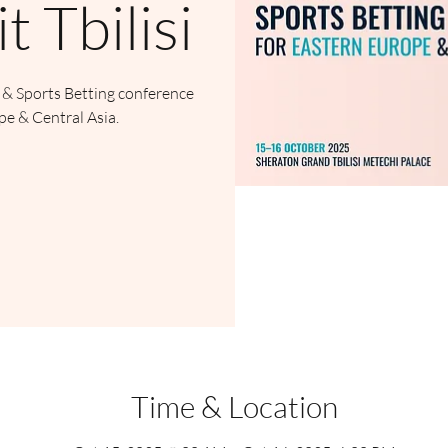
 Tbilisi
 & Sports Betting conference
pe & Central Asia.
Time & Location