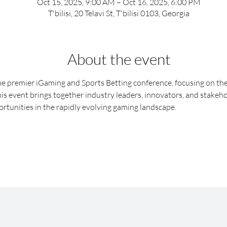
Oct 15, 2025, 9:00 AM – Oct 16, 2025, 6:00 PM
T'bilisi, 20 Telavi St, T'bilisi 0103, Georgia
About the event
he premier iGaming and Sports Betting conference, focusing on the
is event brings together industry leaders, innovators, and stakehol
ortunities in the rapidly evolving gaming landscape.