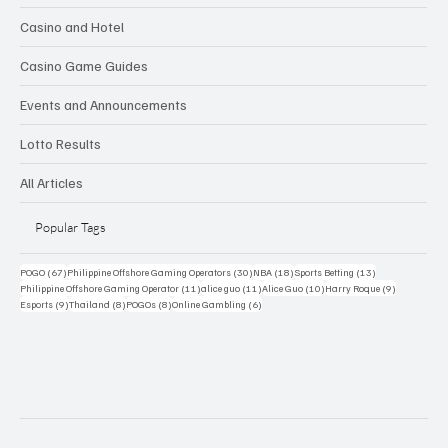
Casino and Hotel
Casino Game Guides
Events and Announcements
Lotto Results
All Articles
Popular Tags
67 posts
30 posts
18 posts
13 posts
POGO
(67)
Philippine Offshore Gaming Operators
(30)
NBA
(18)
Sports Betting
(13)
11 posts
11 posts
10 posts
9 posts
Philippine Offshore Gaming Operator
(11)
alice guo
(11)
Alice Guo
(10)
Harry Roque
(9)
9 posts
8 posts
8 posts
6 posts
Esports
(9)
Thailand
(8)
POGOs
(8)
Online Gambling
(6)