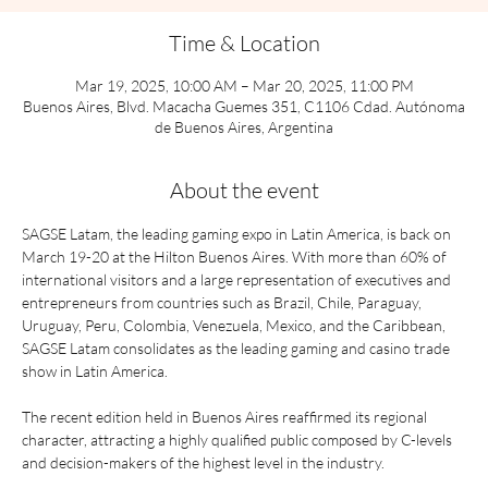
Time & Location
Mar 19, 2025, 10:00 AM – Mar 20, 2025, 11:00 PM
Buenos Aires, Blvd. Macacha Guemes 351, C1106 Cdad. Autónoma
de Buenos Aires, Argentina
About the event
SAGSE Latam, the leading gaming expo in Latin America, is back on 
March 19-20 at the Hilton Buenos Aires. With more than 60% of 
international visitors and a large representation of executives and 
entrepreneurs from countries such as Brazil, Chile, Paraguay, 
Uruguay, Peru, Colombia, Venezuela, Mexico, and the Caribbean, 
SAGSE Latam consolidates as the leading gaming and casino trade 
show in Latin America. 
The recent edition held in Buenos Aires reaffirmed its regional 
character, attracting a highly qualified public composed by C-levels 
and decision-makers of the highest level in the industry.