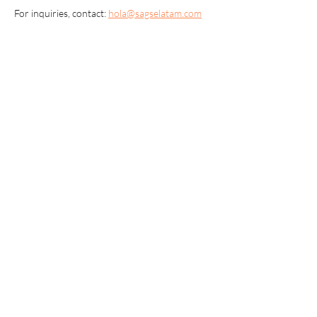
For inquiries, contact: 
hola@sagselatam.com