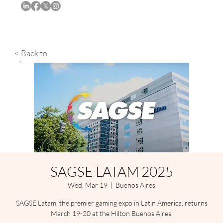
Subscribe
< Back to
Events
Calendar
SAGSE LATAM 2025
Wed, Mar 19
  |  
Buenos Aires
SAGSE Latam, the premier gaming expo in Latin America, returns
March 19-20 at the Hilton Buenos Aires.