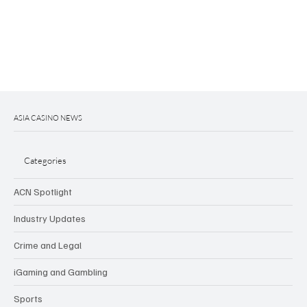
ASIA CASINO NEWS
Categories
ACN Spotlight
Industry Updates
Crime and Legal
iGaming and Gambling
Sports