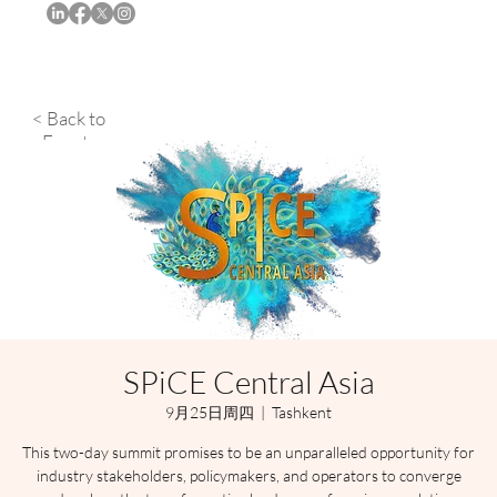
订阅
< Back to
Events
Calendar
SPiCE Central Asia
9月25日周四
  |  
Tashkent
This two-day summit promises to be an unparalleled opportunity for
industry stakeholders, policymakers, and operators to converge