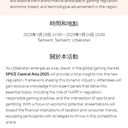
and explore the transformative landscape of gaming regulation,
economic impact, and technological advancement in the region.
時間和地點
2025年9月25日 19:00 – 2025年9月26日 23:00
Tashkent, Tashkent, Uzbekistan
關於本活動
As Uzbekistan emerges as a key player in the global gaming market, 
SPiCE Central Asia 2025
 will provide critical insights into the new 
regulatory framework shaping this dynamic industry. Attendees will 
gain exclusive knowledge from expert panels that delve into 
essential topics, including the role of NAPP in regulation, 
responsible gaming practices, and the intersection of sports and 
gambling. With a focus on economic potential, presentations will 
dissect the financial implications of taxation and consumer trends, 
equipping participants with strategies to thrive in this competitive 
arena.