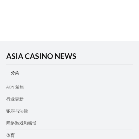
ASIA CASINO NEWS
分类
ACN 聚焦
行业更新
犯罪与法律
网络游戏和赌博
体育