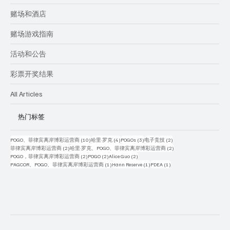
赌场和酒店
赌场游戏指南
活动和公告
彩票开奖结果
All Articles
热门标签
10 篇文章
4 篇文章
3 篇文章
2 篇文章
POGO、菲律宾离岸博彩运营商
(10)
哈里·罗克
(4)
POGOs
(3)
电子竞技
(2)
2 篇文章
2 篇文章
菲律宾离岸博彩运营商
(2)
哈里·罗克、POGO、菲律宾离岸博彩运营商
(2)
2 篇文章
2 篇文章
2 篇文章
POGO，菲律宾离岸博彩运营商
(2)
POGO
(2)
Alice Guo
(2)
1 篇文章
1 篇文章
1 篇文章
PAGCOR、POGO、菲律宾离岸博彩运营商
(1)
Hann Reserve
(1)
PDEA
(1)