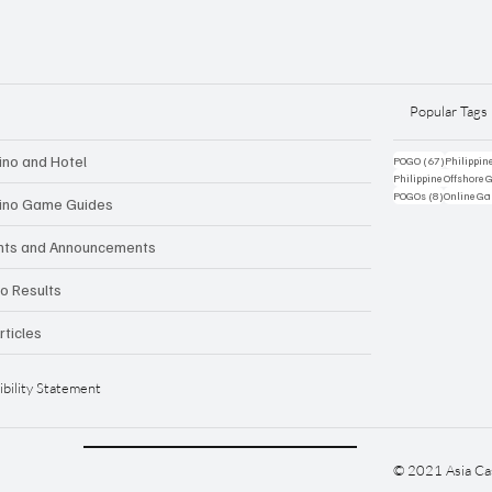
Popular Tags
ino and Hotel
67 posts
POGO
(67)
Philippin
Philippine Offshore
8 posts
POGOs
(8)
Online G
ino Game Guides
nts and Announcements
to Results
Articles
ibility Statement
© 2021 Asia Cas