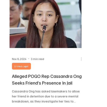
Sports Betting
Lotto Result
Nov 8, 2024
3 min read
Crime & Legal
Alleged POGO Rep Cassandra Ong
Seeks Friend’s Presence In Jail
Cassandra Ong has asked lawmakers to allow
her friend in detention due to a severe mental
breakdown, as they investigate her ties to...