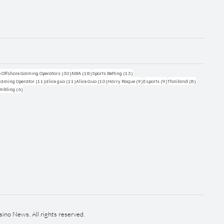
30 posts
18 posts
13 posts
e Offshore Gaming Operators
(30)
NBA
(18)
Sports Betting
(13)
11 posts
11 posts
10 posts
9 posts
9 posts
8 posts
 Gaming Operator
(11)
alice guo
(11)
Alice Guo
(10)
Harry Roque
(9)
Esports
(9)
Thailand
(8)
6 posts
ambling
(6)
ino News. All rights reserved.