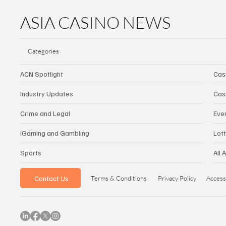
ASIA CASINO NEWS
Categories
ACN Spotlight
Cas
Industry Updates
Cas
Crime and Legal
Eve
iGaming and Gambling
Lot
Sports
All 
Contact Us
Privacy Policy
Access
Terms & Conditions