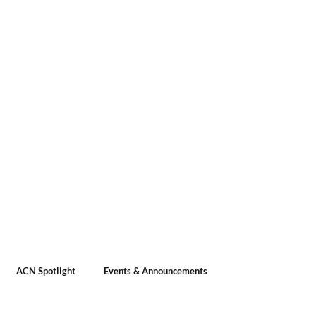
Subscribe
Contact Us
About Us
ACN Spotlight
Events & Announcements