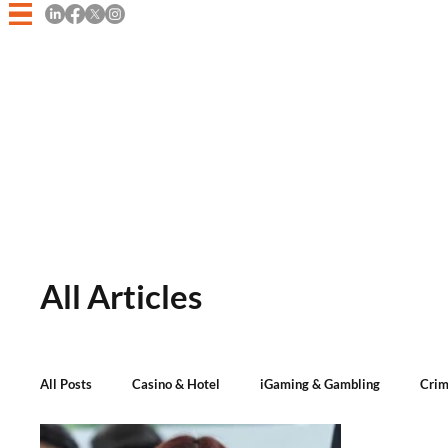
Home
Asian Casino Game
All Articles
All Posts
Casino & Hotel
iGaming & Gambling
Crim