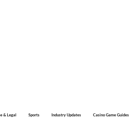
s
ACN Spotlight
Categories
Events Calendar
e & Legal
Sports
Industry Updates
Casino Game Guides